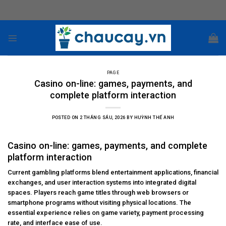
Skip
to
content
PAGE
Casino on-line: games, payments, and
complete platform interaction
POSTED ON
2 THÁNG SÁU, 2026
BY
HUỲNH THẾ ANH
Casino on-line: games, payments, and complete
platform interaction
Current gambling platforms blend entertainment applications, financial
exchanges, and user interaction systems into integrated digital
spaces. Players reach game titles through web browsers or
smartphone programs without visiting physical locations. The
essential experience relies on game variety, payment processing
rate, and interface ease of use.