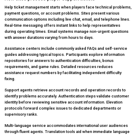
Help ticket management starts when players face technical problems,
payment questions, or account problems. Sites present various
communication options including live chat, email, and telephone lines.
Real-time messaging offers instant links to help representatives
during operating times. Email systems manage non-urgent questions
with answer durations varying from hours to days.
Assistance centers include commonly asked FAQs and self-service
guides addressing typical topics. Participants explore information
repositories for answers to authentication difficulties, bonus
requirements, and game rules. Detailed resources reduces
assistance request numbers by facilitating independent difficulty
fixing.
Support agents retrieve account records and operation records to
identify problems accurately. Authentication steps validate customer
identity before reviewing sensitive account information. Elevation
protocols forward complex issues to dedicated departments or
supervisory ranks.
Multi-language service accommodates international user audiences
through fluent agents. Translation tools aid when immediate language