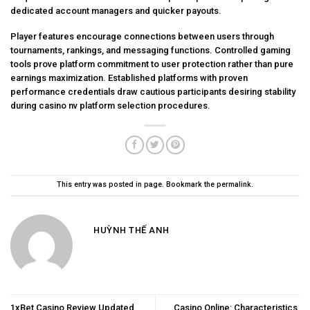
dedicated account managers and quicker payouts.
Player features encourage connections between users through
tournaments, rankings, and messaging functions. Controlled gaming
tools prove platform commitment to user protection rather than pure
earnings maximization. Established platforms with proven
performance credentials draw cautious participants desiring stability
during casino nv platform selection procedures.
This entry was posted in
page
. Bookmark the
permalink
.
HUỲNH THẾ ANH
1xBet Casino Review Updated
Casino Online: Characteristics,