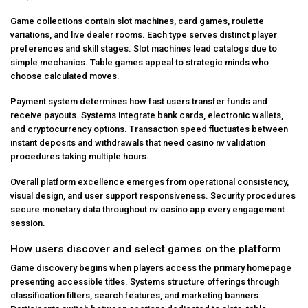
Game collections contain slot machines, card games, roulette
variations, and live dealer rooms. Each type serves distinct player
preferences and skill stages. Slot machines lead catalogs due to
simple mechanics. Table games appeal to strategic minds who
choose calculated moves.
Payment system determines how fast users transfer funds and
receive payouts. Systems integrate bank cards, electronic wallets,
and cryptocurrency options. Transaction speed fluctuates between
instant deposits and withdrawals that need casino nv validation
procedures taking multiple hours.
Overall platform excellence emerges from operational consistency,
visual design, and user support responsiveness. Security procedures
secure monetary data throughout nv casino app every engagement
session.
How users discover and select games on the platform
Game discovery begins when players access the primary homepage
presenting accessible titles. Systems structure offerings through
classification filters, search features, and marketing banners.