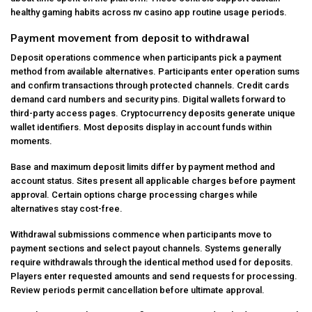
healthy gaming habits across nv casino app routine usage periods.
Payment movement from deposit to withdrawal
Deposit operations commence when participants pick a payment
method from available alternatives. Participants enter operation sums
and confirm transactions through protected channels. Credit cards
demand card numbers and security pins. Digital wallets forward to
third-party access pages. Cryptocurrency deposits generate unique
wallet identifiers. Most deposits display in account funds within
moments.
Base and maximum deposit limits differ by payment method and
account status. Sites present all applicable charges before payment
approval. Certain options charge processing charges while
alternatives stay cost-free.
Withdrawal submissions commence when participants move to
payment sections and select payout channels. Systems generally
require withdrawals through the identical method used for deposits.
Players enter requested amounts and send requests for processing.
Review periods permit cancellation before ultimate approval.