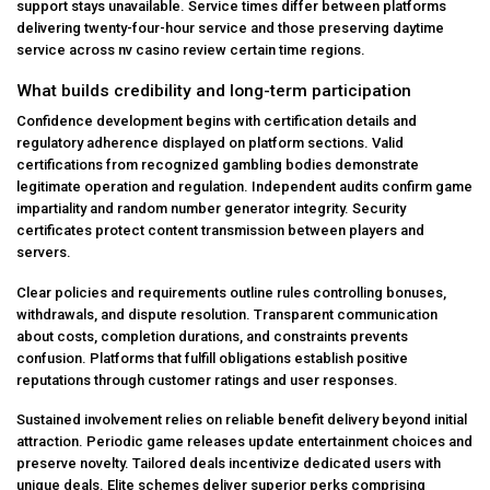
support stays unavailable. Service times differ between platforms
delivering twenty-four-hour service and those preserving daytime
service across nv casino review certain time regions.
What builds credibility and long-term participation
Confidence development begins with certification details and
regulatory adherence displayed on platform sections. Valid
certifications from recognized gambling bodies demonstrate
legitimate operation and regulation. Independent audits confirm game
impartiality and random number generator integrity. Security
certificates protect content transmission between players and
servers.
Clear policies and requirements outline rules controlling bonuses,
withdrawals, and dispute resolution. Transparent communication
about costs, completion durations, and constraints prevents
confusion. Platforms that fulfill obligations establish positive
reputations through customer ratings and user responses.
Sustained involvement relies on reliable benefit delivery beyond initial
attraction. Periodic game releases update entertainment choices and
preserve novelty. Tailored deals incentivize dedicated users with
unique deals. Elite schemes deliver superior perks comprising