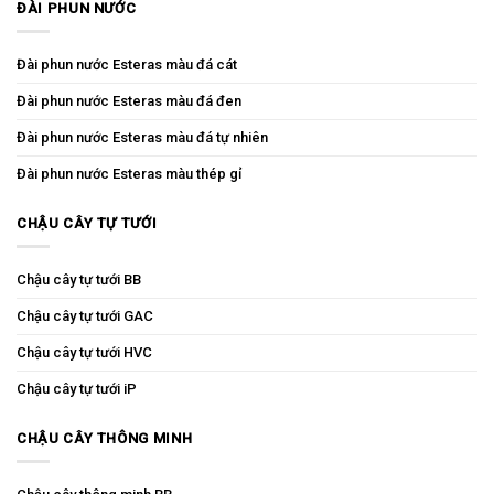
ĐÀI PHUN NƯỚC
Đài phun nước Esteras màu đá cát
Đài phun nước Esteras màu đá đen
Đài phun nước Esteras màu đá tự nhiên
Đài phun nước Esteras màu thép gỉ
CHẬU CÂY TỰ TƯỚI
Chậu cây tự tưới BB
Chậu cây tự tưới GAC
Chậu cây tự tưới HVC
Chậu cây tự tưới iP
CHẬU CÂY THÔNG MINH