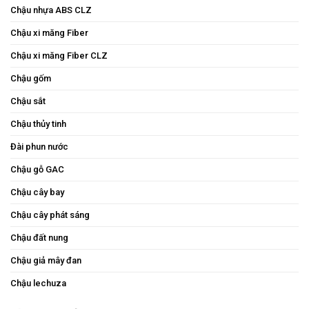
Chậu nhựa ABS CLZ
Chậu xi măng Fiber
Chậu xi măng Fiber CLZ
Chậu gốm
Chậu sắt
Chậu thủy tinh
Đài phun nước
Chậu gỗ GAC
Chậu cây bay
Chậu cây phát sáng
Chậu đất nung
Chậu giả mây đan
Chậu lechuza