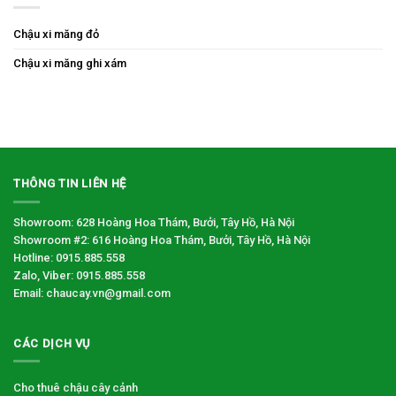
Chậu xi măng đỏ
Chậu xi măng ghi xám
THÔNG TIN LIÊN HỆ
Showroom: 628 Hoàng Hoa Thám, Bưởi, Tây Hồ, Hà Nội
Showroom #2: 616 Hoàng Hoa Thám, Bưởi, Tây Hồ, Hà Nội
Hotline: 0915.885.558
Zalo, Viber: 0915.885.558
Email: chaucay.vn@gmail.com
CÁC DỊCH VỤ
Cho thuê chậu cây cảnh