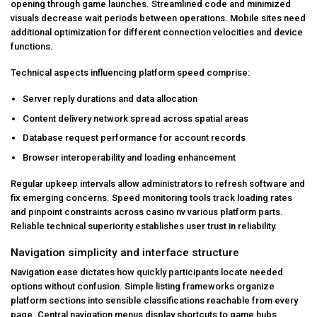
opening through game launches. Streamlined code and minimized
visuals decrease wait periods between operations. Mobile sites need
additional optimization for different connection velocities and device
functions.
Technical aspects influencing platform speed comprise:
Server reply durations and data allocation
Content delivery network spread across spatial areas
Database request performance for account records
Browser interoperability and loading enhancement
Regular upkeep intervals allow administrators to refresh software and
fix emerging concerns. Speed monitoring tools track loading rates
and pinpoint constraints across casino nv various platform parts.
Reliable technical superiority establishes user trust in reliability.
Navigation simplicity and interface structure
Navigation ease dictates how quickly participants locate needed
options without confusion. Simple listing frameworks organize
platform sections into sensible classifications reachable from every
page. Central navigation menus display shortcuts to game hubs,