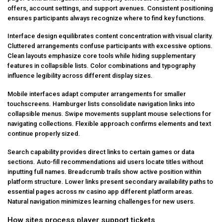
offers, account settings, and support avenues. Consistent positioning
ensures participants always recognize where to find key functions.
Interface design equilibrates content concentration with visual clarity.
Cluttered arrangements confuse participants with excessive options.
Clean layouts emphasize core tools while hiding supplementary
features in collapsible lists. Color combinations and typography
influence legibility across different display sizes.
Mobile interfaces adapt computer arrangements for smaller
touchscreens. Hamburger lists consolidate navigation links into
collapsible menus. Swipe movements supplant mouse selections for
navigating collections. Flexible approach confirms elements and text
continue properly sized.
Search capability provides direct links to certain games or data
sections. Auto-fill recommendations aid users locate titles without
inputting full names. Breadcrumb trails show active position within
platform structure. Lower links present secondary availability paths to
essential pages across nv casino app different platform areas.
Natural navigation minimizes learning challenges for new users.
How sites process player support tickets