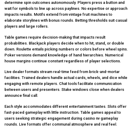
determine spin outcomes autonomously. Players press a button and
wait for symbols to line up across paylines. No expertise or approach
impacts results. Motifs extend from vintage fruit machines to
elaborate storylines with bonus rounds. Betting thresholds suit casual
players and large rollers.
Table games require decision-making that impacts result
probabilities. Blackjack players decide when to hit, stand, or double
down. Roulette entails picking numbers or colors before wheel spins.
Poker versions demand knowledge of hand hierarchies. Numerical
house margins continue constant regardless of player selections.
Live dealer formats stream real-time feed from brick-and-mortar
facilities. Trained dealers handle actual cards, wheels, and dice while
engaging with remote players. Chat tools facilitate communication
between users and presenters. Stake windows close when dealers
announce final call.
Each style accommodates different entertainment tastes. Slots offer
fast-paced gameplay with little instruction. Table games appeal to
users seeking strategic engagement during casino nv gameplay
rounds. Live formats offer communal atmosphere and real feel.