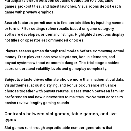
Participants switch between sections dedicated to slots, table
games, jackpot titles, and latest launches. Visual icons depict each
game with preview graphics.
Search features permit users to find certain titles by inputting names
or terms. Filter settings refine results based on game category,
software developer, or demand listings. Highlighted sections display
hot titles or operator-recommended choices.
Players assess games through trial modes before committing actual
money. Free play versions reveal systems, bonus elements, and
payout systems without economic danger. This trial stage enables
users understand volatility levels and gameplay complexity.
Subjective taste drives ultimate choice more than mathematical data.
Visual themes, acoustic styling, and bonus occurrence influence
choices together with payout returns. Users switch between familiar
preferences and new discoveries to maintain involvement across nv
casino review lengthy gaming rounds.
Contrasts between slot games, table games, and live
types
Slot games run through unpredictable number generators that