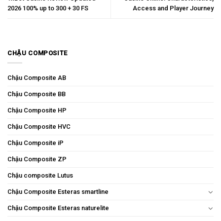
2026 100% up to 300 + 30 FS
Access and Player Journey
CHẬU COMPOSITE
Chậu Composite AB
Chậu Composite BB
Chậu Composite HP
Chậu Composite HVC
Chậu Composite iP
Chậu Composite ZP
Chậu composite Lutus
Chậu Composite Esteras smartline
Chậu Composite Esteras naturelite