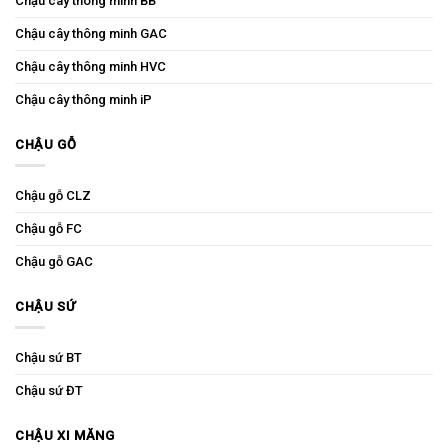
Chậu cây thông minh BB
Chậu cây thông minh GAC
Chậu cây thông minh HVC
Chậu cây thông minh iP
CHẬU GỖ
Chậu gỗ CLZ
Chậu gỗ FC
Chậu gỗ GAC
CHẬU SỨ
Chậu sứ BT
Chậu sứ ĐT
CHẬU XI MĂNG