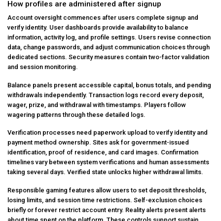
How profiles are administered after signup
Account oversight commences after users complete signup and
verify identity. User dashboards provide availability to balance
information, activity log, and profile settings. Users revise connection
data, change passwords, and adjust communication choices through
dedicated sections. Security measures contain two-factor validation
and session monitoring.
Balance panels present accessible capital, bonus totals, and pending
withdrawals independently. Transaction logs record every deposit,
wager, prize, and withdrawal with timestamps. Players follow
wagering patterns through these detailed logs.
Verification processes need paperwork upload to verify identity and
payment method ownership. Sites ask for government-issued
identification, proof of residence, and card images. Confirmation
timelines vary between system verifications and human assessments
taking several days. Verified state unlocks higher withdrawal limits.
Responsible gaming features allow users to set deposit thresholds,
losing limits, and session time restrictions. Self-exclusion choices
briefly or forever restrict account entry. Reality alerts present alerts
about time spent on the platform. These controls support sustain