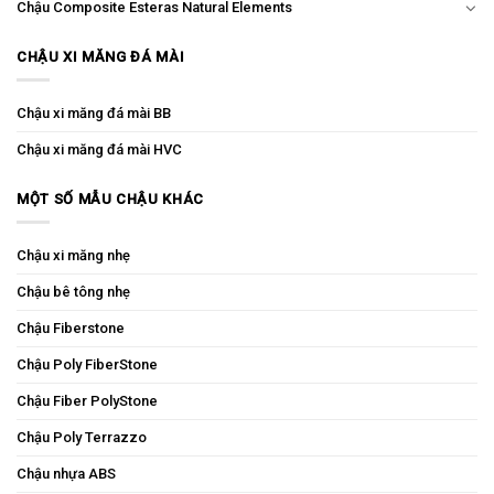
Chậu Composite Esteras Natural Elements
CHẬU XI MĂNG ĐÁ MÀI
Chậu xi măng đá mài BB
Chậu xi măng đá mài HVC
MỘT SỐ MẪU CHẬU KHÁC
Chậu xi măng nhẹ
Chậu bê tông nhẹ
Chậu Fiberstone
Chậu Poly FiberStone
Chậu Fiber PolyStone
Chậu Poly Terrazzo
Chậu nhựa ABS