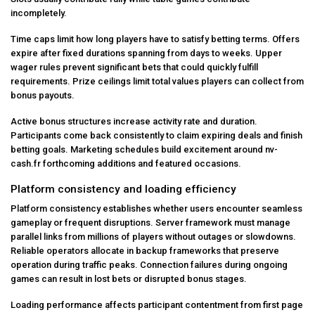
incompletely.
Time caps limit how long players have to satisfy betting terms. Offers
expire after fixed durations spanning from days to weeks. Upper
wager rules prevent significant bets that could quickly fulfill
requirements. Prize ceilings limit total values players can collect from
bonus payouts.
Active bonus structures increase activity rate and duration.
Participants come back consistently to claim expiring deals and finish
betting goals. Marketing schedules build excitement around
nv-
cash.fr
forthcoming additions and featured occasions.
Platform consistency and loading efficiency
Platform consistency establishes whether users encounter seamless
gameplay or frequent disruptions. Server framework must manage
parallel links from millions of players without outages or slowdowns.
Reliable operators allocate in backup frameworks that preserve
operation during traffic peaks. Connection failures during ongoing
games can result in lost bets or disrupted bonus stages.
Loading performance affects participant contentment from first page