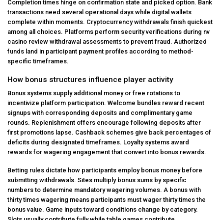
Completion times hinge on confirmation state and picked option. Bank
transactions need several operational days while digital wallets
complete within moments. Cryptocurrency withdrawals finish quickest
among all choices. Platforms perform security verifications during nv
casino review withdrawal assessments to prevent fraud. Authorized
funds land in participant payment profiles according to method-
specific timeframes.
How bonus structures influence player activity
Bonus systems supply additional money or free rotations to
incentivize platform participation. Welcome bundles reward recent
signups with corresponding deposits and complimentary game
rounds. Replenishment offers encourage following deposits after
first promotions lapse. Cashback schemes give back percentages of
deficits during designated timeframes. Loyalty systems award
rewards for wagering engagement that convert into bonus rewards.
Betting rules dictate how participants employ bonus money before
submitting withdrawals. Sites multiply bonus sums by specific
numbers to determine mandatory wagering volumes. A bonus with
thirty times wagering means participants must wager thirty times the
bonus value. Game inputs toward conditions change by category.
Slots usually contribute fully while table games contribute