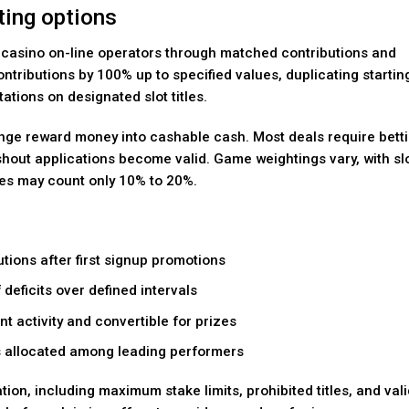
ing options
casino on-line operators through matched contributions and
contributions by 100% up to specified values, duplicating startin
tations on designated slot titles.
ge reward money into cashable cash. Most deals require bett
hout applications become valid. Game weightings vary, with sl
mes may count only 10% to 20%.
utions after first signup promotions
 deficits over defined intervals
t activity and convertible for prizes
s allocated among leading performers
tion, including maximum stake limits, prohibited titles, and vali