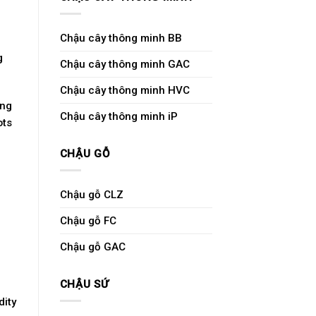
Chậu cây thông minh BB
g
Chậu cây thông minh GAC
Chậu cây thông minh HVC
ing
Chậu cây thông minh iP
ots
CHẬU GỖ
Chậu gỗ CLZ
Chậu gỗ FC
Chậu gỗ GAC
CHẬU SỨ
dity