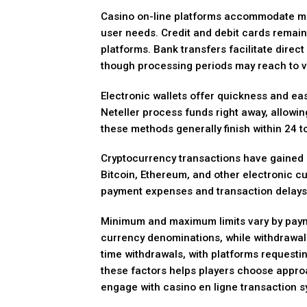
Casino on-line platforms accommodate mul
user needs. Credit and debit cards remai
platforms. Bank transfers facilitate dire
though processing periods may reach to v
Electronic wallets offer quickness and eas
Neteller process funds right away, allowin
these methods generally finish within 24 t
Cryptocurrency transactions have gained 
Bitcoin, Ethereum, and other electronic 
payment expenses and transaction delays. 
Minimum and maximum limits vary by payme
currency denominations, while withdrawal
time withdrawals, with platforms requestin
these factors helps players choose appro
engage with casino en ligne transaction s