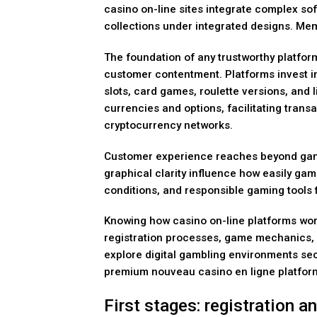
casino on-line sites integrate complex so
collections under integrated designs. Mem
The foundation of any trustworthy platform
customer contentment. Platforms invest in
slots, card games, roulette versions, and
currencies and options, facilitating trans
cryptocurrency networks.
Customer experience reaches beyond gam
graphical clarity influence how easily gam
conditions, and responsible gaming tools 
Knowing how casino on-line platforms wo
registration processes, game mechanics, 
explore digital gambling environments secu
premium nouveau casino en ligne platfor
First stages: registration a