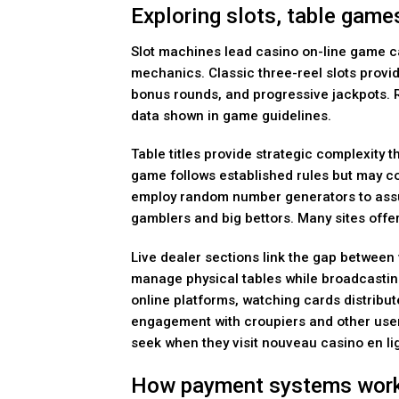
Exploring slots, table games
Slot machines lead casino on-line game 
mechanics. Classic three-reel slots provid
bonus rounds, and progressive jackpots. 
data shown in game guidelines.
Table titles provide strategic complexity 
game follows established rules but may co
employ random number generators to assu
gamblers and big bettors. Many sites offe
Live dealer sections link the gap between
manage physical tables while broadcastin
online platforms, watching cards distribut
engagement with croupiers and other user
seek when they visit nouveau casino en li
How payment systems work 