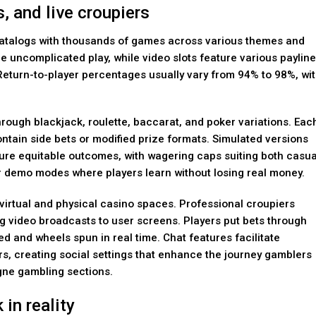
, and live croupiers
catalogs with thousands of games across various themes and
e uncomplicated play, while video slots feature various payline
Return-to-player percentages usually vary from 94% to 98%, wi
through blackjack, roulette, baccarat, and poker variations. Eac
ntain side bets or modified prize formats. Simulated versions
re equitable outcomes, with wagering caps suiting both casua
r demo modes where players learn without losing real money.
 virtual and physical casino spaces. Professional croupiers
g video broadcasts to user screens. Players put bets through
ed and wheels spun in real time. Chat features facilitate
s, creating social settings that enhance the journey gamblers
gne gambling sections.
in reality