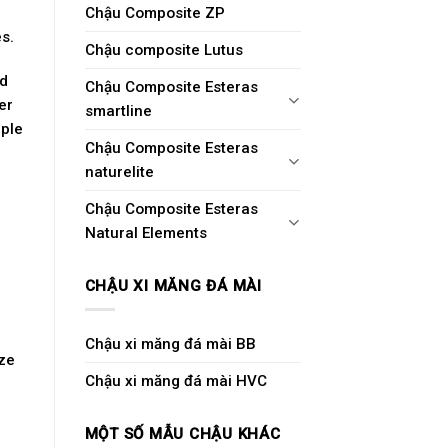
Chậu Composite ZP
s.
Chậu composite Lutus
nd
Chậu Composite Esteras
er
smartline
iple
Chậu Composite Esteras
naturelite
Chậu Composite Esteras
Natural Elements
CHẬU XI MĂNG ĐÁ MÀI
Chậu xi măng đá mài BB
ize
Chậu xi măng đá mài HVC
MỘT SỐ MẪU CHẬU KHÁC