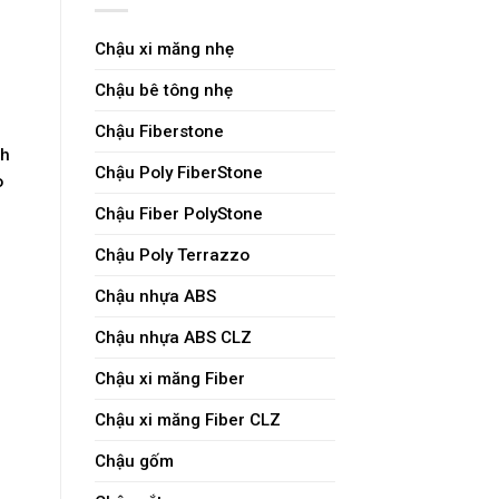
Chậu xi măng nhẹ
Chậu bê tông nhẹ
Chậu Fiberstone
gh
Chậu Poly FiberStone
o
Chậu Fiber PolyStone
Chậu Poly Terrazzo
Chậu nhựa ABS
Chậu nhựa ABS CLZ
Chậu xi măng Fiber
Chậu xi măng Fiber CLZ
Chậu gốm