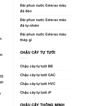
Đài phun nước Esteras màu
đá đen
t
Đài phun nước Esteras màu
đá tự nhiên
Đài phun nước Esteras màu
h
thép gỉ
CHẬU CÂY TỰ TƯỚI
n.
Chậu cây tự tưới BB
Chậu cây tự tưới GAC
20
st-
Chậu cây tự tưới HVC
Chậu cây tự tưới iP
y
CHẬU CÂY THÔNG MINH