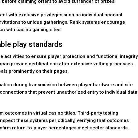
 before claiming offers to avoid surrender of prizes.
t with exclusive privileges such as individual account
invitations to unique gatherings. Rank systems encourage
on with casino gaming sites.
ble play standards
e activities to ensure player protection and functional integrity
cao provide certifications after extensive vetting processes.
eals prominently on their pages.
mation during transmission between player hardware and site
connections that prevent unauthorized entry to individual data
utcomes in virtual casino titles. Third-party testing
nspect these systems periodically, verifying that outcomes
confirm return-to-player percentages meet sector standards.