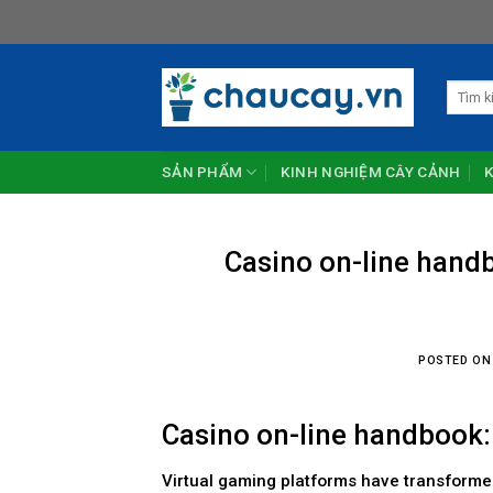
Skip
to
content
Tìm
kiếm:
SẢN PHẨM
KINH NGHIỆM CÂY CẢNH
Casino on-line handbo
POSTED O
Casino on-line handbook: 
Virtual gaming platforms have transforme