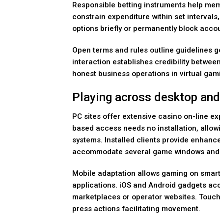
Responsible betting instruments help memb
constrain expenditure within set intervals
options briefly or permanently block acco
Open terms and rules outline guidelines g
interaction establishes credibility betw
honest business operations in virtual ga
Playing across desktop and
PC sites offer extensive casino on-line ex
based access needs no installation, allo
systems. Installed clients provide enhanc
accommodate several game windows and e
Mobile adaptation allows gaming on smartp
applications. iOS and Android gadgets a
marketplaces or operator websites. Touch 
press actions facilitating movement.