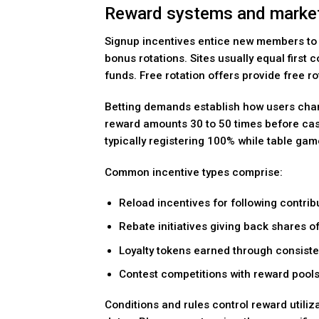
Reward systems and market
Signup incentives entice new members to 
bonus rotations. Sites usually equal first 
funds. Free rotation offers provide free ro
Betting demands establish how users chan
reward amounts 30 to 50 times before cas
typically registering 100% while table ga
Common incentive types comprise:
Reload incentives for following contrib
Rebate initiatives giving back shares of
Loyalty tokens earned through consisten
Contest competitions with reward pool
Conditions and rules control reward utiliza