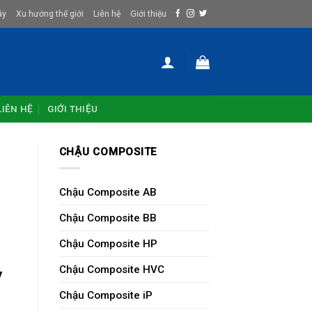
ây
Xu hướng thế giới
Liên hệ
Giới thiệu
LIÊN HỆ
GIỚI THIỆU
CHẬU COMPOSITE
Chậu Composite AB
Chậu Composite BB
Chậu Composite HP
Chậu Composite HVC
y
Chậu Composite iP