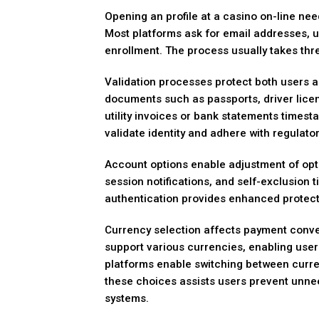
Opening an profile at a casino on-line ne
Most platforms ask for email addresses, u
enrollment. The process usually takes thre
Validation processes protect both users a
documents such as passports, driver licens
utility invoices or bank statements timest
validate identity and adhere with regulator
Account options enable adjustment of opti
session notifications, and self-exclusion
authentication provides enhanced protecti
Currency selection affects payment conv
support various currencies, enabling use
platforms enable switching between currenc
these choices assists users prevent unn
systems.