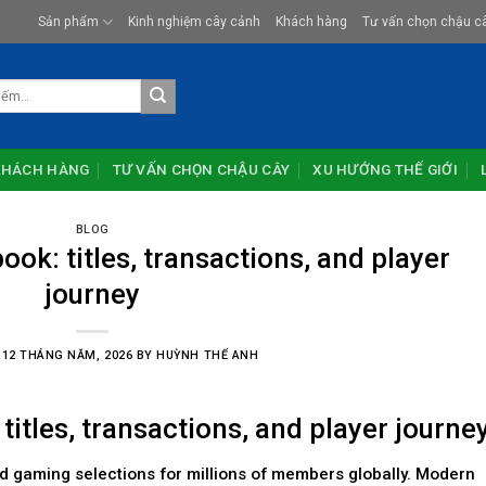
Sản phẩm
Kinh nghiệm cây cảnh
Khách hàng
Tư vấn chọn chậu c
KHÁCH HÀNG
TƯ VẤN CHỌN CHẬU CÂY
XU HƯỚNG THẾ GIỚI
BLOG
ok: titles, transactions, and player
journey
N
12 THÁNG NĂM, 2026
BY
HUỲNH THẾ ANH
titles, transactions, and player journe
d gaming selections for millions of members globally. Modern