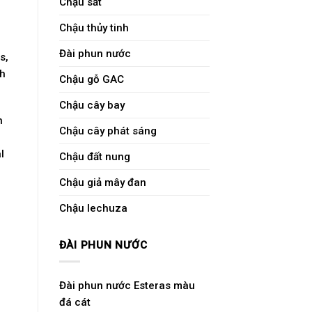
Chậu sắt
Chậu thủy tinh
Đài phun nước
s,
th
Chậu gỗ GAC
Chậu cây bay
h
Chậu cây phát sáng
l
Chậu đất nung
Chậu giả mây đan
Chậu lechuza
ĐÀI PHUN NƯỚC
Đài phun nước Esteras màu
đá cát