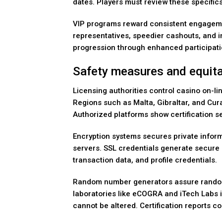
dates. Players must review these specifics
VIP programs reward consistent engagemen
representatives, speedier cashouts, and 
progression through enhanced participati
Safety measures and equita
Licensing authorities control casino on-lin
Regions such as Malta, Gibraltar, and Cura
Authorized platforms show certification s
Encryption systems secures private infor
servers. SSL credentials generate secure 
transaction data, and profile credentials.
Random number generators assure random o
laboratories like eCOGRA and iTech Labs i
cannot be altered. Certification reports 