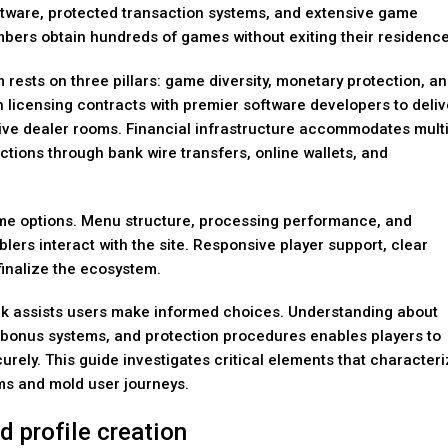
ftware, protected transaction systems, and extensive game
bers obtain hundreds of games without exiting their residence
 rests on three pillars: game diversity, monetary protection, a
 licensing contracts with premier software developers to deliv
 live dealer rooms. Financial infrastructure accommodates mult
actions through bank wire transfers, online wallets, and
e options. Menu structure, processing performance, and
blers interact with the site. Responsive player support, clear
finalize the ecosystem.
rk assists users make informed choices. Understanding about
bonus systems, and protection procedures enables players to
rely. This guide investigates critical elements that character
ms and mold user journeys.
nd profile creation