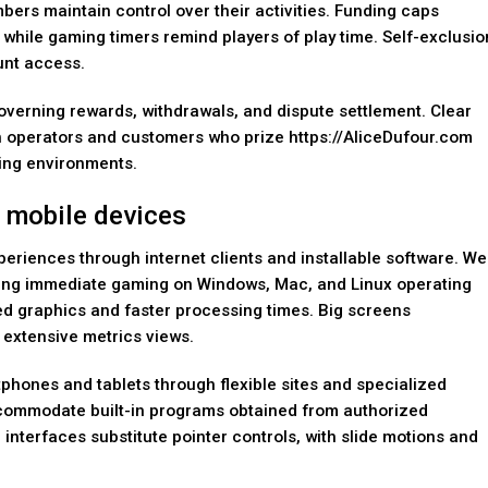
ers maintain control over their activities. Funding caps
, while gaming timers remind players of play time. Self-exclusio
unt access.
overning rewards, withdrawals, and dispute settlement. Clear
een operators and customers who prize
https://AliceDufour.com
ming environments.
 mobile devices
periences through internet clients and installable software. We
wing immediate gaming on Windows, Mac, and Linux operating
ed graphics and faster processing times. Big screens
xtensive metrics views.
hones and tablets through flexible sites and specialized
ccommodate built-in programs obtained from authorized
interfaces substitute pointer controls, with slide motions and