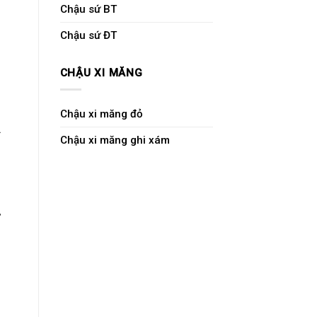
Chậu sứ BT
Chậu sứ ĐT
CHẬU XI MĂNG
Chậu xi măng đỏ
.
Chậu xi măng ghi xám
,