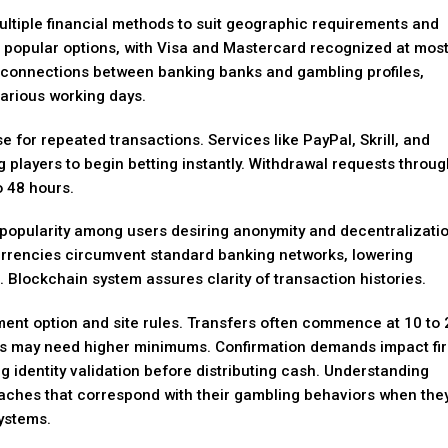
tiple financial methods to suit geographic requirements and
n popular options, with Visa and Mastercard recognized at mos
ct connections between banking banks and gambling profiles,
arious working days.
e for repeated transactions. Services like PayPal, Skrill, and
g players to begin betting instantly. Withdrawal requests throug
o 48 hours.
popularity among users desiring anonymity and decentralizatio
currencies circumvent standard banking networks, lowering
Blockchain system assures clarity of transaction histories.
nt option and site rules. Transfers often commence at 10 to 
s may need higher minimums. Confirmation demands impact fir
g identity validation before distributing cash. Understanding
aches that correspond with their gambling behaviors when the
ystems.