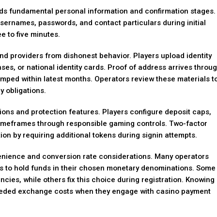
eds fundamental personal information and confirmation stages.
sernames, passwords, and contact particulars during initial
e to five minutes.
nd providers from dishonest behavior. Players upload identity
es, or national identity cards. Proof of address arrives throu
amped within latest months. Operators review these materials t
y obligations.
ons and protection features. Players configure deposit caps,
 timeframes through responsible gaming controls. Two-factor
on by requiring additional tokens during signin attempts.
enience and conversion rate considerations. Many operators
rs to hold funds in their chosen monetary denominations. Some
ies, while others fix this choice during registration. Knowing
eeded exchange costs when they engage with casino payment