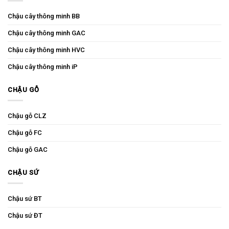
Chậu cây thông minh BB
Chậu cây thông minh GAC
Chậu cây thông minh HVC
Chậu cây thông minh iP
CHẬU GỖ
Chậu gỗ CLZ
Chậu gỗ FC
Chậu gỗ GAC
CHẬU SỨ
Chậu sứ BT
Chậu sứ ĐT