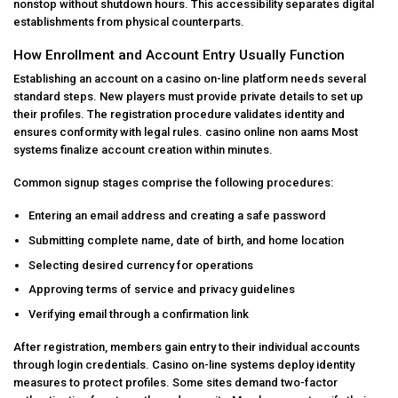
nonstop without shutdown hours. This accessibility separates digital
establishments from physical counterparts.
How Enrollment and Account Entry Usually Function
Establishing an account on a casino on-line platform needs several
standard steps. New players must provide private details to set up
their profiles. The registration procedure validates identity and
ensures conformity with legal rules. casino online non aams Most
systems finalize account creation within minutes.
Common signup stages comprise the following procedures:
Entering an email address and creating a safe password
Submitting complete name, date of birth, and home location
Selecting desired currency for operations
Approving terms of service and privacy guidelines
Verifying email through a confirmation link
After registration, members gain entry to their individual accounts
through login credentials. Casino on-line systems deploy identity
measures to protect profiles. Some sites demand two-factor