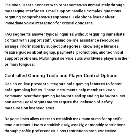
line sites. Users connect with representatives immediately through
messaging interfaces. Email support handles complex questions
requiring comprehensive responses. Telephone lines deliver
immediate voice interaction for critical concerns.
FAQ segments answer typical inquiries without requiring immediate
contact with support staff. Casino on-line assistance resources
arrange information by subject categories. Knowledge libraries
feature guides about signup, payments, promotions, and technical
support problems. Multilingual service suits worldwide players in their
primary tongues.
Controlled Gaming Tools and Player Control Options
Casino on-line providers integrate safe gaming features to foster
safe gambling habits. These instruments help members keep
command over their gaming behaviors and spending behaviors. siti
non aams Legal requirements require the inclusion of safety
measures on licensed sites.
Deposit limits allow users to establish maximum sums for specific
time durations. Users establish daily, weekly, or monthly restrictions
through profile preferences. Loss restrictions stop excessive