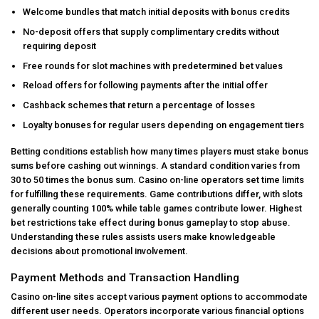
Welcome bundles that match initial deposits with bonus credits
No-deposit offers that supply complimentary credits without
requiring deposit
Free rounds for slot machines with predetermined bet values
Reload offers for following payments after the initial offer
Cashback schemes that return a percentage of losses
Loyalty bonuses for regular users depending on engagement tiers
Betting conditions establish how many times players must stake bonus
sums before cashing out winnings. A standard condition varies from
30 to 50 times the bonus sum. Casino on-line operators set time limits
for fulfilling these requirements. Game contributions differ, with slots
generally counting 100% while table games contribute lower. Highest
bet restrictions take effect during bonus gameplay to stop abuse.
Understanding these rules assists users make knowledgeable
decisions about promotional involvement.
Payment Methods and Transaction Handling
Casino on-line sites accept various payment options to accommodate
different user needs. Operators incorporate various financial options