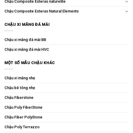
Chậu Composite Esteras naturelite
Chậu Composite Esteras Natural Elements
CHẬU XI MĂNG ĐÁ MÀI
Chậu xi măng đá mài BB
Chậu xi măng đá mài HVC
MỘT SỐ MẪU CHẬU KHÁC
Chậu xi măng nhẹ
Chậu bê tông nhẹ
Chậu Fiberstone
Chậu Poly FiberStone
Chậu Fiber PolyStone
Chậu Poly Terrazzo