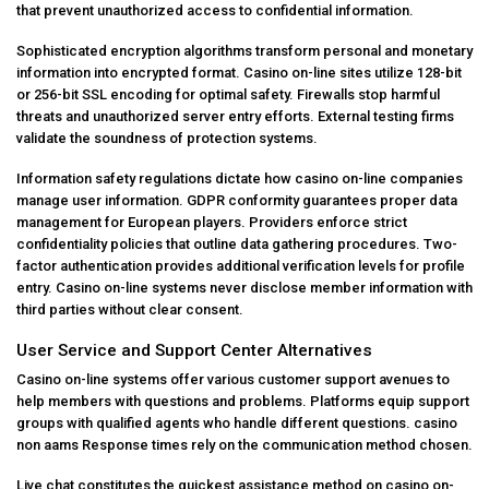
that prevent unauthorized access to confidential information.
Sophisticated encryption algorithms transform personal and monetary
information into encrypted format. Casino on-line sites utilize 128-bit
or 256-bit SSL encoding for optimal safety. Firewalls stop harmful
threats and unauthorized server entry efforts. External testing firms
validate the soundness of protection systems.
Information safety regulations dictate how casino on-line companies
manage user information. GDPR conformity guarantees proper data
management for European players. Providers enforce strict
confidentiality policies that outline data gathering procedures. Two-
factor authentication provides additional verification levels for profile
entry. Casino on-line systems never disclose member information with
third parties without clear consent.
User Service and Support Center Alternatives
Casino on-line systems offer various customer support avenues to
help members with questions and problems. Platforms equip support
groups with qualified agents who handle different questions. casino
non aams Response times rely on the communication method chosen.
Live chat constitutes the quickest assistance method on casino on-