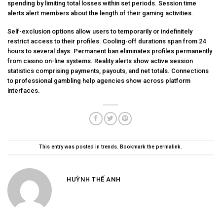
spending by limiting total losses within set periods. Session time
alerts alert members about the length of their gaming activities.
Self-exclusion options allow users to temporarily or indefinitely
restrict access to their profiles. Cooling-off durations span from 24
hours to several days. Permanent ban eliminates profiles permanently
from casino on-line systems. Reality alerts show active session
statistics comprising payments, payouts, and net totals. Connections
to professional gambling help agencies show across platform
interfaces.
This entry was posted in
trends
. Bookmark the
permalink
.
HUỲNH THẾ ANH