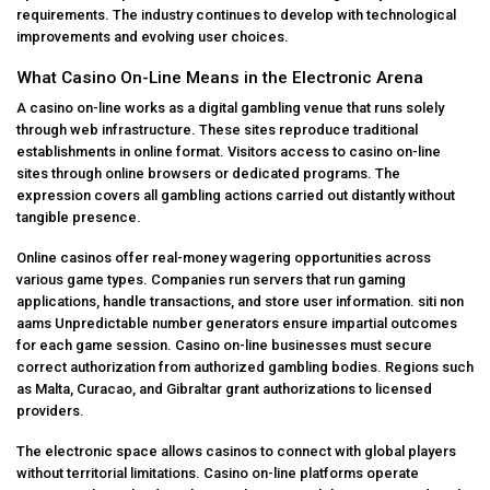
requirements. The industry continues to develop with technological
improvements and evolving user choices.
What Casino On-Line Means in the Electronic Arena
A casino on-line works as a digital gambling venue that runs solely
through web infrastructure. These sites reproduce traditional
establishments in online format. Visitors access to casino on-line
sites through online browsers or dedicated programs. The
expression covers all gambling actions carried out distantly without
tangible presence.
Online casinos offer real-money wagering opportunities across
various game types. Companies run servers that run gaming
applications, handle transactions, and store user information. siti non
aams Unpredictable number generators ensure impartial outcomes
for each game session. Casino on-line businesses must secure
correct authorization from authorized gambling bodies. Regions such
as Malta, Curacao, and Gibraltar grant authorizations to licensed
providers.
The electronic space allows casinos to connect with global players
without territorial limitations. Casino on-line platforms operate