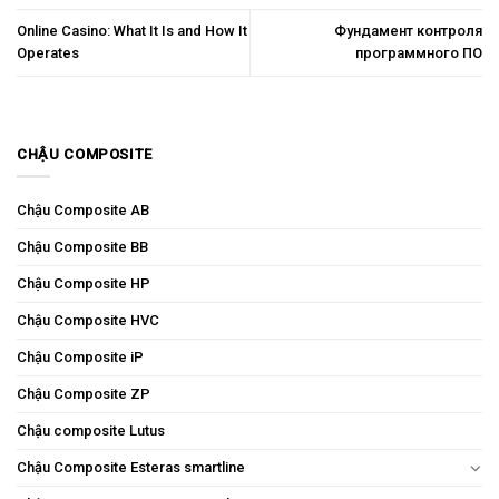
Online Casino: What It Is and How It
Фундамент контроля
Operates
программного ПО
CHẬU COMPOSITE
Chậu Composite AB
Chậu Composite BB
Chậu Composite HP
Chậu Composite HVC
Chậu Composite iP
Chậu Composite ZP
Chậu composite Lutus
Chậu Composite Esteras smartline