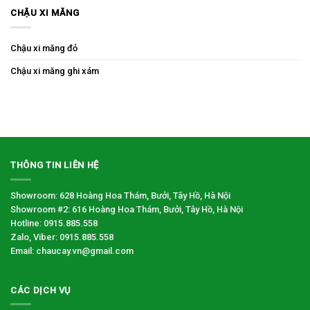
CHẬU XI MĂNG
Chậu xi măng đỏ
Chậu xi măng ghi xám
THÔNG TIN LIÊN HỆ
Showroom: 628 Hoàng Hoa Thám, Bưởi, Tây Hồ, Hà Nội
Showroom #2: 616 Hoàng Hoa Thám, Bưởi, Tây Hồ, Hà Nội
Hotline: 0915.885.558
Zalo, Viber: 0915.885.558
Email: chaucay.vn@gmail.com
CÁC DỊCH VỤ