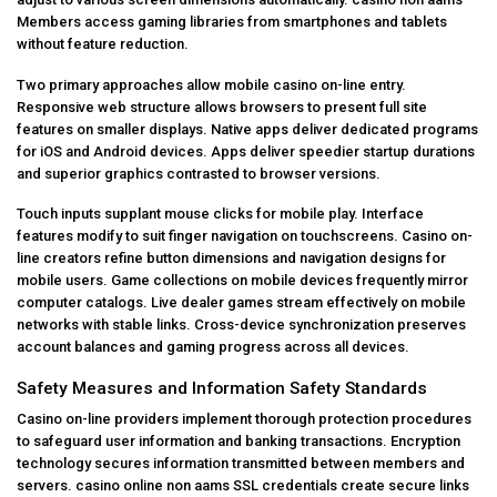
Members access gaming libraries from smartphones and tablets
without feature reduction.
Two primary approaches allow mobile casino on-line entry.
Responsive web structure allows browsers to present full site
features on smaller displays. Native apps deliver dedicated programs
for iOS and Android devices. Apps deliver speedier startup durations
and superior graphics contrasted to browser versions.
Touch inputs supplant mouse clicks for mobile play. Interface
features modify to suit finger navigation on touchscreens. Casino on-
line creators refine button dimensions and navigation designs for
mobile users. Game collections on mobile devices frequently mirror
computer catalogs. Live dealer games stream effectively on mobile
networks with stable links. Cross-device synchronization preserves
account balances and gaming progress across all devices.
Safety Measures and Information Safety Standards
Casino on-line providers implement thorough protection procedures
to safeguard user information and banking transactions. Encryption
technology secures information transmitted between members and
servers. casino online non aams SSL credentials create secure links