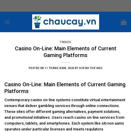
Skip
to
content
TRENDS
Casino On-Line: Main Elements of Current
Gaming Platforms
POSTED ON
11 THÁNG NĂM, 2026
BY
HUỲNH THẾ ANH
Casino On-Line: Main Elements of Current Gaming
Platforms
Contemporary casino on-line systems constitute virtual entertainment
venues that deliver gambling services through online connections.
These sites offer different gaming alternatives, payment solutions,
and promotional initiatives. Users reach casino on-line services from
computers, tablets, and smartphones. Each system like
siti non aams
operates under particular licenses and meets regulatory