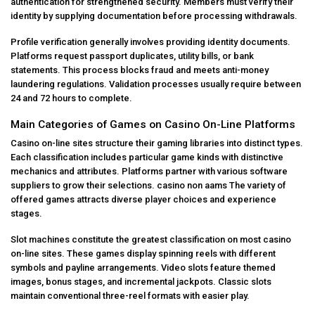
authentication for strengthened security. Members must verify their
identity by supplying documentation before processing withdrawals.
Profile verification generally involves providing identity documents.
Platforms request passport duplicates, utility bills, or bank
statements. This process blocks fraud and meets anti-money
laundering regulations. Validation processes usually require between
24 and 72 hours to complete.
Main Categories of Games on Casino On-Line Platforms
Casino on-line sites structure their gaming libraries into distinct types.
Each classification includes particular game kinds with distinctive
mechanics and attributes. Platforms partner with various software
suppliers to grow their selections. casino non aams The variety of
offered games attracts diverse player choices and experience
stages.
Slot machines constitute the greatest classification on most casino
on-line sites. These games display spinning reels with different
symbols and payline arrangements. Video slots feature themed
images, bonus stages, and incremental jackpots. Classic slots
maintain conventional three-reel formats with easier play.