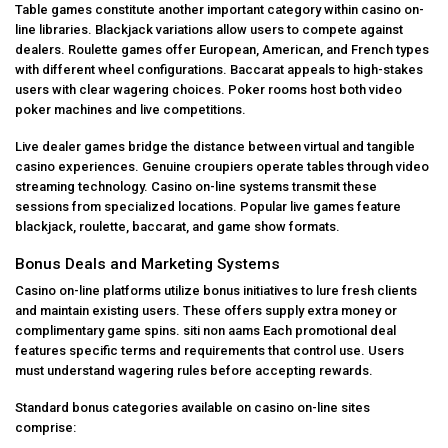
Table games constitute another important category within casino on-
line libraries. Blackjack variations allow users to compete against
dealers. Roulette games offer European, American, and French types
with different wheel configurations. Baccarat appeals to high-stakes
users with clear wagering choices. Poker rooms host both video
poker machines and live competitions.
Live dealer games bridge the distance between virtual and tangible
casino experiences. Genuine croupiers operate tables through video
streaming technology. Casino on-line systems transmit these
sessions from specialized locations. Popular live games feature
blackjack, roulette, baccarat, and game show formats.
Bonus Deals and Marketing Systems
Casino on-line platforms utilize bonus initiatives to lure fresh clients
and maintain existing users. These offers supply extra money or
complimentary game spins. siti non aams Each promotional deal
features specific terms and requirements that control use. Users
must understand wagering rules before accepting rewards.
Standard bonus categories available on casino on-line sites
comprise: