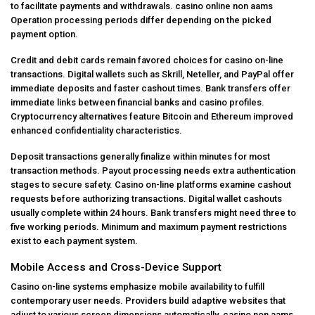
to facilitate payments and withdrawals. casino online non aams
Operation processing periods differ depending on the picked
payment option.
Credit and debit cards remain favored choices for casino on-line
transactions. Digital wallets such as Skrill, Neteller, and PayPal offer
immediate deposits and faster cashout times. Bank transfers offer
immediate links between financial banks and casino profiles.
Cryptocurrency alternatives feature Bitcoin and Ethereum improved
enhanced confidentiality characteristics.
Deposit transactions generally finalize within minutes for most
transaction methods. Payout processing needs extra authentication
stages to secure safety. Casino on-line platforms examine cashout
requests before authorizing transactions. Digital wallet cashouts
usually complete within 24 hours. Bank transfers might need three to
five working periods. Minimum and maximum payment restrictions
exist to each payment system.
Mobile Access and Cross-Device Support
Casino on-line systems emphasize mobile availability to fulfill
contemporary user needs. Providers build adaptive websites that
adjust to various screen dimensions automatically. casino non aams