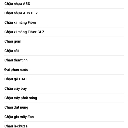
Chậu nhựa ABS
Chậu nhựa ABS CLZ
Chậu xi măng Fiber
Chậu xi măng Fiber CLZ
Chậu gốm
Chậu sắt
Chậu thủy tinh
Đài phun nước
Chậu gỗ GAC
Chậu cây bay
Chậu cây phát sáng
Chậu đất nung
Chậu giả mây đan
Chậu lechuza