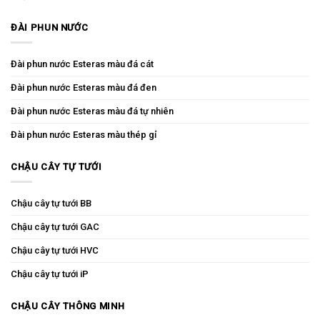
ĐÀI PHUN NƯỚC
Đài phun nước Esteras màu đá cát
Đài phun nước Esteras màu đá đen
Đài phun nước Esteras màu đá tự nhiên
Đài phun nước Esteras màu thép gỉ
CHẬU CÂY TỰ TƯỚI
Chậu cây tự tưới BB
Chậu cây tự tưới GAC
Chậu cây tự tưới HVC
Chậu cây tự tưới iP
CHẬU CÂY THÔNG MINH