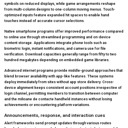
symbols on reduced displays, while game arrangements reshape
from multi-column designs to one-column moving menus. Touch-
optimized inputs feature expanded hit spaces to enable hand
touches instead of accurate cursor selections.
Native smartphone programs offer improved performance compared
to online use through streamlined programming and on-device
content storage. Applications integrate phone tools such as
biometric login, instant notifications, and camera use for file
verification. Download capacities generally range from fifty to two
hundred megabytes depending on embedded game libraries.
Advanced internet programs provide middle-ground approaches that
blend browser availability with app-like features. These systems
deploy immediately from sites without app store delivery. Cross-
device alignment keeps consistent account positions irrespective of
login channel, permitting members to transition between computer
and the milioane de contacte handheld instances without losing
achievements or encountering platform variations.
Announcements, response, and interaction cues
Alert frameworks send prompt updates through various routes