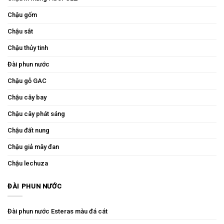
Chậu gốm
Chậu sắt
Chậu thủy tinh
Đài phun nước
Chậu gỗ GAC
Chậu cây bay
Chậu cây phát sáng
Chậu đất nung
Chậu giả mây đan
Chậu lechuza
ĐÀI PHUN NƯỚC
Đài phun nước Esteras màu đá cát