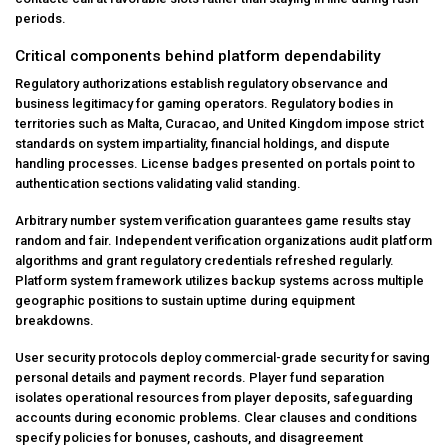
periods.
Critical components behind platform dependability
Regulatory authorizations establish regulatory observance and
business legitimacy for gaming operators. Regulatory bodies in
territories such as Malta, Curacao, and United Kingdom impose strict
standards on system impartiality, financial holdings, and dispute
handling processes. License badges presented on portals point to
authentication sections validating valid standing.
Arbitrary number system verification guarantees game results stay
random and fair. Independent verification organizations audit platform
algorithms and grant regulatory credentials refreshed regularly.
Platform system framework utilizes backup systems across multiple
geographic positions to sustain uptime during equipment
breakdowns.
User security protocols deploy commercial-grade security for saving
personal details and payment records. Player fund separation
isolates operational resources from player deposits, safeguarding
accounts during economic problems. Clear clauses and conditions
specify policies for bonuses, cashouts, and disagreement