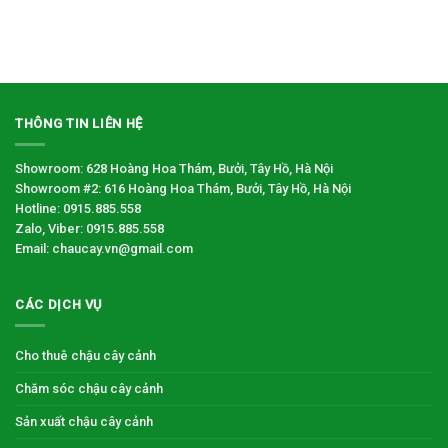
THÔNG TIN LIÊN HỆ
Showroom: 628 Hoàng Hoa Thám, Bưởi, Tây Hồ, Hà Nội
Showroom #2: 616 Hoàng Hoa Thám, Bưởi, Tây Hồ, Hà Nội
Hotline: 0915.885.558
Zalo, Viber: 0915.885.558
Email: chaucay.vn@gmail.com
CÁC DỊCH VỤ
Cho thuê chậu cây cảnh
Chăm sóc chậu cây cảnh
Sản xuất chậu cây cảnh