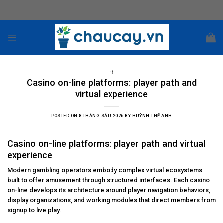
Skip
to
content
Q
Casino on-line platforms: player path and
virtual experience
POSTED ON
8 THÁNG SÁU, 2026
BY
HUỲNH THẾ ANH
Casino on-line platforms: player path and virtual
experience
Modern gambling operators embody complex virtual ecosystems
built to offer amusement through structured interfaces. Each casino
on-line develops its architecture around player navigation behaviors,
display organizations, and working modules that direct members from
signup to live play.