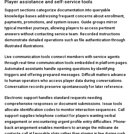
Player assistance and self-service tools
Support sections categorize documentation into queryable
knowledge bases addressing frequent concerns about enrollment,
payments, promotions, and system issues. Guide groups mirror
typical member journeys, allowing players to access pertinent
answers without contacting service team. Recorded instructions
demonstrate detailed operations such as file authentication through
illustrated illustrations.
Live communication tools connect members with service agents
through real-time communication tools embedded in platform pages.
Automated assistants handle opening questions by identifying
triggers and offering prepared messages. Difficult matters advance
to human operators who access player data during conversations.
Conversation records preserve spontaneously for later reference.
Electronic support handles standard requests needing
comprehensive responses or document submissions. Issue tools
allocate identification codes to monitor interaction sequences. Call
support supplies telephone contact for players wanting verbal
engagement or encountering urgent profile entry difficulties. Phone-
back arrangement enables members to arrange the milioane de
contacte call at favorable slots rather than staying in line during rush