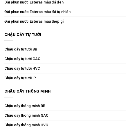
Đài phun nước Esteras màu đá đen
Đài phun nước Esteras màu đá tự nhiên
Đài phun nước Esteras màu thép gỉ
CHẬU CÂY TỰ TƯỚI
Chậu cây tự tưới BB
Chậu cây tự tưới GAC
Chậu cây tự tưới HVC
Chậu cây tự tưới iP
CHẬU CÂY THÔNG MINH
Chậu cây thông minh BB
Chậu cây thông minh GAC
Chậu cây thông minh HVC