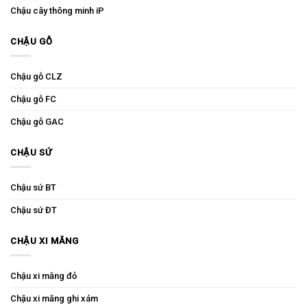
Chậu cây thông minh iP
CHẬU GỖ
Chậu gỗ CLZ
Chậu gỗ FC
Chậu gỗ GAC
CHẬU SỨ
Chậu sứ BT
Chậu sứ ĐT
CHẬU XI MĂNG
Chậu xi măng đỏ
Chậu xi măng ghi xám