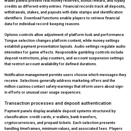
Wallet panels present real money reserves, bonus reward, and loyalty
credits as different entry entries. Financial records track all deposits,
withdrawals, stakes, and payouts with date stamps and identification
identifiers. Download functions enable players to retrieve financial
data for individual record-keeping reasons.
Options controls allow adjustment of platform look and performance.
Tongue selection changes platform content, while money settings
establish payment presentation layouts. Audio settings regulate audio
intensities for game effects. Responsible gambling controls include
deposit restrictions, play counters, and account suspension settings
that restrict account availability for defined durations.
Notification management permits users choose which messages they
receive. Selections generally address marketing offers and the
million cazinou contact safety warnings that inform users about sign-
in efforts or unusual user usage sequences.
Transaction processes and deposit authentication
Payment panels display available deposit systems structured by
classification: credit cards, e-wallets, bank transfers,
cryptocurrencies, and prepaid tickets. Each selection presents
handling timeframes, minimum values, and associated fees. Players