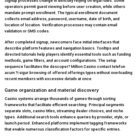
Signup processes change in difficulty relying on legal rules. Some
operators permit guest viewing before user creation, while others
mandate prompt enrollment. The typical enrollment document
collects email address, password, username, date of birth, and
location of location. Verification processes may contain email
validation or SMS codes.
After completed signup, newcomers face initial interfaces that
describe platform features and navigation basics. Tooltips and
directed tutorials help players identify essential tools such as funding
methods, game filters, and account configurations. The setup
sequence facilitates the
descoper? Million Casino contact telefon
acum ?i sigur
browsing of offered offerings types without overloading
recent members with excessive details at once.
Game organization and material discovery
Casino systems arrange thousands of games through sorting
frameworks that facilitate efficient searching. Principal segments
separate slots, casino titles, streaming dealer choices, and niche
types. Additional search tools enhance queries by provider, style, or
launch period. Enhanced platforms implement tagging frameworks
that enable numerous classification factors for specific entries.