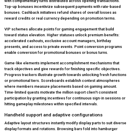
with complimentary turns distributed across opening transactions.
Top-up bonuses incentivize subsequent payments with rate-based
bonuses. Cashback initiatives refund shares of overall losses as
reward credits or real currency depending on promotion terms.
VIP schemes allocate points for gaming engagement that build
toward status elevation. Higher statuses unlock premium benefits:
accelerated cashouts, exclusive account managers, birthday
presents, and access to private events. Point conversion programs
enable conversion for promotional bonuses or bonus turns.
Game-like elements implement accomplishment mechanisms that
track objectives and give rewards for finishing specific objectives.
Progress trackers illustrate growth towards unlocking fresh functions
or promotional tiers. Scoreboards establish contest atmospheres
where members measure placements based on gaming amount.
Time-limited quests motivate the million suport clien?i consistent
participation by granting incentives for continuous sign-in sessions or
hitting gameplay milestones within specified intervals.
Handheld support and adaptive configurations
Adaptive layout structures instantly modify display parts to suit diverse
display formats and rotations. Browsing bars fold into hamburger