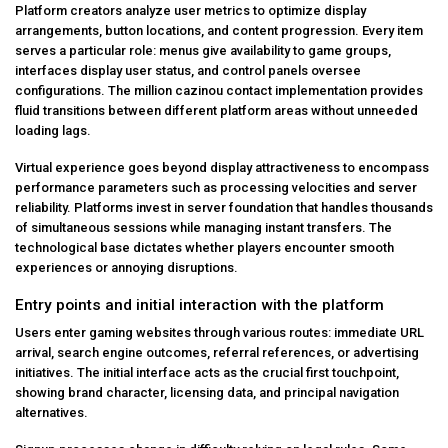
Platform creators analyze user metrics to optimize display
arrangements, button locations, and content progression. Every item
serves a particular role: menus give availability to game groups,
interfaces display user status, and control panels oversee
configurations. The million cazinou contact implementation provides
fluid transitions between different platform areas without unneeded
loading lags.
Virtual experience goes beyond display attractiveness to encompass
performance parameters such as processing velocities and server
reliability. Platforms invest in server foundation that handles thousands
of simultaneous sessions while managing instant transfers. The
technological base dictates whether players encounter smooth
experiences or annoying disruptions.
Entry points and initial interaction with the platform
Users enter gaming websites through various routes: immediate URL
arrival, search engine outcomes, referral references, or advertising
initiatives. The initial interface acts as the crucial first touchpoint,
showing brand character, licensing data, and principal navigation
alternatives.