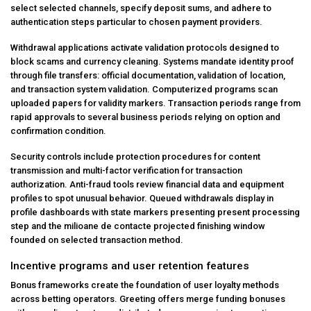
select selected channels, specify deposit sums, and adhere to
authentication steps particular to chosen payment providers.
Withdrawal applications activate validation protocols designed to
block scams and currency cleaning. Systems mandate identity proof
through file transfers: official documentation, validation of location,
and transaction system validation. Computerized programs scan
uploaded papers for validity markers. Transaction periods range from
rapid approvals to several business periods relying on option and
confirmation condition.
Security controls include protection procedures for content
transmission and multi-factor verification for transaction
authorization. Anti-fraud tools review financial data and equipment
profiles to spot unusual behavior. Queued withdrawals display in
profile dashboards with state markers presenting present processing
step and the milioane de contacte projected finishing window
founded on selected transaction method.
Incentive programs and user retention features
Bonus frameworks create the foundation of user loyalty methods
across betting operators. Greeting offers merge funding bonuses