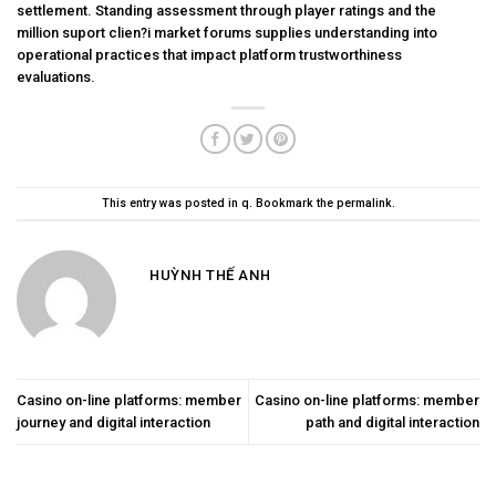
settlement. Standing assessment through player ratings and the
million suport clien?i market forums supplies understanding into
operational practices that impact platform trustworthiness
evaluations.
This entry was posted in
q
. Bookmark the
permalink
.
HUỲNH THẾ ANH
Casino on-line platforms: member
Casino on-line platforms: member
journey and digital interaction
path and digital interaction