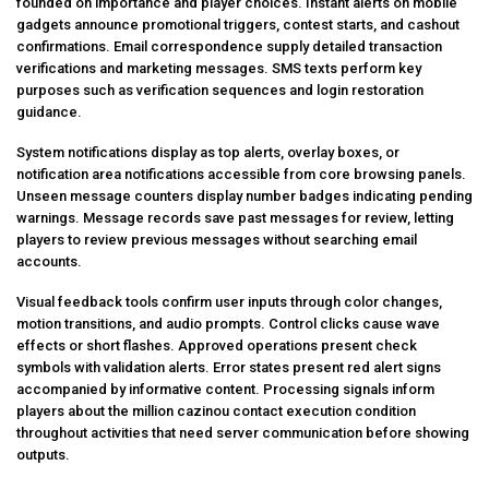
founded on importance and player choices. Instant alerts on mobile
gadgets announce promotional triggers, contest starts, and cashout
confirmations. Email correspondence supply detailed transaction
verifications and marketing messages. SMS texts perform key
purposes such as verification sequences and login restoration
guidance.
System notifications display as top alerts, overlay boxes, or
notification area notifications accessible from core browsing panels.
Unseen message counters display number badges indicating pending
warnings. Message records save past messages for review, letting
players to review previous messages without searching email
accounts.
Visual feedback tools confirm user inputs through color changes,
motion transitions, and audio prompts. Control clicks cause wave
effects or short flashes. Approved operations present check
symbols with validation alerts. Error states present red alert signs
accompanied by informative content. Processing signals inform
players about the million cazinou contact execution condition
throughout activities that need server communication before showing
outputs.