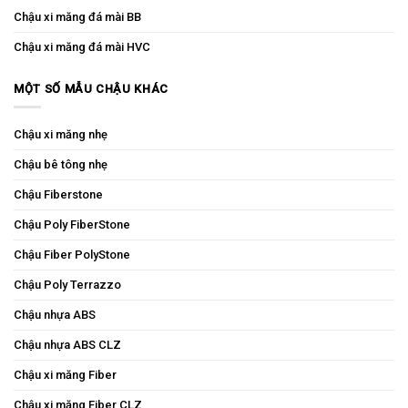
Chậu xi măng đá mài BB
Chậu xi măng đá mài HVC
MỘT SỐ MẪU CHẬU KHÁC
Chậu xi măng nhẹ
Chậu bê tông nhẹ
Chậu Fiberstone
Chậu Poly FiberStone
Chậu Fiber PolyStone
Chậu Poly Terrazzo
Chậu nhựa ABS
Chậu nhựa ABS CLZ
Chậu xi măng Fiber
Chậu xi măng Fiber CLZ