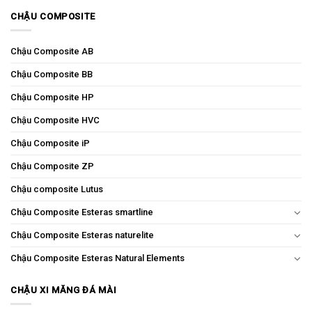
CHẬU COMPOSITE
Chậu Composite AB
Chậu Composite BB
Chậu Composite HP
Chậu Composite HVC
Chậu Composite iP
Chậu Composite ZP
Chậu composite Lutus
Chậu Composite Esteras smartline
Chậu Composite Esteras naturelite
Chậu Composite Esteras Natural Elements
CHẬU XI MĂNG ĐÁ MÀI