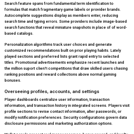
Search feature spans from fundamental term identification to
formulas that match fragmentary game labels or provider brands.
Autocomplete suggestions display as members enter, reducing
search time and typing errors. Some providers include image-based
search functions that reveal miniature snapshots in place of of word-
based catalogs.
Personalization algorithms track user choices and generate
customized recommendations built on prior playing habits. Lately
played sections and preferred lists grant rapid entry to selected
titles. Promotional advertisements emphasize recent launches and
the million suport clien?i competitions that draw skilled users chasing
ranking positions and reward collections above normal gaming
bonuses.
Overseeing profiles, accounts, and settings
Player dashboards centralize user information, transaction
information, and transaction history in integrated screens. Players visit
profile sections to revise contact information, alter passwords, or
modify notification preferences. Security configurations govern data
disclosure permissions and marketing authorization options.