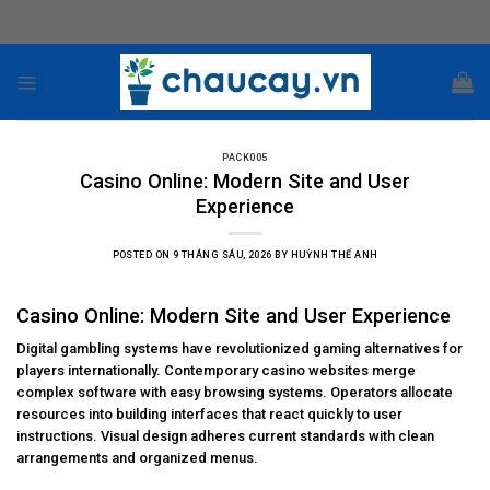
Skip
to
content
PACK005
Casino Online: Modern Site and User
Experience
POSTED ON
9 THÁNG SÁU, 2026
BY
HUỲNH THẾ ANH
Casino Online: Modern Site and User Experience
Digital gambling systems have revolutionized gaming alternatives for
players internationally. Contemporary casino websites merge
complex software with easy browsing systems. Operators allocate
resources into building interfaces that react quickly to user
instructions. Visual design adheres current standards with clean
arrangements and organized menus.