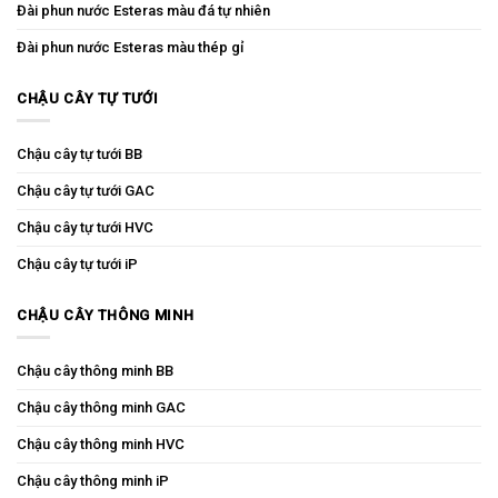
Đài phun nước Esteras màu đá tự nhiên
Đài phun nước Esteras màu thép gỉ
CHẬU CÂY TỰ TƯỚI
Chậu cây tự tưới BB
Chậu cây tự tưới GAC
Chậu cây tự tưới HVC
Chậu cây tự tưới iP
CHẬU CÂY THÔNG MINH
Chậu cây thông minh BB
Chậu cây thông minh GAC
Chậu cây thông minh HVC
Chậu cây thông minh iP