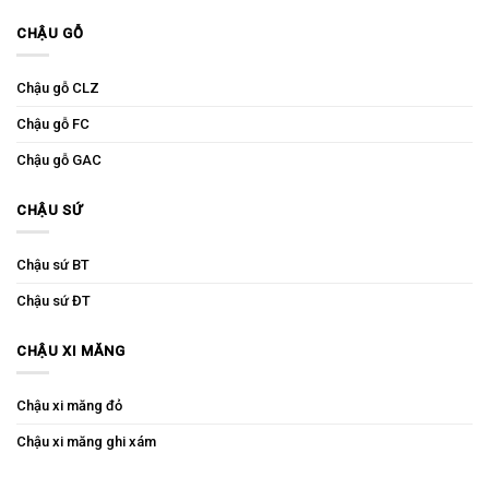
CHẬU GỖ
Chậu gỗ CLZ
Chậu gỗ FC
Chậu gỗ GAC
CHẬU SỨ
Chậu sứ BT
Chậu sứ ĐT
CHẬU XI MĂNG
Chậu xi măng đỏ
Chậu xi măng ghi xám