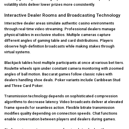
volatility slots deliver lower prizes more consistently.
Interactive Dealer Rooms and Broadcasting Technology
Interactive dealer areas simulate authentic casino environments
through real-time video streaming. Professional dealers manage
physical tables in exclusive studios. Multiple cameras capture
different angles of gaming table and card distributions. Players
observe high-definition broadcasts while making stakes through
virtual systems.
Blackjack tables host multiple participants at once at various bet tiers.
Roulette wheels spin under constant camera monitoring with zoomed
angles of ball motion. Baccarat games follow classic rules with
dealers handling shoe deals. Poker variants include Caribbean Stud
and Three Card Poker.
Transmission technology depends on sophisticated compression
algorithms to decrease latency. Video broadcasts deliver at elevated
frame speeds for seamless action. Flexible bitrate transmission
modifies quality depending on connection speeds. Chat functions
enable conversation between players and dealers during games.