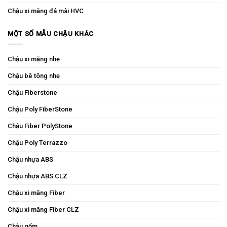
Chậu xi măng đá mài HVC
MỘT SỐ MẪU CHẬU KHÁC
Chậu xi măng nhẹ
Chậu bê tông nhẹ
Chậu Fiberstone
Chậu Poly FiberStone
Chậu Fiber PolyStone
Chậu Poly Terrazzo
Chậu nhựa ABS
Chậu nhựa ABS CLZ
Chậu xi măng Fiber
Chậu xi măng Fiber CLZ
Chậu gốm