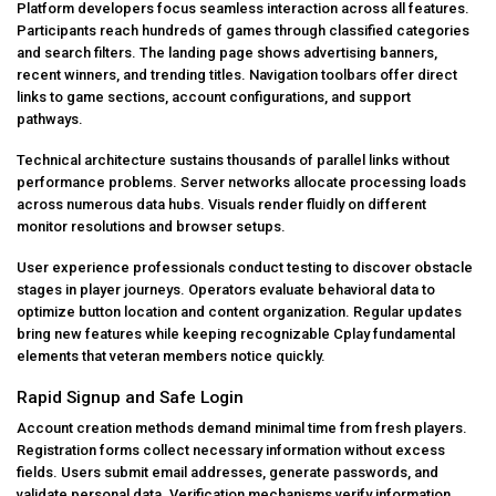
Platform developers focus seamless interaction across all features.
Participants reach hundreds of games through classified categories
and search filters. The landing page shows advertising banners,
recent winners, and trending titles. Navigation toolbars offer direct
links to game sections, account configurations, and support
pathways.
Technical architecture sustains thousands of parallel links without
performance problems. Server networks allocate processing loads
across numerous data hubs. Visuals render fluidly on different
monitor resolutions and browser setups.
User experience professionals conduct testing to discover obstacle
stages in player journeys. Operators evaluate behavioral data to
optimize button location and content organization. Regular updates
bring new features while keeping recognizable Cplay fundamental
elements that veteran members notice quickly.
Rapid Signup and Safe Login
Account creation methods demand minimal time from fresh players.
Registration forms collect necessary information without excess
fields. Users submit email addresses, generate passwords, and
validate personal data. Verification mechanisms verify information