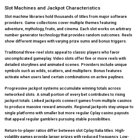
Slot Machines and Jackpot Characteristics
Slot machine libraries hold thousands of titles from major software
providers. Game collections cover multiple themes featuring
adventure, mythology, fruits, and cinema. Each slot works on arbitrary
number generator technology that provides random outcomes. Reels
show different images with varying prize sums and bonus triggers.
Traditional three-reel slots appeal to classic players who favor
uncomplicated gameplay. Video slots offer five or more reels with
detailed storylines and animated scenes. Providers include unique
symbols such as wilds, scatters, and multipliers. Bonus features
activate when users land certain combinations on active paylines.
Progressive jackpot systems accumulate winning totals across
networked slots. A small portion of every bet contributes to rising
jackpot totals. Linked jackpots connect games from multiple casinos
to produce massive reward amounts. Regional jackpots stay unique to
single platforms with smaller but more regular Cplay casino payouts
that appeal regular gamblers pursuing stable possibilities.
Return-to-player ratios differ between slot Cplay Italia titles. High-
volatility games provide larger prizes with reduced frequency. Low-