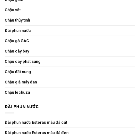
Chậu sắt
Chậu thủy tinh
Đài phun nước
Chậu gỗ GAC
Chậu cây bay
Chậu cây phát sáng
Chậu đất nung
Chậu giả mây đan
Chậu lechuza
ĐÀI PHUN NƯỚC
Đài phun nước Esteras màu đá cát
Đài phun nước Esteras màu đá đen