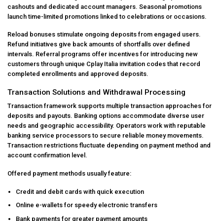
cashouts and dedicated account managers. Seasonal promotions
launch time-limited promotions linked to celebrations or occasions.
Reload bonuses stimulate ongoing deposits from engaged users.
Refund initiatives give back amounts of shortfalls over defined
intervals. Referral programs offer incentives for introducing new
customers through unique Cplay Italia invitation codes that record
completed enrollments and approved deposits.
Transaction Solutions and Withdrawal Processing
Transaction framework supports multiple transaction approaches for
deposits and payouts. Banking options accommodate diverse user
needs and geographic accessibility. Operators work with reputable
banking service processors to secure reliable money movements.
Transaction restrictions fluctuate depending on payment method and
account confirmation level.
Offered payment methods usually feature:
Credit and debit cards with quick execution
Online e-wallets for speedy electronic transfers
Bank payments for greater payment amounts