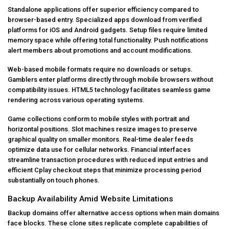
Standalone applications offer superior efficiency compared to
browser-based entry. Specialized apps download from verified
platforms for iOS and Android gadgets. Setup files require limited
memory space while offering total functionality. Push notifications
alert members about promotions and account modifications.
Web-based mobile formats require no downloads or setups.
Gamblers enter platforms directly through mobile browsers without
compatibility issues. HTML5 technology facilitates seamless game
rendering across various operating systems.
Game collections conform to mobile styles with portrait and
horizontal positions. Slot machines resize images to preserve
graphical quality on smaller monitors. Real-time dealer feeds
optimize data use for cellular networks. Financial interfaces
streamline transaction procedures with reduced input entries and
efficient
Cplay
checkout steps that minimize processing period
substantially on touch phones.
Backup Availability Amid Website Limitations
Backup domains offer alternative access options when main domains
face blocks. These clone sites replicate complete capabilities of