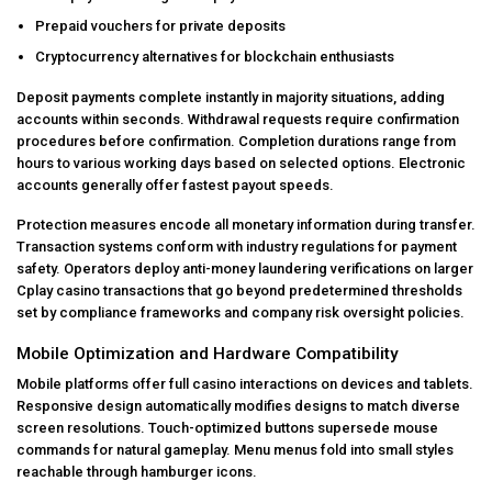
Prepaid vouchers for private deposits
Cryptocurrency alternatives for blockchain enthusiasts
Deposit payments complete instantly in majority situations, adding
accounts within seconds. Withdrawal requests require confirmation
procedures before confirmation. Completion durations range from
hours to various working days based on selected options. Electronic
accounts generally offer fastest payout speeds.
Protection measures encode all monetary information during transfer.
Transaction systems conform with industry regulations for payment
safety. Operators deploy anti-money laundering verifications on larger
Cplay casino transactions that go beyond predetermined thresholds
set by compliance frameworks and company risk oversight policies.
Mobile Optimization and Hardware Compatibility
Mobile platforms offer full casino interactions on devices and tablets.
Responsive design automatically modifies designs to match diverse
screen resolutions. Touch-optimized buttons supersede mouse
commands for natural gameplay. Menu menus fold into small styles
reachable through hamburger icons.