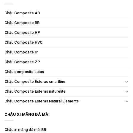
Chậu Composite AB
Chậu Composite BB
Chậu Composite HP
Chậu Composite HVC
Chậu Composite iP
Chậu Composite ZP
Chậu composite Lutus
Chậu Composite Esteras smartline
Chậu Composite Esteras naturelite
Chậu Composite Esteras Natural Elements
CHẬU XI MĂNG ĐÁ MÀI
Chậu xi măng đá mài BB