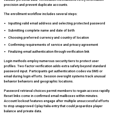
precision and prevent duplicate accounts.
The enrollment workflow includes several steps:
Inputting valid email address and selecting protected password
Submitting complete name and date of birth
Choosing preferred currency and country of location
Confirming requirements of service and privacy agreement
Finalizing email authentication through verification link
Login methods employ numerous security tiers to protect user
profiles. Two-factor verification adds extra safety beyond standard
password input. Participants get authentication codes via SMS or
email during login efforts. Session oversight systems track unusual
behavior behaviors and geographic locations.
Password retrieval choices permit members to regain access rapidly.
Reset links come in confirmed email mailboxes within minutes.
Account lockout features engage after multiple unsuccessful efforts
to stop unapproved Cplay Italia entry that could jeopardize player
balance and private data.