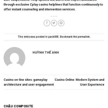
through exclusive Cplay casino helplines that function continuously to
offer instant counseling and intervention services.
This entry was posted in
pack005
. Bookmark the
permalink
.
HUỲNH THẾ ANH
Casino on-line sites: gameplay
Casino Online: Modern System and
architecture and user engagement
User Experience
CHẬU COMPOSITE