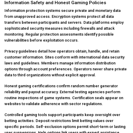
Information Safety and Honest Gaming Policies
Information protection systems secure private and monetary data
from unapproved access. Encryption systems protect all data
transfers between participants and servers. Data platforms employ
sophisticated security measures including firewalls and attack
monitoring. Regular protection assessments identify possible
vulnerabilities before exploitation occurs.
Privacy guidelines detail how operators obtain, handle, and retain
customer information. Sites conform with international data security
laws and guidelines. Members manage information distribution
options through account preferences. Operators never share private
data to third organizations without explicit approval.
Honest gaming certifications confirm random number generator
reliability and payout accuracy. External testing agencies perform
routine inspections of game systems. Certification seals appear on
websites to validate adherence with sector regulations.
Controlled gaming tools support participants keep oversight over
betting activities. Deposit restrictions limit betting values over
specific periods. Self-exclusion options permit short-term or lasting
user suspensions. Help options link users with expert assistance