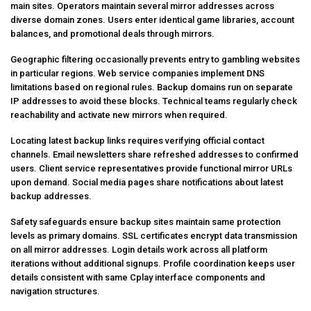
main sites. Operators maintain several mirror addresses across
diverse domain zones. Users enter identical game libraries, account
balances, and promotional deals through mirrors.
Geographic filtering occasionally prevents entry to gambling websites
in particular regions. Web service companies implement DNS
limitations based on regional rules. Backup domains run on separate
IP addresses to avoid these blocks. Technical teams regularly check
reachability and activate new mirrors when required.
Locating latest backup links requires verifying official contact
channels. Email newsletters share refreshed addresses to confirmed
users. Client service representatives provide functional mirror URLs
upon demand. Social media pages share notifications about latest
backup addresses.
Safety safeguards ensure backup sites maintain same protection
levels as primary domains. SSL certificates encrypt data transmission
on all mirror addresses. Login details work across all platform
iterations without additional signups. Profile coordination keeps user
details consistent with same Cplay interface components and
navigation structures.