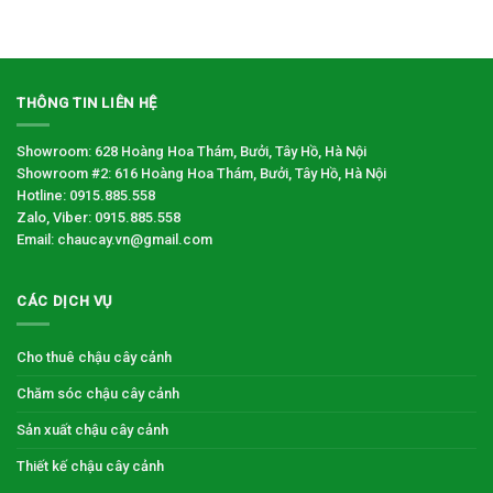
THÔNG TIN LIÊN HỆ
Showroom: 628 Hoàng Hoa Thám, Bưởi, Tây Hồ, Hà Nội
Showroom #2: 616 Hoàng Hoa Thám, Bưởi, Tây Hồ, Hà Nội
Hotline: 0915.885.558
Zalo, Viber: 0915.885.558
Email: chaucay.vn@gmail.com
CÁC DỊCH VỤ
Cho thuê chậu cây cảnh
Chăm sóc chậu cây cảnh
Sản xuất chậu cây cảnh
Thiết kế chậu cây cảnh