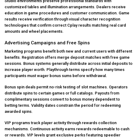
Studio environments preserve professional standards with
customized tables and illumination arrangements. Dealers receive
education in game procedures and customer communication. Game
results receive verification through visual character recognition
technologies that confirm correct Cplay results matching real card
amounts and wheel placements.
Advertising Campaigns and Free Spins
Marketing programs benefit both new and current users with different
benefits. Registration offers merge deposit matches with free game
sessions. Bonus systems generally distribute across initial deposits to
increase player worth. Playthrough terms specify how many times
participants must wager bonus sums before withdrawal.
Bonus spin deals permit no-risk testing of slot machines. Operators
distribute spins to certain games or full catalogs. Payouts from
complimentary sessions convert to bonus money dependent to
betting terms. Validity dates constrain the period for redeeming
awarded spins.
VIP programs track player activity through rewards collection
mechanisms. Continuous activity earns rewards redeemable to cash
or rewards. VIP levels grant exclusive perks featuring speedier