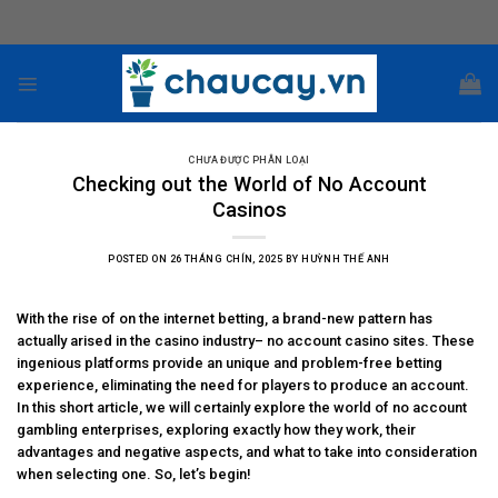
Skip
to
content
CHƯA ĐƯỢC PHÂN LOẠI
Checking out the World of No Account
Casinos
POSTED ON
26 THÁNG CHÍN, 2025
BY
HUỲNH THẾ ANH
With the rise of on the internet betting, a brand-new pattern has
actually arised in the casino industry– no account casino sites. These
ingenious platforms provide an unique and problem-free betting
experience, eliminating the need for players to produce an account.
In this short article, we will certainly explore the world of no account
gambling
enterprises, exploring exactly how they work, their
advantages and negative aspects, and what to take into consideration
when selecting one. So, let’s begin!