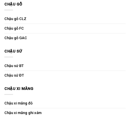
CHẬU GỖ
Chậu gỗ CLZ
Chậu gỗ FC
Chậu gỗ GAC
CHẬU SỨ
Chậu sứ BT
Chậu sứ ĐT
CHẬU XI MĂNG
Chậu xi măng đỏ
Chậu xi măng ghi xám