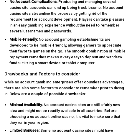
No Account Complications:
Producing and managing several
casino site accounts can end up being troublesome. No account
casino sites streamline the process by getting rid of the
requirement for account development. Players can take pleasure
in an easy gambling experience without the need to remember
several usernames and passwords.
Mobile-Friendly:
No account gambling establishments are
developed to be mobile-friendly, allowing gamers to appreciate
their favorite games on the go. The smooth combination of mobile
repayment remedies makes it very easy to deposit and withdraw
funds utilizing a smart device or tablet computer.
Drawbacks and Factors to consider
While no account gambling enterprises offer countless advantages,
there are also some factors to consider to remember prior to diving
in. Below are a couple of possible drawbacks:
Minimal Availability:
No account casino sites are still a fairly new
idea and might not be readily available in all countries. Before
choosing a no account online casino, it is vital to make sure that
they run in your region.
Limited Bonuses:
Some no account casino sites might have