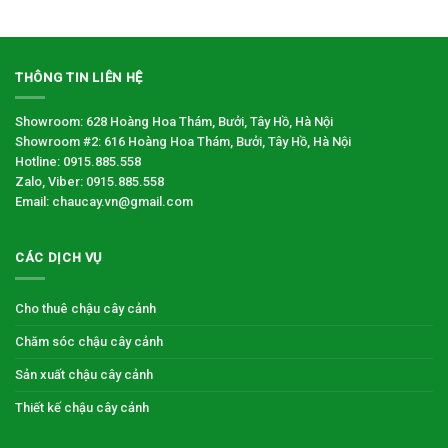
THÔNG TIN LIÊN HỆ
Showroom: 628 Hoàng Hoa Thám, Bưởi, Tây Hồ, Hà Nội
Showroom #2: 616 Hoàng Hoa Thám, Bưởi, Tây Hồ, Hà Nội
Hotline: 0915.885.558
Zalo, Viber: 0915.885.558
Email: chaucay.vn@gmail.com
CÁC DỊCH VỤ
Cho thuê chậu cây cảnh
Chăm sóc chậu cây cảnh
Sản xuất chậu cây cảnh
Thiết kế chậu cây cảnh