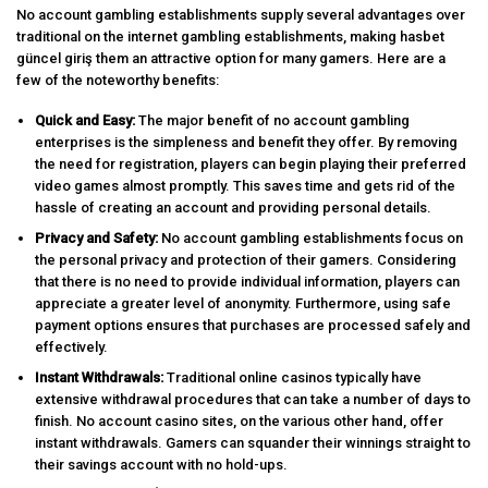
No account gambling establishments supply several advantages over
traditional on the internet gambling establishments, making
hasbet
güncel giriş
them an attractive option for many gamers. Here are a
few of the noteworthy benefits:
Quick and Easy:
The major benefit of no account gambling
enterprises is the simpleness and benefit they offer. By removing
the need for registration, players can begin playing their preferred
video games almost promptly. This saves time and gets rid of the
hassle of creating an account and providing personal details.
Privacy and Safety:
No account gambling establishments focus on
the personal privacy and protection of their gamers. Considering
that there is no need to provide individual information, players can
appreciate a greater level of anonymity. Furthermore, using safe
payment options ensures that purchases are processed safely and
effectively.
Instant Withdrawals:
Traditional online casinos typically have
extensive withdrawal procedures that can take a number of days to
finish. No account casino sites, on the various other hand, offer
instant withdrawals. Gamers can squander their winnings straight to
their savings account with no hold-ups.