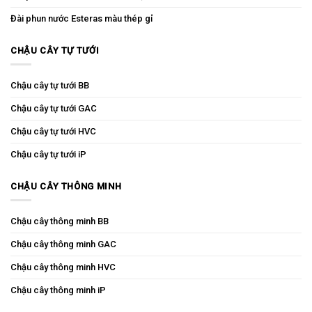
Đài phun nước Esteras màu thép gỉ
CHẬU CÂY TỰ TƯỚI
Chậu cây tự tưới BB
Chậu cây tự tưới GAC
Chậu cây tự tưới HVC
Chậu cây tự tưới iP
CHẬU CÂY THÔNG MINH
Chậu cây thông minh BB
Chậu cây thông minh GAC
Chậu cây thông minh HVC
Chậu cây thông minh iP