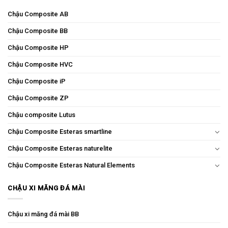
Chậu Composite AB
Chậu Composite BB
Chậu Composite HP
Chậu Composite HVC
Chậu Composite iP
Chậu Composite ZP
Chậu composite Lutus
Chậu Composite Esteras smartline
Chậu Composite Esteras naturelite
Chậu Composite Esteras Natural Elements
CHẬU XI MĂNG ĐÁ MÀI
Chậu xi măng đá mài BB