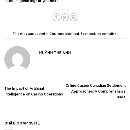
account gambling for yourself?
This entry was posted in
Chưa được phân loại
. Bookmark the
permalink
.
HUỲNH THẾ ANH
Online Casino Canadian Settlement
The Impact of Artificial
Approaches: A Comprehensive
Intelligence on Casino Operations
Guide
CHẬU COMPOSITE