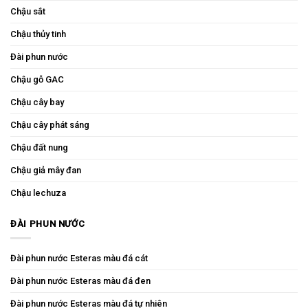
Chậu sắt
Chậu thủy tinh
Đài phun nước
Chậu gỗ GAC
Chậu cây bay
Chậu cây phát sáng
Chậu đất nung
Chậu giả mây đan
Chậu lechuza
ĐÀI PHUN NƯỚC
Đài phun nước Esteras màu đá cát
Đài phun nước Esteras màu đá đen
Đài phun nước Esteras màu đá tự nhiên