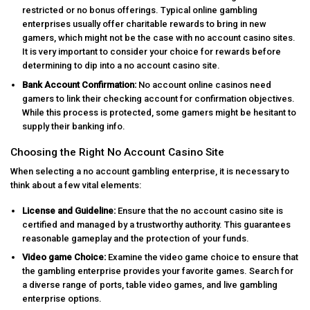
restricted or no bonus offerings. Typical online gambling
enterprises usually offer charitable rewards to bring in new
gamers, which might not be the case with no account casino sites.
It is very important to consider your choice for rewards before
determining to dip into a no account casino site.
Bank Account Confirmation:
No account online casinos need
gamers to link their checking account for confirmation objectives.
While this process is protected, some gamers might be hesitant to
supply their banking info.
Choosing the Right No Account Casino Site
When selecting a no account gambling enterprise, it is necessary to
think about a few vital elements:
License and Guideline:
Ensure that the no account casino site is
certified and managed by a trustworthy authority. This guarantees
reasonable gameplay and the protection of your funds.
Video game Choice:
Examine the video game choice to ensure that
the gambling enterprise provides your favorite games. Search for
a diverse range of ports, table video games, and live gambling
enterprise options.