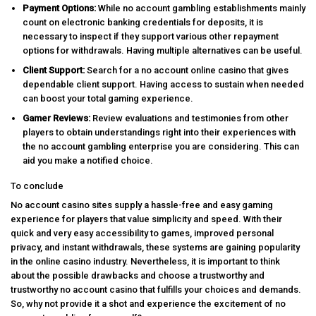
Payment Options:
While no account gambling establishments mainly
count on electronic banking credentials for deposits, it is
necessary to inspect if they support various other repayment
options for withdrawals. Having multiple alternatives can be useful.
Client Support:
Search for a no account online casino that gives
dependable client support. Having access to sustain when needed
can boost your total gaming experience.
Gamer Reviews:
Review evaluations and testimonies from other
players to obtain understandings right into their experiences with
the no account gambling enterprise you are considering. This can
aid you make a notified choice.
To conclude
No account casino sites supply a hassle-free and easy gaming
experience for players that value simplicity and speed. With their
quick and very easy accessibility to games, improved personal
privacy, and instant withdrawals, these systems are gaining popularity
in the online casino industry. Nevertheless, it is important to think
about the possible drawbacks and choose a trustworthy and
trustworthy no account casino that fulfills your choices and demands.
So, why not provide it a shot and experience the excitement of no