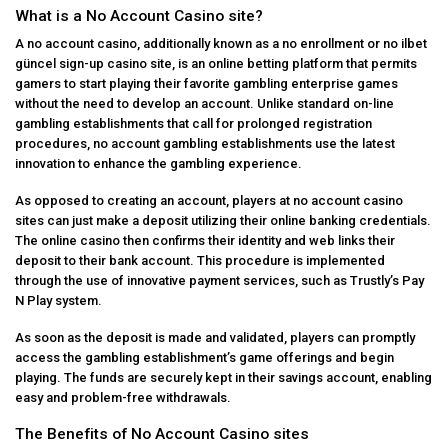
What is a No Account Casino site?
A no account casino, additionally known as a no enrollment or no
ilbet
güncel
sign-up casino site, is an online betting platform that permits
gamers to start playing their favorite gambling enterprise games
without the need to develop an account. Unlike standard on-line
gambling establishments that call for prolonged registration
procedures, no account gambling establishments use the latest
innovation to enhance the gambling experience.
As opposed to creating an account, players at no account casino
sites can just make a deposit utilizing their online banking credentials.
The online casino then confirms their identity and web links their
deposit to their bank account. This procedure is implemented
through the use of innovative payment services, such as Trustly’s Pay
N Play system.
As soon as the deposit is made and validated, players can promptly
access the gambling establishment’s game offerings and begin
playing. The funds are securely kept in their savings account, enabling
easy and problem-free withdrawals.
The Benefits of No Account Casino sites