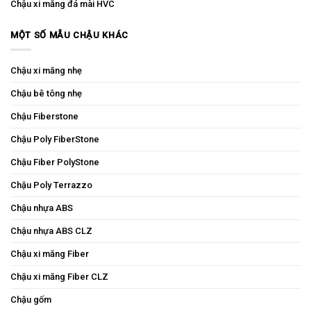
Chậu xi măng đá mài HVC
MỘT SỐ MẪU CHẬU KHÁC
Chậu xi măng nhẹ
Chậu bê tông nhẹ
Chậu Fiberstone
Chậu Poly FiberStone
Chậu Fiber PolyStone
Chậu Poly Terrazzo
Chậu nhựa ABS
Chậu nhựa ABS CLZ
Chậu xi măng Fiber
Chậu xi măng Fiber CLZ
Chậu gốm