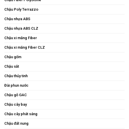
Chậu Poly Terrazzo
Chậu nhựa ABS
Chậu nhựa ABS CLZ
Chậu xi măng Fiber
Chậu xi măng Fiber CLZ
Chậu gốm
Chậu sắt
Chậu thủy tinh
Đài phun nước
Chậu gỗ GAC
Chậu cây bay
Chậu cây phát sáng
Chậu đất nung