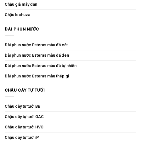
Chậu giả mây đan
Chậu lechuza
ĐÀI PHUN NƯỚC
Đài phun nước Esteras màu đá cát
Đài phun nước Esteras màu đá đen
Đài phun nước Esteras màu đá tự nhiên
Đài phun nước Esteras màu thép gỉ
CHẬU CÂY TỰ TƯỚI
Chậu cây tự tưới BB
Chậu cây tự tưới GAC
Chậu cây tự tưới HVC
Chậu cây tự tưới iP