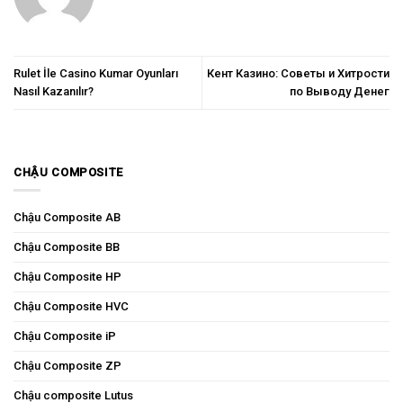
Rulet İle Casino Kumar Oyunları
Кент Казино: Советы и Хитрости
Nasıl Kazanılır?
по Выводу Денег
CHẬU COMPOSITE
Chậu Composite AB
Chậu Composite BB
Chậu Composite HP
Chậu Composite HVC
Chậu Composite iP
Chậu Composite ZP
Chậu composite Lutus