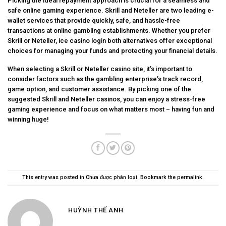
Picking the ideal repayment approach is crucial for a seamless and
safe online gaming experience. Skrill and Neteller are two leading e-
wallet services that provide quickly, safe, and hassle-free
transactions at online gambling establishments. Whether you prefer
Skrill or Neteller,
ice casino login
both alternatives offer exceptional
choices for managing your funds and protecting your financial details.
When selecting a Skrill or Neteller casino site, it’s important to
consider factors such as the gambling enterprise’s track record,
game option, and customer assistance. By picking one of the
suggested Skrill and Neteller casinos, you can enjoy a stress-free
gaming experience and focus on what matters most – having fun and
winning huge!
This entry was posted in
Chưa được phân loại
. Bookmark the
permalink
.
HUỲNH THẾ ANH