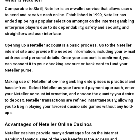
Comparable to Skrill, Neteller is an e-wallet service that allows users
to send and receive cash online. Established in 1999, Neteller has
ended up being a popular selection amongst on the internet gambling
enterprise players due to its dependability, safety and security, and
straightforward user interface.
Opening up a Neteller account is a basic process. Go to the Neteller
internet site and provide the needed information, including your e-mail
address and personal details. Once your account is confirmed, you
can connect it to your checking account or bank card to fund your
Neteller purse.
Making use of Neteller at on-line gambling enterprises is practical and
hassle-free. Select Neteller as your favored payment approach, enter
your Neteller account information, and choose the quantity you desire
to deposit. Neteller transactions are refined instantaneously, allowing
you to begin playing your favored casino site games without any hold-
ups.
Advantages of Neteller Online Casinos
Neteller casinos provide many advantages for on the internet
gambling fanatics. One of the key benefits is the access and