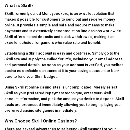
What is Skrill?
Skrill, formerly called Moneybookers, is an e-wallet solution that
makes it possible for customers to send out and receive money
online. It provides a simple and safe and secure means to make
payments and is extensively accepted at on-line casinos worldwide.
Skrill offers instant deposits and quick withdrawals, making it an
excellent choice for gamers who value rate and benefit.
Establishing a Skrill account is easy and cost-free. Simply go to the
Skrill site and supply the called for info, including your email address
and personal details. As soon as your account is verified, you
melbet
casino es confiable
can connect it to your savings account or bank
card to fund your Skrill budget.
Using Skrill at online casino sites is uncomplicated. Merely select
Skrill as your preferred repayment technique, enter your Skrill
account information, and pick the amount you desire to deposit. Skrill
deals are processed immediately, allowing you to begin playing your
preferred casino site games immediately.
Why Choose Skrill Online Casinos?
There are several advantages to selecting Skrill casinos for your