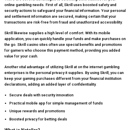
online gambling needs. First of all, Skrill uses boosted safety and
security actions to safeguard your financial information. Your personal
and settlement information are secured, making certain that your
transactions are risk-free from fraud and unauthorized accessibility.
Skrill likewise supplies a high level of comfort. With its mobile
application, you can quickly handle your funds and make purchases on
the go. Skrill casino sites often use special benefits and promotions
for gamers who choose this payment method, providing you added
value for your cash.
Another vital advantage of utilizing Skrill at on the internet gambling
enterprises is the personal privacy it supplies. By using Skrill, you can
keep your gaming purchases different from your financial institution
declarations, adding an added layer of confidentiality.
Secure deals with security innovation
Practical mobile app for simple management of funds
Unique rewards and promotions
Boosted privacy for betting deals
What is Neteller?