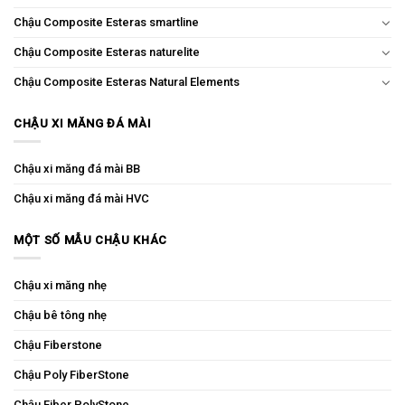
Chậu Composite Esteras smartline
Chậu Composite Esteras naturelite
Chậu Composite Esteras Natural Elements
CHẬU XI MĂNG ĐÁ MÀI
Chậu xi măng đá mài BB
Chậu xi măng đá mài HVC
MỘT SỐ MẪU CHẬU KHÁC
Chậu xi măng nhẹ
Chậu bê tông nhẹ
Chậu Fiberstone
Chậu Poly FiberStone
Chậu Fiber PolyStone