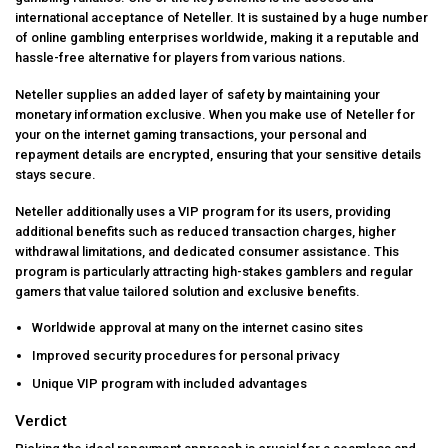
international acceptance of Neteller. It is sustained by a huge number
of online gambling enterprises worldwide, making it a reputable and
hassle-free alternative for players from various nations.
Neteller supplies an added layer of safety by maintaining your
monetary information exclusive. When you make use of Neteller for
your on the internet gaming transactions, your personal and
repayment details are encrypted, ensuring that your sensitive details
stays secure.
Neteller additionally uses a VIP program for its users, providing
additional benefits such as reduced transaction charges, higher
withdrawal limitations, and dedicated consumer assistance. This
program is particularly attracting high-stakes gamblers and regular
gamers that value tailored solution and exclusive benefits.
Worldwide approval at many on the internet casino sites
Improved security procedures for personal privacy
Unique VIP program with included advantages
Verdict