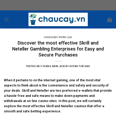
Skip
to
content
CHƯA ĐƯỢC PHÂN LOẠI
Discover the most effective Skrill and
Neteller Gambling Enterprises for Easy and
Secure Purchases
POSTED ON
5 THÁNG NĂM, 2025
BY
HUỲNH THẾ ANH
When it pertains to on the internet gaming, one of the most vital
aspects to think about is the convenience and safety and security of
your deals. Skrill and Neteller are two preferred e-wallets that provide
a hassle-free and safe means to make down payments and
withdrawals at on-line casino sites. In this post, we will certainly
explore the most
effective Skrill and Neteller casinos that offer a
smooth and safe betting experience.