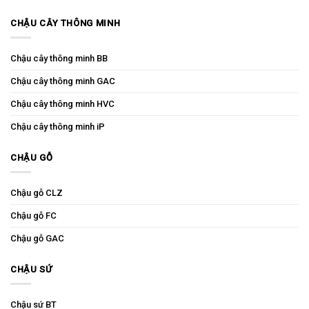
CHẬU CÂY THÔNG MINH
Chậu cây thông minh BB
Chậu cây thông minh GAC
Chậu cây thông minh HVC
Chậu cây thông minh iP
CHẬU GỖ
Chậu gỗ CLZ
Chậu gỗ FC
Chậu gỗ GAC
CHẬU SỨ
Chậu sứ BT