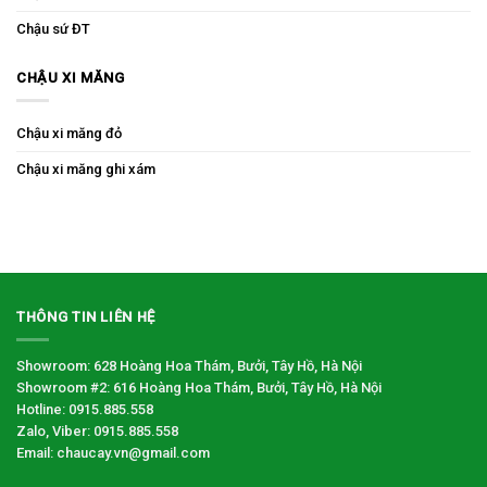
Chậu sứ ĐT
CHẬU XI MĂNG
Chậu xi măng đỏ
Chậu xi măng ghi xám
THÔNG TIN LIÊN HỆ
Showroom: 628 Hoàng Hoa Thám, Bưởi, Tây Hồ, Hà Nội
Showroom #2: 616 Hoàng Hoa Thám, Bưởi, Tây Hồ, Hà Nội
Hotline: 0915.885.558
Zalo, Viber: 0915.885.558
Email: chaucay.vn@gmail.com