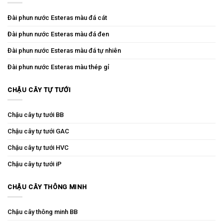
Đài phun nước Esteras màu đá cát
Đài phun nước Esteras màu đá đen
Đài phun nước Esteras màu đá tự nhiên
Đài phun nước Esteras màu thép gỉ
CHẬU CÂY TỰ TƯỚI
Chậu cây tự tưới BB
Chậu cây tự tưới GAC
Chậu cây tự tưới HVC
Chậu cây tự tưới iP
CHẬU CÂY THÔNG MINH
Chậu cây thông minh BB