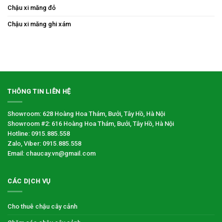
Chậu xi măng đỏ
Chậu xi măng ghi xám
THÔNG TIN LIÊN HỆ
Showroom: 628 Hoàng Hoa Thám, Bưởi, Tây Hồ, Hà Nội
Showroom #2: 616 Hoàng Hoa Thám, Bưởi, Tây Hồ, Hà Nội
Hotline: 0915.885.558
Zalo, Viber: 0915.885.558
Email: chaucay.vn@gmail.com
CÁC DỊCH VỤ
Cho thuê chậu cây cảnh