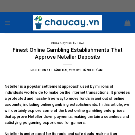
Skip
to
content
CHƯA ĐƯỢC PHÂN LOẠI
Finest Online Gambling Establishments That
Approve Neteller Deposits
POSTED ON
11 THÁNG HAI, 2026
BY
HUỲNH THẾ ANH
Neteller is a popular settlement approach used by millions of
individuals worldwide to make on the internet transactions. It provides
a protected and hassle-free way to move funds in and out of online
accounts, including online gambling establishments. In this article, we
will certainly explore some of the best online gambling enterprises
that approve
Neteller down payments, making certain a seamless and
satisfying pc gaming experience for gamers.
Neteller is understood for its rapid and safe deals, making it an