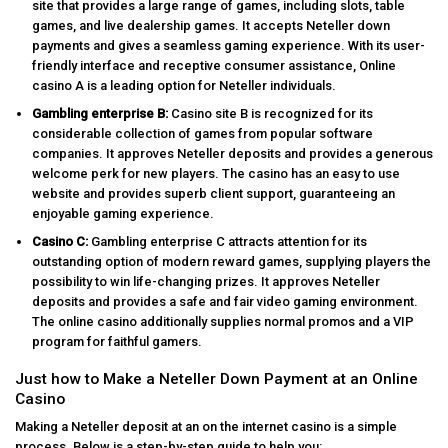
site that provides a large range of games, including slots, table
games, and live dealership games. It accepts Neteller down
payments and gives a seamless gaming experience. With its user-
friendly interface and receptive consumer assistance, Online
casino A is a leading option for Neteller individuals.
Gambling enterprise B:
Casino site B is recognized for its
considerable collection of games from popular software
companies. It approves Neteller deposits and provides a generous
welcome perk for new players. The casino has an easy to use
website and provides superb client support, guaranteeing an
enjoyable gaming experience.
Casino C:
Gambling enterprise C attracts attention for its
outstanding option of modern reward games, supplying players the
possibility to win life-changing prizes. It approves Neteller
deposits and provides a safe and fair video gaming environment.
The online casino additionally supplies normal promos and a VIP
program for faithful gamers.
Just how to Make a Neteller Down Payment at an Online
Casino
Making a Neteller deposit at an on the internet casino is a simple
process. Below is a step-by-step guide to help you: