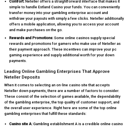
Comfort:
Neteller offers a straightforward interface that makes it
simple to handle
Estland Casino
your funds. You can conveniently
transfer money into your gambling enterprise account and
withdraw your payouts with simply a few clicks. Neteller additionally
offers a mobile application, allowing you to access your account
and make purchases on the go.
Rewards and Promotions:
Some online casinos supply special
rewards and promotions for gamers who make use of Neteller as
their payment approach. These incentives can improve your pc
gaming experience and supply additional worth for your down
payments.
Leading Online Gambling Enterprises That Approve
Neteller Deposits
When it comes to selecting an on-line casino site that accepts
Neteller down payments, there are a number of factors to consider.
These consist of the selection of games available, the dependability
of the gambling enterprise, the top quality of customer support, and
the overall user experience. Right here are some of the top online
gambling enterprises that fulfill these standards:
Casino site A:
Gambling establishment A is a credible online casino