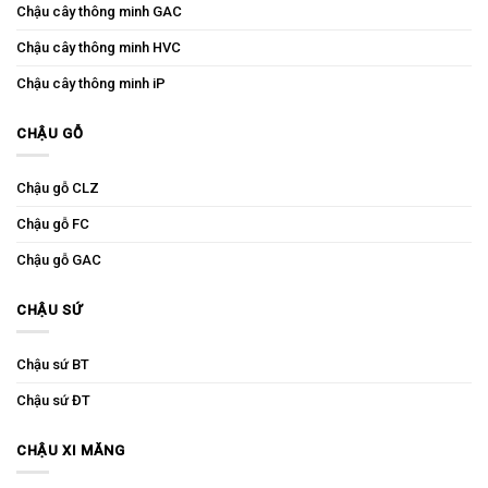
Chậu cây thông minh GAC
Chậu cây thông minh HVC
Chậu cây thông minh iP
CHẬU GỖ
Chậu gỗ CLZ
Chậu gỗ FC
Chậu gỗ GAC
CHẬU SỨ
Chậu sứ BT
Chậu sứ ĐT
CHẬU XI MĂNG