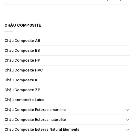
CHẬU COMPOSITE
Chậu Composite AB
Chậu Composite BB
Chậu Composite HP
Chậu Composite HVC
Chậu Composite iP
Chậu Composite ZP
Chậu composite Lutus
Chậu Composite Esteras smartline
Chậu Composite Esteras naturelite
Chậu Composite Esteras Natural Elements