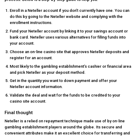
Enroll in a Neteller account if you don’t currently have one. You can
do this by going to the Neteller website and complying with the
enrollment instructions.
Fund your Neteller account by linking it to your savings account or
bank card. Neteller uses various alternatives for filling funds into
your account.
Choose an on-line casino site that approves Neteller deposits and
register for an account.
Most likely to the gambling establishment’s cashier or financial area
and pick Neteller as your deposit method.
Get in the quantity you want to down payment and offer your
Neteller account information.
Validate the deal and wait for the funds to be credited to your
casino site account.
Final thought
Neteller is a relied on repayment technique made use of by on-line
gambling establishment players around the globe. Its secure and
convenient attributes make it an excellent choice for transferring and