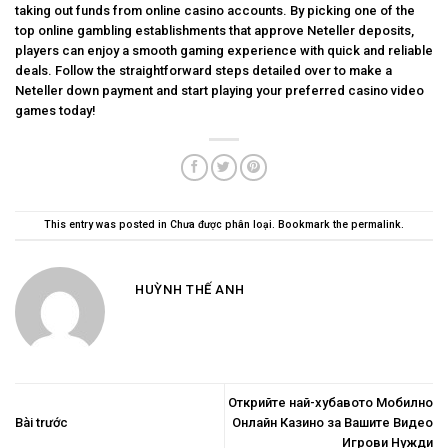
taking out funds from online casino accounts. By picking one of the
top online gambling establishments that approve Neteller deposits,
players can enjoy a smooth gaming experience with quick and reliable
deals. Follow the straightforward steps detailed over to make a
Neteller down payment and start playing your preferred casino video
games today!
This entry was posted in
Chưa được phân loại
. Bookmark the
permalink
.
HUỲNH THẾ ANH
Открийте най-хубавото Мобилно
Bài trước
Онлайн Казино за Вашите Видео
Игрови Нужди