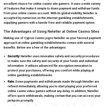
excellent choice for online casino site gamers. It uses a wide variety
of features that make it simple to down payment and withdraw funds
from your online casino account. With its global visibility, Neteller is
accepted by numerous on the internet gambling establishments,
supplying gamers with a hassle-free and reliable payment option.
The Advantages of Using Neteller at Online Casino Sites
Making use of
Cyprus Casino jogos
Neteller as your favored payment
approach at online gambling establishments comes with several
benefits. Below are a few of the advantages:
Security:
Neteller uses innovative safety and security procedures
to make sure the safety and security of your funds and individual
information. It utilizes advanced file encryption innovation to
protect your purchases, offering you comfort while playing at
online gambling establishments.
Rate:
Down payments and withdrawals made through Neteller are
refined immediately, allowing you to start playing your preferred
online casino video games without any delay. In addition, Neteller
offers quick withdrawals, making certain that you can access your
jackpots promptly.