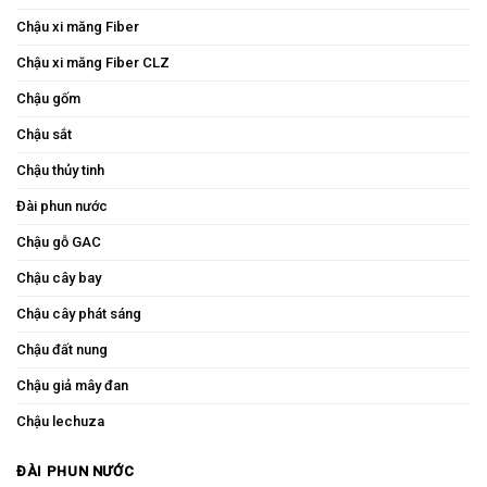
Chậu xi măng Fiber
Chậu xi măng Fiber CLZ
Chậu gốm
Chậu sắt
Chậu thủy tinh
Đài phun nước
Chậu gỗ GAC
Chậu cây bay
Chậu cây phát sáng
Chậu đất nung
Chậu giả mây đan
Chậu lechuza
ĐÀI PHUN NƯỚC