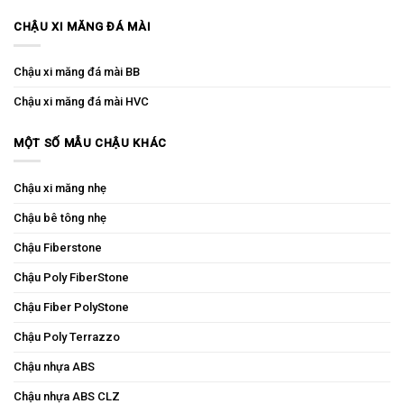
CHẬU XI MĂNG ĐÁ MÀI
Chậu xi măng đá mài BB
Chậu xi măng đá mài HVC
MỘT SỐ MẪU CHẬU KHÁC
Chậu xi măng nhẹ
Chậu bê tông nhẹ
Chậu Fiberstone
Chậu Poly FiberStone
Chậu Fiber PolyStone
Chậu Poly Terrazzo
Chậu nhựa ABS
Chậu nhựa ABS CLZ