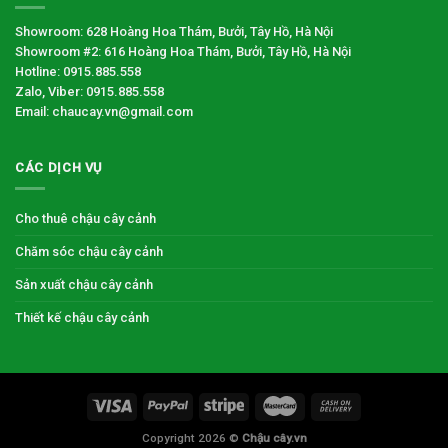
Showroom: 628 Hoàng Hoa Thám, Bưởi, Tây Hồ, Hà Nội
Showroom #2: 616 Hoàng Hoa Thám, Bưởi, Tây Hồ, Hà Nội
Hotline: 0915.885.558
Zalo, Viber: 0915.885.558
Email: chaucay.vn@gmail.com
CÁC DỊCH VỤ
Cho thuê chậu cây cảnh
Chăm sóc chậu cây cảnh
Sản xuất chậu cây cảnh
Thiết kế chậu cây cảnh
Copyright 2026 ©
Chậu cây.vn