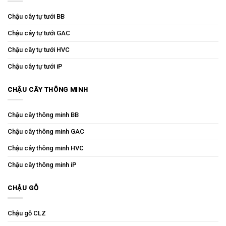
Chậu cây tự tưới BB
Chậu cây tự tưới GAC
Chậu cây tự tưới HVC
Chậu cây tự tưới iP
CHẬU CÂY THÔNG MINH
Chậu cây thông minh BB
Chậu cây thông minh GAC
Chậu cây thông minh HVC
Chậu cây thông minh iP
CHẬU GỖ
Chậu gỗ CLZ