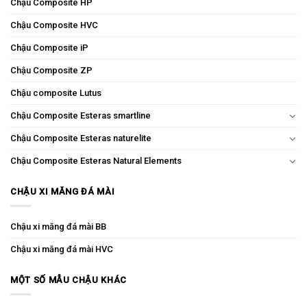
Chậu Composite HP
Chậu Composite HVC
Chậu Composite iP
Chậu Composite ZP
Chậu composite Lutus
Chậu Composite Esteras smartline
Chậu Composite Esteras naturelite
Chậu Composite Esteras Natural Elements
CHẬU XI MĂNG ĐÁ MÀI
Chậu xi măng đá mài BB
Chậu xi măng đá mài HVC
MỘT SỐ MẪU CHẬU KHÁC