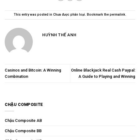
This entry was posted in
Chưa được phân loại
. Bookmark the
permalink
.
HUỲNH THẾ ANH
Casinos and Bitcoin: A Winning
Online Blackjack Real Cash Paypal:
Combination
A Guide to Playing and Winning
CHẬU COMPOSITE
Chậu Composite AB
Chậu Composite BB