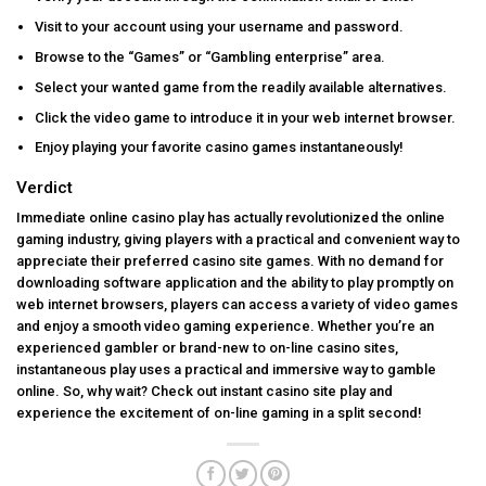
Visit to your account using your username and password.
Browse to the “Games” or “Gambling enterprise” area.
Select your wanted game from the readily available alternatives.
Click the video game to introduce it in your web internet browser.
Enjoy playing your favorite casino games instantaneously!
Verdict
Immediate online casino play has actually revolutionized the online
gaming industry, giving players with a practical and convenient way to
appreciate their preferred casino site games. With no demand for
downloading software application and the ability to play promptly on
web internet browsers, players can access a variety of video games
and enjoy a smooth video gaming experience. Whether you’re an
experienced gambler or brand-new to on-line casino sites,
instantaneous play uses a practical and immersive way to gamble
online. So, why wait? Check out instant casino site play and
experience the excitement of on-line gaming in a split second!