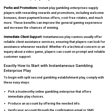
Perks and Promotions:
Instant play gambling enterprises supply
players with rewarding rewards and promotions, including welcome
bonuses, down payment bonus offers, cost-free rotates, and much
more. These benefits can improve the general gaming experience
and increase the chances of winning.
Immediate Client Support:
Instantaneous play casinos usually offer
reliable client assistance services, ensuring that players can look for
assistance whenever needed. Whether it’s a technical concern or an
inquiry about a video game, players can count on prompt and reliable
customer support.
Exactly How to Start with Instantaneous Gambling
Enterprise Play
To begin with split second gambling establishment play, comply with
these easy steps:
Pick a trustworthy online gambling enterprise that offers
immediate play choices.
Produce an account by offering the needed info.
Verify your account through the confirmation email or SMS.