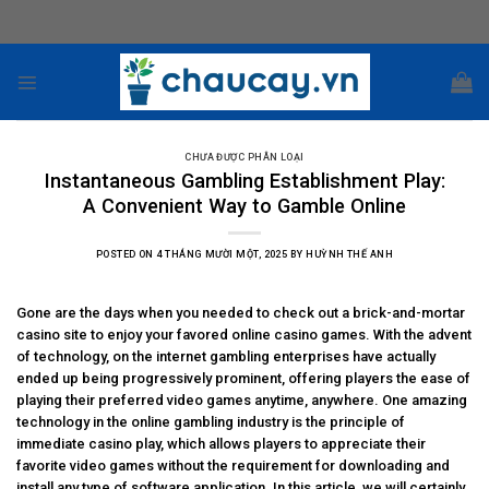
Skip
to
content
CHƯA ĐƯỢC PHÂN LOẠI
Instantaneous Gambling Establishment Play:
A Convenient Way to Gamble Online
POSTED ON
4 THÁNG MƯỜI MỘT, 2025
BY
HUỲNH THẾ ANH
Gone are the days when you needed to check out a brick-and-mortar
casino site to enjoy your favored online casino games. With the advent
of technology, on the internet gambling enterprises have actually
ended up being progressively prominent, offering players the ease of
playing their preferred video games anytime, anywhere. One amazing
technology
in the online gambling industry is the principle of
immediate casino play, which allows players to appreciate their
favorite video games without the requirement for downloading and
install any type of software application. In this article, we will certainly