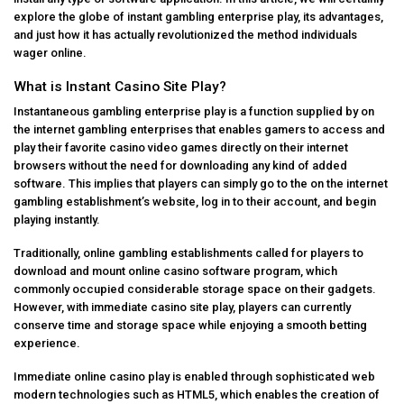
explore the globe of instant gambling enterprise play, its advantages,
and just how it has actually revolutionized the method individuals
wager online.
What is Instant Casino Site Play?
Instantaneous gambling enterprise play is a function supplied by on
the internet gambling enterprises that enables gamers to access and
play their favorite casino video games directly on their internet
browsers without the need for downloading any kind of added
software. This implies that players can simply go to the on the internet
gambling establishment’s website, log in to their account, and begin
playing instantly.
Traditionally, online gambling establishments called for players to
download and mount online casino software program, which
commonly occupied considerable storage space on their gadgets.
However, with immediate casino site play, players can currently
conserve time and storage space while enjoying a smooth betting
experience.
Immediate online casino play is enabled through sophisticated web
modern technologies such as HTML5, which enables the creation of