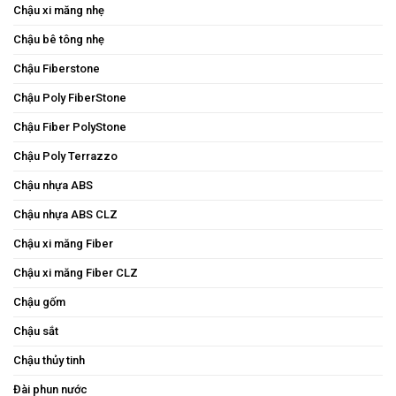
Chậu xi măng nhẹ
Chậu bê tông nhẹ
Chậu Fiberstone
Chậu Poly FiberStone
Chậu Fiber PolyStone
Chậu Poly Terrazzo
Chậu nhựa ABS
Chậu nhựa ABS CLZ
Chậu xi măng Fiber
Chậu xi măng Fiber CLZ
Chậu gốm
Chậu sắt
Chậu thủy tinh
Đài phun nước