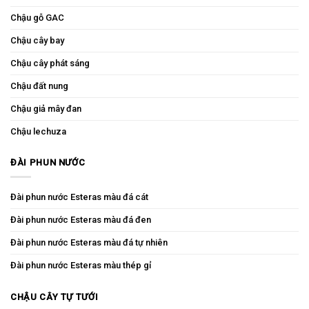
Chậu gỗ GAC
Chậu cây bay
Chậu cây phát sáng
Chậu đất nung
Chậu giả mây đan
Chậu lechuza
ĐÀI PHUN NƯỚC
Đài phun nước Esteras màu đá cát
Đài phun nước Esteras màu đá đen
Đài phun nước Esteras màu đá tự nhiên
Đài phun nước Esteras màu thép gỉ
CHẬU CÂY TỰ TƯỚI