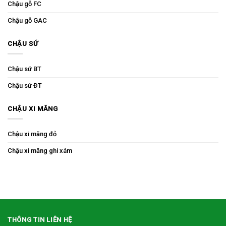
Chậu gỗ FC
Chậu gỗ GAC
CHẬU SỨ
Chậu sứ BT
Chậu sứ ĐT
CHẬU XI MĂNG
Chậu xi măng đỏ
Chậu xi măng ghi xám
THÔNG TIN LIÊN HỆ