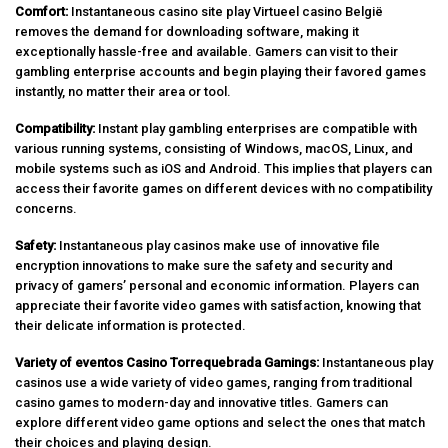
Comfort:
Instantaneous casino site play
Virtueel casino België
removes the demand for downloading software, making it
exceptionally hassle-free and available. Gamers can visit to their
gambling enterprise accounts and begin playing their favored games
instantly, no matter their area or tool.
Compatibility:
Instant play gambling enterprises are compatible with
various running systems, consisting of Windows, macOS, Linux, and
mobile systems such as iOS and Android. This implies that players can
access their favorite games on different devices with no compatibility
concerns.
Safety:
Instantaneous play casinos make use of innovative file
encryption innovations to make sure the safety and security and
privacy of gamers’ personal and economic information. Players can
appreciate their favorite video games with satisfaction, knowing that
their delicate information is protected.
Variety of
eventos Casino Torrequebrada
Gamings:
Instantaneous play
casinos use a wide variety of video games, ranging from traditional
casino games to modern-day and innovative titles. Gamers can
explore different video game options and select the ones that match
their choices and playing design.