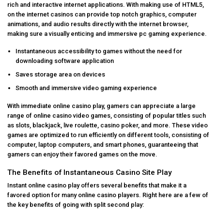
rich and interactive internet applications. With making use of HTML5,
on the internet casinos can provide top notch graphics, computer
animations, and audio results directly with the internet browser,
making sure a visually enticing and immersive pc gaming experience.
Instantaneous accessibility to games without the need for
downloading software application
Saves storage area on devices
Smooth and immersive video gaming experience
With immediate online casino play, gamers can appreciate a large
range of online casino video games, consisting of popular titles such
as slots, blackjack, live roulette, casino poker, and more. These video
games are optimized to run efficiently on different tools, consisting of
computer, laptop computers, and smart phones, guaranteeing that
gamers can enjoy their favored games on the move.
The Benefits of Instantaneous Casino Site Play
Instant online casino play offers several benefits that make it a
favored option for many online casino players. Right here are a few of
the key benefits of going with split second play: