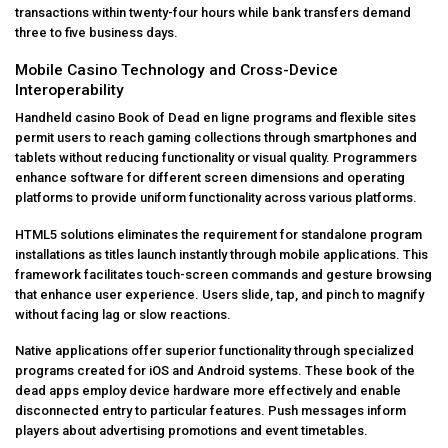
transactions within twenty-four hours while bank transfers demand
three to five business days.
Mobile Casino Technology and Cross-Device
Interoperability
Handheld casino Book of Dead en ligne programs and flexible sites
permit users to reach gaming collections through smartphones and
tablets without reducing functionality or visual quality. Programmers
enhance software for different screen dimensions and operating
platforms to provide uniform functionality across various platforms.
HTML5 solutions eliminates the requirement for standalone program
installations as titles launch instantly through mobile applications. This
framework facilitates touch-screen commands and gesture browsing
that enhance user experience. Users slide, tap, and pinch to magnify
without facing lag or slow reactions.
Native applications offer superior functionality through specialized
programs created for iOS and Android systems. These book of the
dead apps employ device hardware more effectively and enable
disconnected entry to particular features. Push messages inform
players about advertising promotions and event timetables.