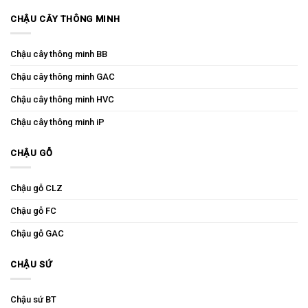
CHẬU CÂY THÔNG MINH
Chậu cây thông minh BB
Chậu cây thông minh GAC
Chậu cây thông minh HVC
Chậu cây thông minh iP
CHẬU GỖ
Chậu gỗ CLZ
Chậu gỗ FC
Chậu gỗ GAC
CHẬU SỨ
Chậu sứ BT