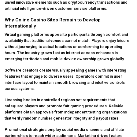
unveil innovative elements such as cryptocurrency transactions and
artificial intelligence-driven customer service platforms.
Why Online Casino Sites Remain to Develop
Internationally
Virtual gaming platforms appeal to participants through comfort and
availability that traditional venues cannot match. Players enjoy leisure
without journeying to actual locations or conforming to operating
hours. The industry grows fast as internet access enhances in
emerging territories and mobile device ownership grows globally.
Software creators create visually appealing games with interesting
features that engage to diverse users. Operators commit in user
interface layout to maintain smooth browsing and intuitive controls
across systems.
Licensing bodies in controlled regions set requirements that
safeguard players and promote fair gaming procedures. Reliable
platforms obtain approvals from independent testing organizations
that verify random number generator integrity and payout rates.
Promotional strategies employ social media channels and affiliate
partnerships to reach wider audiences. Marketing drives feature