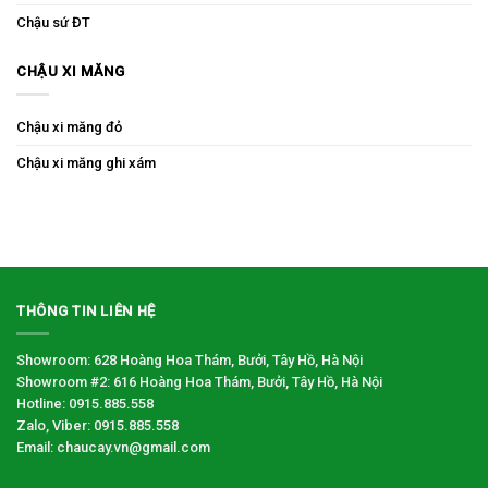
Chậu sứ ĐT
CHẬU XI MĂNG
Chậu xi măng đỏ
Chậu xi măng ghi xám
THÔNG TIN LIÊN HỆ
Showroom: 628 Hoàng Hoa Thám, Bưởi, Tây Hồ, Hà Nội
Showroom #2: 616 Hoàng Hoa Thám, Bưởi, Tây Hồ, Hà Nội
Hotline: 0915.885.558
Zalo, Viber: 0915.885.558
Email: chaucay.vn@gmail.com