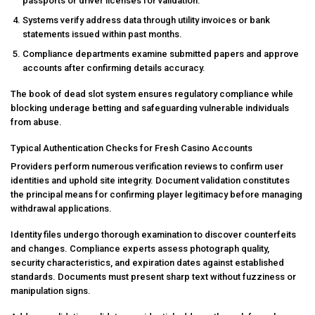
passports or driver licenses for validation.
Systems verify address data through utility invoices or bank
statements issued within past months.
Compliance departments examine submitted papers and approve
accounts after confirming details accuracy.
The book of dead slot system ensures regulatory compliance while
blocking underage betting and safeguarding vulnerable individuals
from abuse.
Typical Authentication Checks for Fresh Casino Accounts
Providers perform numerous verification reviews to confirm user
identities and uphold site integrity. Document validation constitutes
the principal means for confirming player legitimacy before managing
withdrawal applications.
Identity files undergo thorough examination to discover counterfeits
and changes. Compliance experts assess photograph quality,
security characteristics, and expiration dates against established
standards. Documents must present sharp text without fuzziness or
manipulation signs.