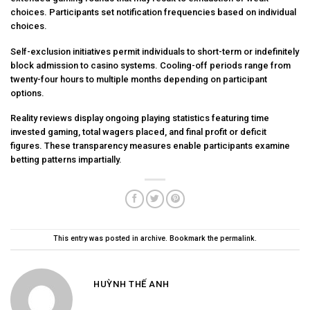
choices. Participants set notification frequencies based on individual
choices.
Self-exclusion initiatives permit individuals to short-term or indefinitely
block admission to casino systems. Cooling-off periods range from
twenty-four hours to multiple months depending on participant
options.
Reality reviews display ongoing playing statistics featuring time
invested gaming, total wagers placed, and final profit or deficit
figures. These transparency measures enable participants examine
betting patterns impartially.
This entry was posted in
archive
. Bookmark the
permalink
.
HUỲNH THẾ ANH