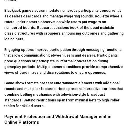
Blackjack games accommodate numerous participants concurrently
as dealers deal cards and manage wagering rounds. Roulette wheels
rotate under camera observation while users put wagers on
numbered boards. Baccarat sessions book of the dead maintain
classic structures with croupiers announcing outcomes and gathering
losing bets.
Engaging options improve participation through messaging functions
that allow communication between users and dealers. Participants
pose questions or participate in informal conversation during
gameplay periods. Multiple camera positions provide comprehensive
views of card mixes and disc rotations to ensure openness.
Game show formats present entertainment elements with additional
rounds and multiplier features. Hosts present interactive portions that
combine betting mechanics with television-style broadcast
standards. Betting restrictions span from minimal bets to high-roller
tables for skilled users.
Payment Protection and Withdrawal Management in
Online Platforms