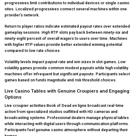
progressives limit contributions to individual devices or single casino
sites. Localized progressives connect several machines within one
provider’s network.
Return to player ratios indicate estimated payout rates over extended
gameplay sessions. High RTP slots pay back between ninety-six and
ninety-eight percent of overall wagers to users over time. Machines
with higher RTP values provide better extended winning potential
compared to low rate choices.
Volatility levels impact payout rate and win sizes in slot games. Low
volatility games provide common modest payouts while high volatility
machines offer infrequent but significant payouts. Participants select
games based on funds magnitude and risk threshold choices.
Live Casino Tables with Genuine Croupiers and Engaging
Options
Live croupier activities Book of Dead en ligne broadcast real-time
action from specialized studios outfitted with HD cameras and
broadcasting systems. Professional dealers manage physical tables
while interacting with digital users through communication platforms.
Participants feel genuine casino atmosphere without departing their
homes.