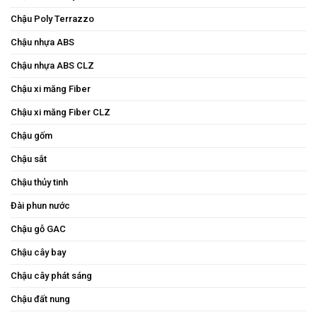
Chậu Poly Terrazzo
Chậu nhựa ABS
Chậu nhựa ABS CLZ
Chậu xi măng Fiber
Chậu xi măng Fiber CLZ
Chậu gốm
Chậu sắt
Chậu thủy tinh
Đài phun nước
Chậu gỗ GAC
Chậu cây bay
Chậu cây phát sáng
Chậu đất nung