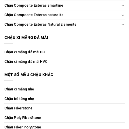
Chậu Composite Esteras smartline
Chậu Composite Esteras naturelite
Chậu Composite Esteras Natural Elements
CHẬU XI MĂNG ĐÁ MÀI
Chậu xi măng đá mài BB
Chậu xi măng đá mài HVC
MỘT SỐ MẪU CHẬU KHÁC
Chậu xi măng nhẹ
Chậu bê tông nhẹ
Chậu Fiberstone
Chậu Poly FiberStone
Chậu Fiber PolyStone