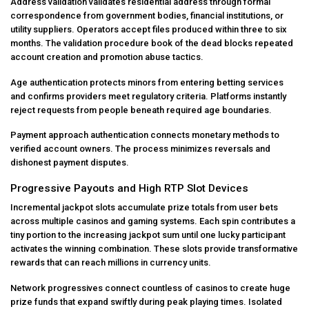
Address validation validates residential address through formal
correspondence from government bodies, financial institutions, or
utility suppliers. Operators accept files produced within three to six
months. The validation procedure book of the dead blocks repeated
account creation and promotion abuse tactics.
Age authentication protects minors from entering betting services
and confirms providers meet regulatory criteria. Platforms instantly
reject requests from people beneath required age boundaries.
Payment approach authentication connects monetary methods to
verified account owners. The process minimizes reversals and
dishonest payment disputes.
Progressive Payouts and High RTP Slot Devices
Incremental jackpot slots accumulate prize totals from user bets
across multiple casinos and gaming systems. Each spin contributes a
tiny portion to the increasing jackpot sum until one lucky participant
activates the winning combination. These slots provide transformative
rewards that can reach millions in currency units.
Network progressives connect countless of casinos to create huge
prize funds that expand swiftly during peak playing times. Isolated