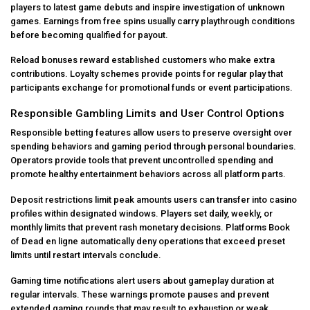
players to latest game debuts and inspire investigation of unknown
games. Earnings from free spins usually carry playthrough conditions
before becoming qualified for payout.
Reload bonuses reward established customers who make extra
contributions. Loyalty schemes provide points for regular play that
participants exchange for promotional funds or event participations.
Responsible Gambling Limits and User Control Options
Responsible betting features allow users to preserve oversight over
spending behaviors and gaming period through personal boundaries.
Operators provide tools that prevent uncontrolled spending and
promote healthy entertainment behaviors across all platform parts.
Deposit restrictions limit peak amounts users can transfer into casino
profiles within designated windows. Players set daily, weekly, or
monthly limits that prevent rash monetary decisions. Platforms Book
of Dead en ligne automatically deny operations that exceed preset
limits until restart intervals conclude.
Gaming time notifications alert users about gameplay duration at
regular intervals. These warnings promote pauses and prevent
extended gaming rounds that may result to exhaustion or weak