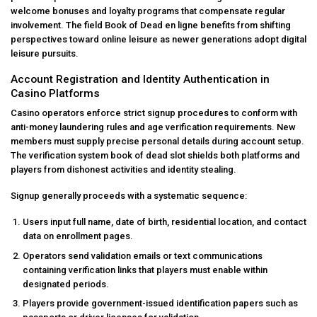
welcome bonuses and loyalty programs that compensate regular
involvement. The field Book of Dead en ligne benefits from shifting
perspectives toward online leisure as newer generations adopt digital
leisure pursuits.
Account Registration and Identity Authentication in
Casino Platforms
Casino operators enforce strict signup procedures to conform with
anti-money laundering rules and age verification requirements. New
members must supply precise personal details during account setup.
The verification system book of dead slot shields both platforms and
players from dishonest activities and identity stealing.
Signup generally proceeds with a systematic sequence:
Users input full name, date of birth, residential location, and contact
data on enrollment pages.
Operators send validation emails or text communications
containing verification links that players must enable within
designated periods.
Players provide government-issued identification papers such as