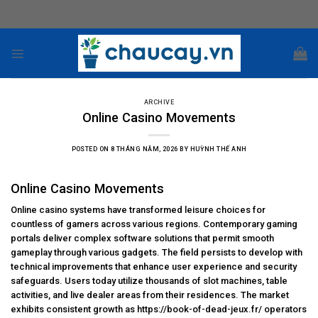
Skip
to
content
ARCHIVE
Online Casino Movements
POSTED ON
8 THÁNG NĂM, 2026
BY
HUỲNH THẾ ANH
Online Casino Movements
Online casino systems have transformed leisure choices for
countless of gamers across various regions. Contemporary gaming
portals deliver complex software solutions that permit smooth
gameplay through various gadgets. The field persists to develop with
technical improvements that enhance user experience and security
safeguards. Users today utilize thousands of slot machines, table
activities, and live dealer areas from their residences. The market
exhibits consistent growth as
https://book-of-dead-jeux.fr/
operators