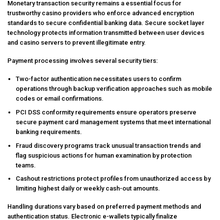
Monetary transaction security remains a essential focus for
trustworthy casino providers who enforce advanced encryption
standards to secure confidential banking data. Secure socket layer
technology protects information transmitted between user devices
and casino servers to prevent illegitimate entry.
Payment processing involves several security tiers:
Two-factor authentication necessitates users to confirm
operations through backup verification approaches such as mobile
codes or email confirmations.
PCI DSS conformity requirements ensure operators preserve
secure payment card management systems that meet international
banking requirements.
Fraud discovery programs track unusual transaction trends and
flag suspicious actions for human examination by protection
teams.
Cashout restrictions protect profiles from unauthorized access by
limiting highest daily or weekly cash-out amounts.
Handling durations vary based on preferred payment methods and
authentication status. Electronic e-wallets typically finalize