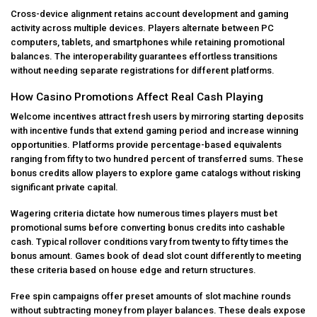
Cross-device alignment retains account development and gaming
activity across multiple devices. Players alternate between PC
computers, tablets, and smartphones while retaining promotional
balances. The interoperability guarantees effortless transitions
without needing separate registrations for different platforms.
How Casino Promotions Affect Real Cash Playing
Welcome incentives attract fresh users by mirroring starting deposits
with incentive funds that extend gaming period and increase winning
opportunities. Platforms provide percentage-based equivalents
ranging from fifty to two hundred percent of transferred sums. These
bonus credits allow players to explore game catalogs without risking
significant private capital.
Wagering criteria dictate how numerous times players must bet
promotional sums before converting bonus credits into cashable
cash. Typical rollover conditions vary from twenty to fifty times the
bonus amount. Games book of dead slot count differently to meeting
these criteria based on house edge and return structures.
Free spin campaigns offer preset amounts of slot machine rounds
without subtracting money from player balances. These deals expose