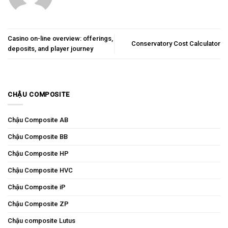
Casino on-line overview: offerings,
Conservatory Cost Calculator
deposits, and player journey
CHẬU COMPOSITE
Chậu Composite AB
Chậu Composite BB
Chậu Composite HP
Chậu Composite HVC
Chậu Composite iP
Chậu Composite ZP
Chậu composite Lutus