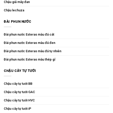
Chậu giả mây đan
Chậu lechuza
ĐÀI PHUN NƯỚC
Đài phun nước Esteras màu đá cát
Đài phun nước Esteras màu đá đen
Đài phun nước Esteras màu đá tự nhiên
Đài phun nước Esteras màu thép gỉ
CHẬU CÂY TỰ TƯỚI
Chậu cây tự tưới BB
Chậu cây tự tưới GAC
Chậu cây tự tưới HVC
Chậu cây tự tưới iP