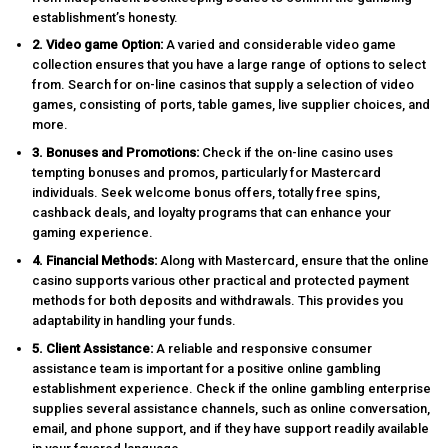
establishment’s honesty.
2. Video game Option:
A varied and considerable video game
collection ensures that you have a large range of options to select
from. Search for on-line casinos that supply a selection of video
games, consisting of ports, table games, live supplier choices, and
more.
3. Bonuses and Promotions:
Check if the on-line casino uses
tempting bonuses and promos, particularly for Mastercard
individuals. Seek welcome bonus offers, totally free spins,
cashback deals, and loyalty programs that can enhance your
gaming experience.
4. Financial Methods:
Along with Mastercard, ensure that the online
casino supports various other practical and protected payment
methods for both deposits and withdrawals. This provides you
adaptability in handling your funds.
5. Client Assistance:
A reliable and responsive consumer
assistance team is important for a positive online gambling
establishment experience. Check if the online gambling enterprise
supplies several assistance channels, such as online conversation,
email, and phone support, and if they have support readily available