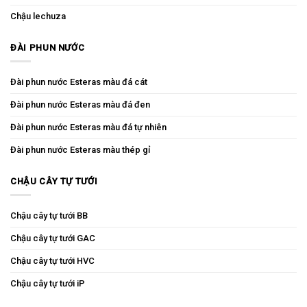
Chậu lechuza
ĐÀI PHUN NƯỚC
Đài phun nước Esteras màu đá cát
Đài phun nước Esteras màu đá đen
Đài phun nước Esteras màu đá tự nhiên
Đài phun nước Esteras màu thép gỉ
CHẬU CÂY TỰ TƯỚI
Chậu cây tự tưới BB
Chậu cây tự tưới GAC
Chậu cây tự tưới HVC
Chậu cây tự tưới iP