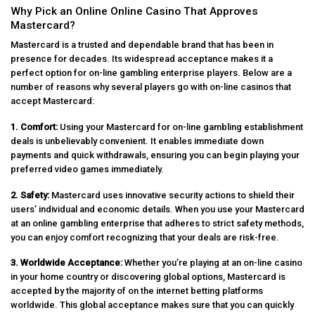
Why Pick an Online Online Casino That Approves
Mastercard?
Mastercard is a trusted and dependable brand that has been in
presence for decades. Its widespread acceptance makes it a
perfect option for on-line gambling enterprise players. Below are a
number of reasons why several players go with on-line casinos that
accept Mastercard:
1. Comfort:
Using your Mastercard for on-line gambling establishment
deals is unbelievably convenient. It enables immediate down
payments and quick withdrawals, ensuring you can begin playing your
preferred video games immediately.
2. Safety:
Mastercard uses innovative security actions to shield their
users’ individual and economic details. When you use your Mastercard
at an online gambling enterprise that adheres to strict safety methods,
you can enjoy comfort recognizing that your deals are risk-free.
3. Worldwide Acceptance:
Whether you’re playing at an on-line casino
in your home country or discovering global options, Mastercard is
accepted by the majority of on the internet betting platforms
worldwide. This global acceptance makes sure that you can quickly