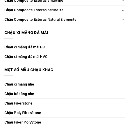
Chậu Composite Esteras smartline
Chậu Composite Esteras naturelite
Chậu Composite Esteras Natural Elements
CHẬU XI MĂNG ĐÁ MÀI
Chậu xi măng đá mài BB
Chậu xi măng đá mài HVC
MỘT SỐ MẪU CHẬU KHÁC
Chậu xi măng nhẹ
Chậu bê tông nhẹ
Chậu Fiberstone
Chậu Poly FiberStone
Chậu Fiber PolyStone