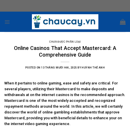
Skip
to
content
CHƯA ĐƯỢC PHÂN LOẠI
Online Casinos That Accept Mastercard: A
Comprehensive Guide
POSTED ON
13 THÁNG MƯỜI HAI, 2025
BY
HUỲNH THẾ ANH
When it pertains to online gaming, ease and safety are critical. For
several players, utilizing their Mastercard to make deposits and
withdrawals at on the internet casinos is the recommended approach.
Mastercard is one of the most widely accepted and recognized
repayment methods around the world. In this article, we will certainly
discover the world
of online gambling establishments that approve
Mastercard, providing you with beneficial details to enhance your on
the internet video gaming experience.