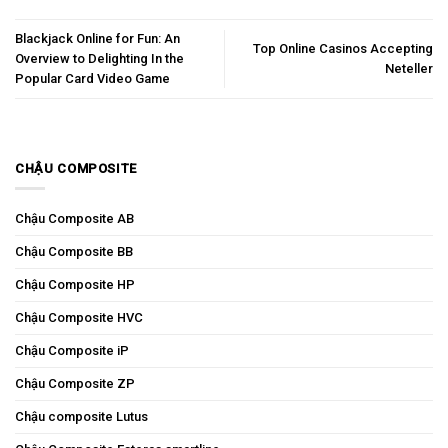
Blackjack Online for Fun: An
Top Online Casinos Accepting
Overview to Delighting In the
Neteller
Popular Card Video Game
CHẬU COMPOSITE
Chậu Composite AB
Chậu Composite BB
Chậu Composite HP
Chậu Composite HVC
Chậu Composite iP
Chậu Composite ZP
Chậu composite Lutus