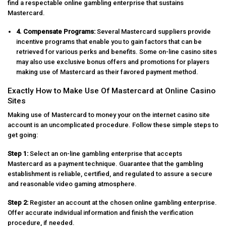
find a respectable online gambling enterprise that sustains
Mastercard.
4. Compensate Programs:
Several Mastercard suppliers provide
incentive programs that enable you to gain factors that can be
retrieved for various perks and benefits. Some on-line casino sites
may also use exclusive bonus offers and promotions for players
making use of Mastercard as their favored payment method.
Exactly How to Make Use Of Mastercard at Online Casino
Sites
Making use of Mastercard to money your on the internet casino site
account is an uncomplicated procedure. Follow these simple steps to
get going:
Step 1:
Select an on-line gambling enterprise that accepts
Mastercard as a payment technique. Guarantee that the gambling
establishment is reliable, certified, and regulated to assure a secure
and reasonable video gaming atmosphere.
Step 2:
Register an account at the chosen online gambling enterprise.
Offer accurate individual information and finish the verification
procedure, if needed.