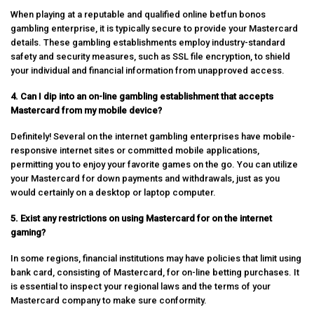
When playing at a reputable and qualified online
betfun bonos
gambling enterprise, it is typically secure to provide your Mastercard
details. These gambling establishments employ industry-standard
safety and security measures, such as SSL file encryption, to shield
your individual and financial information from unapproved access.
4. Can I dip into an on-line gambling establishment that accepts
Mastercard from my mobile device?
Definitely! Several on the internet gambling enterprises have mobile-
responsive internet sites or committed mobile applications,
permitting you to enjoy your favorite games on the go. You can utilize
your Mastercard for down payments and withdrawals, just as you
would certainly on a desktop or laptop computer.
5. Exist any restrictions on using Mastercard for on the internet
gaming?
In some regions, financial institutions may have policies that limit using
bank card, consisting of Mastercard, for on-line betting purchases. It
is essential to inspect your regional laws and the terms of your
Mastercard company to make sure conformity.