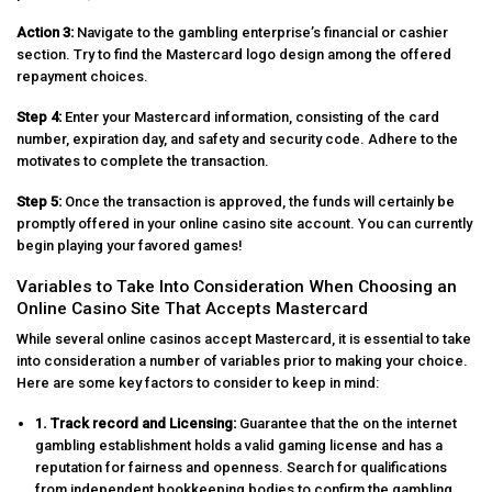
Action 3:
Navigate to the gambling enterprise’s financial or cashier
section. Try to find the Mastercard logo design among the offered
repayment choices.
Step 4:
Enter your Mastercard information, consisting of the card
number, expiration day, and safety and security code. Adhere to the
motivates to complete the transaction.
Step 5:
Once the transaction is approved, the funds will certainly be
promptly offered in your online casino site account. You can currently
begin playing your favored games!
Variables to Take Into Consideration When Choosing an
Online Casino Site That Accepts Mastercard
While several online casinos accept Mastercard, it is essential to take
into consideration a number of variables prior to making your choice.
Here are some key factors to consider to keep in mind:
1. Track record and Licensing:
Guarantee that the on the internet
gambling establishment holds a valid gaming license and has a
reputation for fairness and openness. Search for qualifications
from independent bookkeeping bodies to confirm the gambling