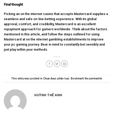
Final thought
Picking an on the internet casino that accepts Mastercard supplies a
seamless and safe on-line betting experience. With its global
approval, comfort, and credibility, Mastercard is an excellent
repayment approach for gamers worldwide. Think about the factors
mentioned in this article, and follow the steps outlined for using
Mastercard at on the internet gambling establishments to improve
your pc gaming journey. Bear in mind to constantly bet sensibly and
just play within your methods.
This entry was posted in
Chưa được phân loại
. Bookmark the
permalink
.
HUỲNH THẾ ANH