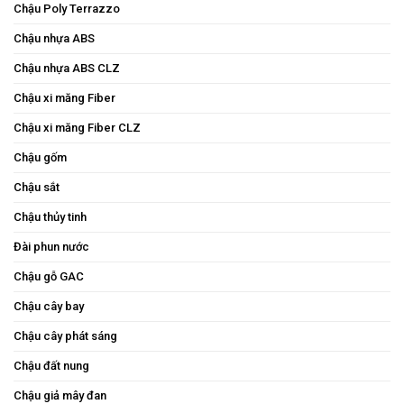
Chậu Poly Terrazzo
Chậu nhựa ABS
Chậu nhựa ABS CLZ
Chậu xi măng Fiber
Chậu xi măng Fiber CLZ
Chậu gốm
Chậu sắt
Chậu thủy tinh
Đài phun nước
Chậu gỗ GAC
Chậu cây bay
Chậu cây phát sáng
Chậu đất nung
Chậu giả mây đan