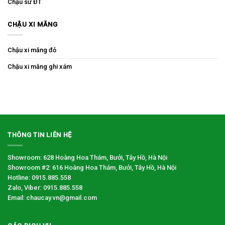
Chậu sứ ĐT
CHẬU XI MĂNG
Chậu xi măng đỏ
Chậu xi măng ghi xám
THÔNG TIN LIÊN HỆ
Showroom: 628 Hoàng Hoa Thám, Bưởi, Tây Hồ, Hà Nội
Showroom #2: 616 Hoàng Hoa Thám, Bưởi, Tây Hồ, Hà Nội
Hotline: 0915.885.558
Zalo, Viber: 0915.885.558
Email: chaucay.vn@gmail.com