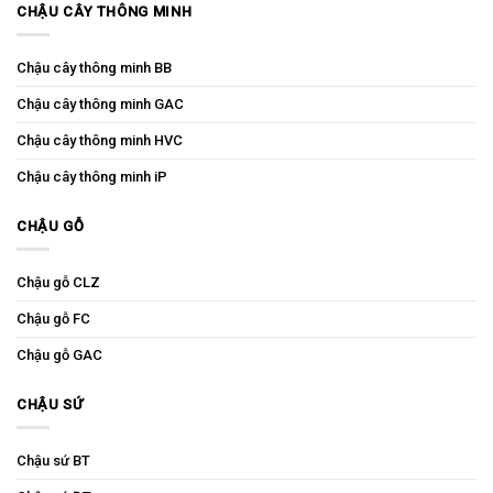
CHẬU CÂY THÔNG MINH
Chậu cây thông minh BB
Chậu cây thông minh GAC
Chậu cây thông minh HVC
Chậu cây thông minh iP
CHẬU GỖ
Chậu gỗ CLZ
Chậu gỗ FC
Chậu gỗ GAC
CHẬU SỨ
Chậu sứ BT