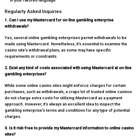
in your favored language.
Regularly Asked Inquiries
1. Can I use my Mastercard for on-line gambling enterprise
withdrawals?
Yes, several online gambling enterprises permit withdrawals to be
made using Mastercard. Nonetheless, it’s essential to examine the
casino site’s withdrawal plans, as some may have specific
requirements or constraints.
2. Exist any kind of costs associated with using Mastercard at on-line
gambling enterprises?
While some online casino sites might enforce charges for certain
purchases, such as withdrawals, a
craps
lot of trusted online casinos
do not charge extra costs for utilizing Mastercard as a payment
approach. However, it’s always an excellent idea to inspect the
gambling enterprise’s terms and conditions for any type of potential
charges.
3. Is it risk-free to provide my Mastercard information to online casino
sites?