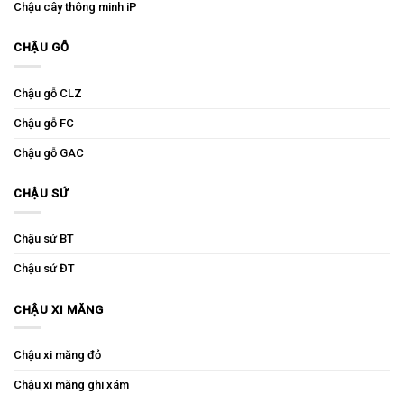
Chậu cây thông minh iP
CHẬU GỖ
Chậu gỗ CLZ
Chậu gỗ FC
Chậu gỗ GAC
CHẬU SỨ
Chậu sứ BT
Chậu sứ ĐT
CHẬU XI MĂNG
Chậu xi măng đỏ
Chậu xi măng ghi xám