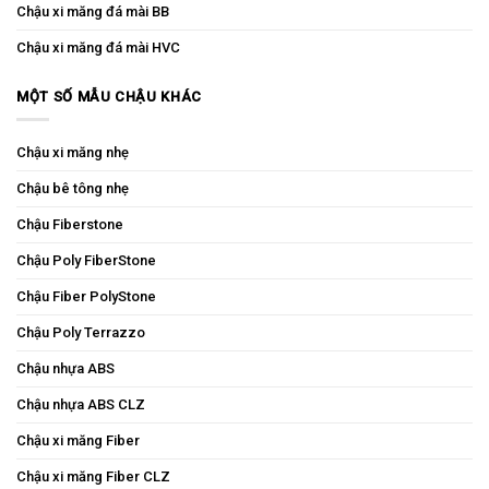
Chậu xi măng đá mài BB
Chậu xi măng đá mài HVC
MỘT SỐ MẪU CHẬU KHÁC
Chậu xi măng nhẹ
Chậu bê tông nhẹ
Chậu Fiberstone
Chậu Poly FiberStone
Chậu Fiber PolyStone
Chậu Poly Terrazzo
Chậu nhựa ABS
Chậu nhựa ABS CLZ
Chậu xi măng Fiber
Chậu xi măng Fiber CLZ