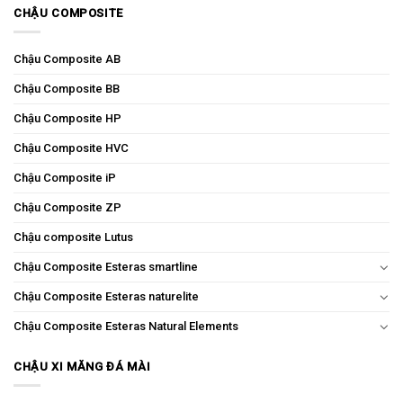
CHẬU COMPOSITE
Chậu Composite AB
Chậu Composite BB
Chậu Composite HP
Chậu Composite HVC
Chậu Composite iP
Chậu Composite ZP
Chậu composite Lutus
Chậu Composite Esteras smartline
Chậu Composite Esteras naturelite
Chậu Composite Esteras Natural Elements
CHẬU XI MĂNG ĐÁ MÀI