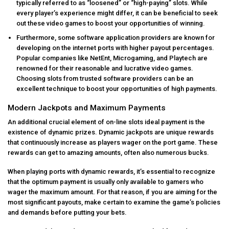
typically referred to as “loosened” or “high-paying” slots. While
every player’s experience might differ, it can be beneficial to seek
out these video games to boost your opportunities of winning.
Furthermore, some software application providers are known for
developing on the internet ports with higher payout percentages.
Popular companies like NetEnt, Microgaming, and Playtech are
renowned for their reasonable and lucrative video games.
Choosing slots from trusted software providers can be an
excellent technique to boost your opportunities of high payments.
Modern Jackpots and Maximum Payments
An additional crucial element of on-line slots ideal payment is the
existence of dynamic prizes. Dynamic jackpots are unique rewards
that continuously increase as players wager on the port game. These
rewards can get to amazing amounts, often also numerous bucks.
When playing ports with dynamic rewards, it’s essential to recognize
that the optimum payment is usually only available to gamers who
wager the maximum amount. For that reason, if you are aiming for the
most significant payouts, make certain to examine the game’s policies
and demands before putting your bets.