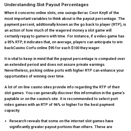
Understanding Slot Payout Percentages
When it concerns online slots, one
онлајн Вегас Слот Клуб
of the
most important variables to think about is the payout percentage. The
payment percent, additionally known as the go back to player (RTP), is
an action of how much of the wagered money a slot game will
certainly repay to gamers with time. For instance, if a video game has
a 95% RTP, it indicates that, on average, players can anticipate to win
back
Casino Corfu online
$95 for each $100 they wager.
It is vital to keep in mind that the payout percentage is computed over
an extended period and does not assure private earnings.
Nevertheless, picking online ports with higher RTP can enhance your
opportunities of winning over time.
A lot of on-line casino sites provide info regarding the RTP of their
slot games. You can generally discover this information in the game’s
paytable or on the casino’s site. It is recommended to select port
video games with an RTP of 96% or higher for the best payment
capacity.
Research reveals that some on the internet slot games have
significantly greater payout portions than others. These are