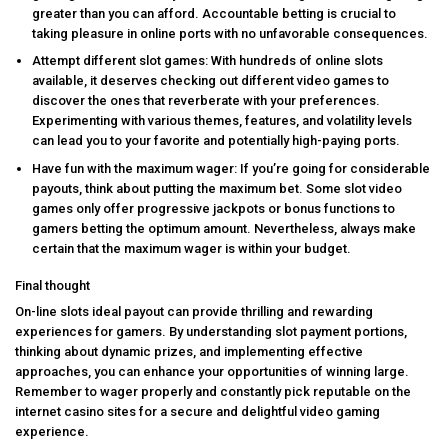
greater than you can afford. Accountable betting is crucial to
taking pleasure in online ports with no unfavorable consequences.
Attempt different slot games: With hundreds of online slots
available, it deserves checking out different video games to
discover the ones that reverberate with your preferences.
Experimenting with various themes, features, and volatility levels
can lead you to your favorite and potentially high-paying ports.
Have fun with the maximum wager: If you’re going for considerable
payouts, think about putting the maximum bet. Some slot video
games only offer progressive jackpots or bonus functions to
gamers betting the optimum amount. Nevertheless, always make
certain that the maximum wager is within your budget.
Final thought
On-line slots ideal payout can provide thrilling and rewarding
experiences for gamers. By understanding slot payment portions,
thinking about dynamic prizes, and implementing effective
approaches, you can enhance your opportunities of winning large.
Remember to wager properly and constantly pick reputable on the
internet casino sites for a secure and delightful video gaming
experience.