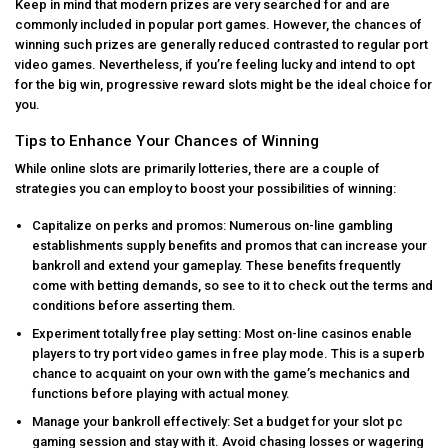
Keep in mind that modern prizes are very searched for and are
commonly included in popular port games. However, the chances of
winning such prizes are generally reduced contrasted to regular port
video games. Nevertheless, if you’re feeling lucky and intend to opt
for the big win, progressive reward slots might be the ideal choice for
you.
Tips to Enhance Your Chances of Winning
While online slots are primarily lotteries, there are a couple of
strategies you can employ to boost your possibilities of winning:
Capitalize on perks and promos: Numerous on-line gambling
establishments supply benefits and promos that can increase your
bankroll and extend your gameplay. These benefits frequently
come with betting demands, so see to it to check out the terms and
conditions before asserting them.
Experiment totally free play setting: Most on-line casinos enable
players to try port video games in free play mode. This is a superb
chance to acquaint on your own with the game’s mechanics and
functions before playing with actual money.
Manage your bankroll effectively: Set a budget for your slot pc
gaming session and stay with it. Avoid chasing losses or wagering