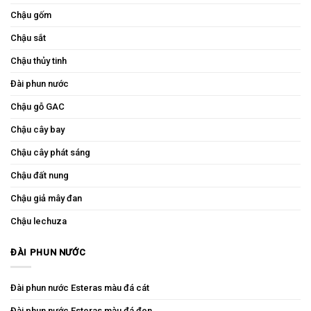
Chậu gốm
Chậu sắt
Chậu thủy tinh
Đài phun nước
Chậu gỗ GAC
Chậu cây bay
Chậu cây phát sáng
Chậu đất nung
Chậu giả mây đan
Chậu lechuza
ĐÀI PHUN NƯỚC
Đài phun nước Esteras màu đá cát
Đài phun nước Esteras màu đá đen