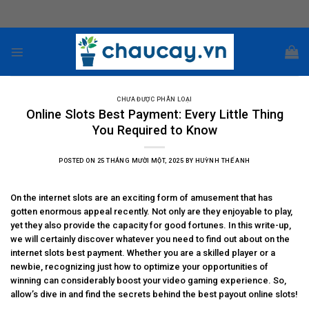
Skip
to
content
CHƯA ĐƯỢC PHÂN LOẠI
Online Slots Best Payment: Every Little Thing
You Required to Know
POSTED ON
25 THÁNG MƯỜI MỘT, 2025
BY
HUỲNH THẾ ANH
On the internet slots are an exciting form of amusement that has
gotten enormous appeal recently. Not only are they enjoyable to play,
yet they also provide the capacity for good fortunes. In this write-up,
we will certainly discover whatever you need to find out about on the
internet slots best payment. Whether you are a skilled player or a
newbie,
recognizing just how to optimize your opportunities of
winning can considerably boost your video gaming experience. So,
allow’s dive in and find the secrets behind the best payout online slots!