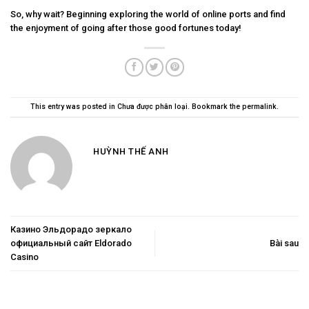
So, why wait? Beginning exploring the world of online ports and find
the enjoyment of going after those good fortunes today!
This entry was posted in
Chưa được phân loại
. Bookmark the
permalink
.
HUỲNH THẾ ANH
Казино Эльдорадо зеркало
официальный сайт Eldorado
Bài sau
Casino