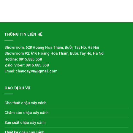
THÔNG TIN LIÊN HỆ
Showroom: 628 Hoàng Hoa Thám, Bưởi, Tây Hồ, Hà Nội
Showroom #2: 616 Hoàng Hoa Thám, Bưởi, Tây Hồ, Hà Nội
Hotline: 0915.885.558
Zalo, Viber: 0915.885.558
Email: chaucay.vn@gmail.com
CÁC DỊCH VỤ
Cho thuê chậu cây cảnh
Chăm sóc chậu cây cảnh
Sản xuất chậu cây cảnh
Thiết kế chậu cây cảnh