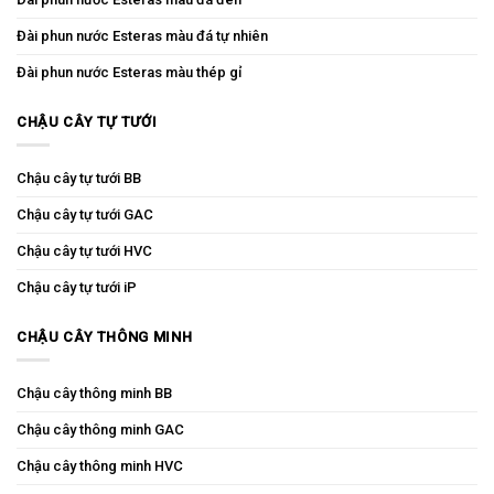
Đài phun nước Esteras màu đá tự nhiên
Đài phun nước Esteras màu thép gỉ
CHẬU CÂY TỰ TƯỚI
Chậu cây tự tưới BB
Chậu cây tự tưới GAC
Chậu cây tự tưới HVC
Chậu cây tự tưới iP
CHẬU CÂY THÔNG MINH
Chậu cây thông minh BB
Chậu cây thông minh GAC
Chậu cây thông minh HVC