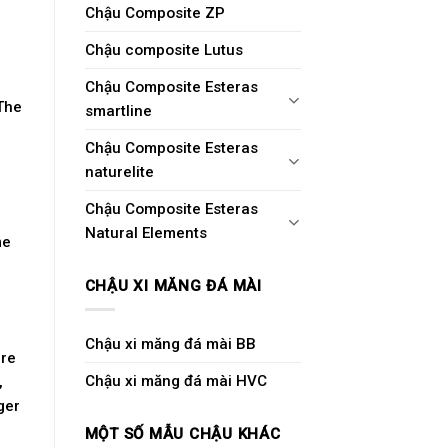
Chậu Composite ZP
Chậu composite Lutus
Chậu Composite Esteras
The
smartline
Chậu Composite Esteras
naturelite
Chậu Composite Esteras
Natural Elements
me
CHẬU XI MĂNG ĐÁ MÀI
Chậu xi măng đá mài BB
ere
Chậu xi măng đá mài HVC
,
ger
MỘT SỐ MẪU CHẬU KHÁC