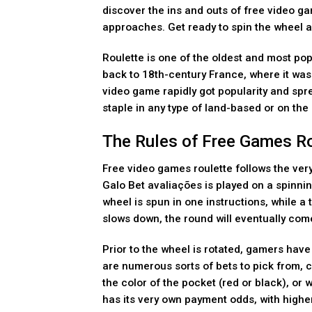
discover the ins and outs of
free video gam
approaches. Get ready to spin the wheel a
Roulette is one of the oldest and most po
back to 18th-century France, where it wa
video game rapidly got popularity and spre
staple in any type of land-based or on the 
The Rules of Free Games R
Free video games roulette follows the ver
Galo Bet avaliações
is played on a spinnin
wheel is spun in one instructions, while a 
slows down, the round will eventually come
Prior to the wheel is rotated, gamers have 
are numerous sorts of bets to pick from, 
the color of the pocket (red or black), or
has its very own payment odds, with higher