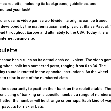
es roulette, including its background, guidelines, and
nd test your luck!
pular casino video games worldwide. Its origins can be traced
s developed by the mathematician and physicist Blaise Pascal. 
ad throughout Europe and ultimately to the USA. Today, it is a
internet casino site.
oulette
y same basic rules as its actual cash equivalent. The video ga
g wheel split into numbered ports, ranging from 0 to 36. The
tiny round is rotated in the opposite instructions. As the wheel
 to relax in one of the numbered slots.
the opportunity to position their bank on the roulette table. Th
consisting of banking on a specific number, a range of numbers
 whether the number will be strange or perhaps. Each kind of wa
 payouts for riskier bets.