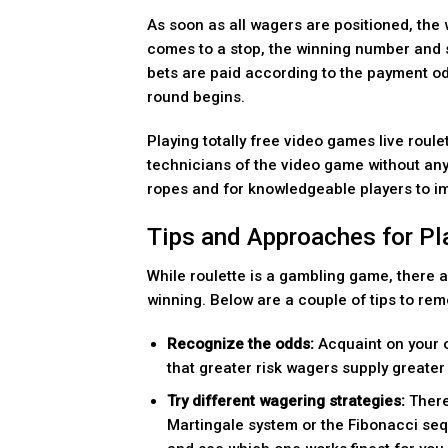
As soon as all wagers are positioned, the 
comes to a stop, the winning number and s
bets are paid according to the payment o
round begins.
Playing totally free video games live roul
technicians of the video game without any f
ropes and for knowledgeable players to im
Tips and Approaches for Pl
While roulette is a gambling game, there a
winning. Below are a couple of tips to re
Recognize the odds:
Acquaint on your o
that greater risk wagers supply greater 
Try different wagering strategies:
There 
Martingale system or the Fibonacci se