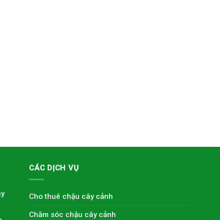
CÁC DỊCH VỤ
ây
Cho thuê chậu cây cảnh
Chăm sóc chậu cây cảnh
,