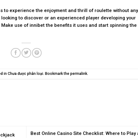
 to experience the enjoyment and thrill of roulette without any
 looking to discover or an experienced player developing your
y. Make use of
innibet
the benefits it uses and start spinning the
ed in
Chưa được phân loại
. Bookmark the
permalink
.
Best Online Casino Site Checklist: Where to Play
ackjack