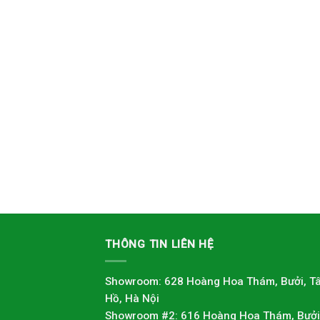
THÔNG TIN LIÊN HỆ
Showroom: 628 Hoàng Hoa Thám, Bưởi, T
Hồ, Hà Nội
Showroom #2: 616 Hoàng Hoa Thám, Bưởi