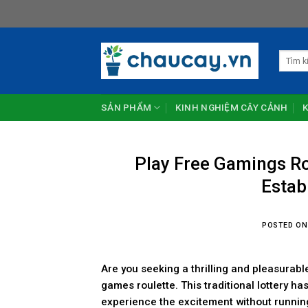
Skip
to
content
Tìm
kiếm:
SẢN PHẨM
KINH NGHIỆM CÂY CẢNH
Play Free Gamings Ro
Estab
POSTED O
Are you seeking a thrilling and pleasurab
games roulette. This traditional lottery h
experience the excitement without running t