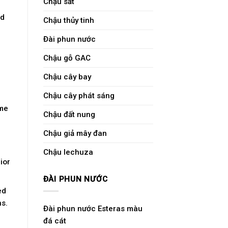
Chậu sắt
ed
Chậu thủy tinh
Đài phun nước
Chậu gỗ GAC
Chậu cây bay
Chậu cây phát sáng
ame
Chậu đất nung
Chậu giả mây đan
Chậu lechuza
ior
ĐÀI PHUN NƯỚC
ed
ns.
Đài phun nước Esteras màu
đá cát