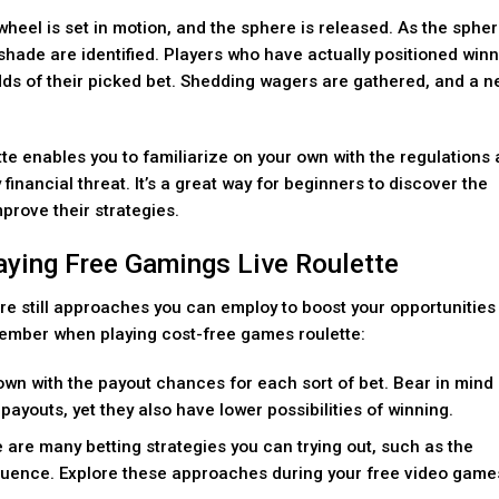
wheel is set in motion, and the sphere is released. As the sphe
hade are identified. Players who have actually positioned win
dds of their picked bet. Shedding wagers are gathered, and a 
ette enables you to familiarize on your own with the regulations
inancial threat. It’s a great way for beginners to discover the
prove their strategies.
aying Free Gamings Live Roulette
re still approaches you can employ to boost your opportunities
member when playing cost-free games roulette:
wn with the payout chances for each sort of bet. Bear in mind
payouts, yet they also have lower possibilities of winning.
are many betting strategies you can trying out, such as the
quence. Explore these approaches during your free video game