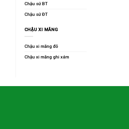
Chậu sứ BT
Chậu sứ ĐT
CHẬU XI MĂNG
Chậu xi măng đỏ
Chậu xi măng ghi xám