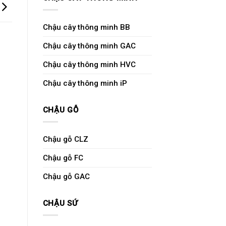
Chậu cây thông minh BB
Chậu cây thông minh GAC
Chậu cây thông minh HVC
Chậu cây thông minh iP
CHẬU GỖ
Chậu gỗ CLZ
Chậu gỗ FC
Chậu gỗ GAC
CHẬU SỨ