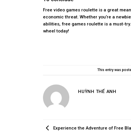
Free video games roulette is a great means
economic threat. Whether you’re a newbie
abilities, free games roulette is a must-tr
wheel today!
This entry was post
HUỲNH THẾ ANH
Experience the Adventure of Free Bl