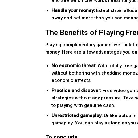
and see which one works finest for you.
Handle your money:
Establish an allocat
away and bet more than you can manage
The Benefits of Playing Fr
Playing complimentary games live roulett
money. Here are a few advantages you can
No economic threat:
With totally free g
without bothering with shedding money. It
economic effects.
Practice and discover:
Free video games
strategies without any pressure. Take 
to playing with genuine cash.
Unrestricted gameplay:
Unlike actual mo
gameplay. You can play as long as you d
To conclude