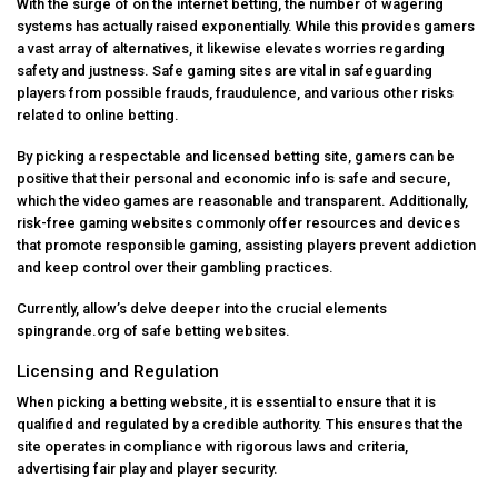
With the surge of on the internet betting, the number of wagering
systems has actually raised exponentially. While this provides gamers
a vast array of alternatives, it likewise elevates worries regarding
safety and justness. Safe gaming sites are vital in safeguarding
players from possible frauds, fraudulence, and various other risks
related to online betting.
By picking a respectable and licensed betting site, gamers can be
positive that their personal and economic info is safe and secure,
which the video games are reasonable and transparent. Additionally,
risk-free gaming websites commonly offer resources and devices
that promote responsible gaming, assisting players prevent addiction
and keep control over their gambling practices.
Currently, allow’s delve deeper into the crucial elements
spingrande.org
of safe betting websites.
Licensing and Regulation
When picking a betting website, it is essential to ensure that it is
qualified and regulated by a credible authority. This ensures that the
site operates in compliance with rigorous laws and criteria,
advertising fair play and player security.