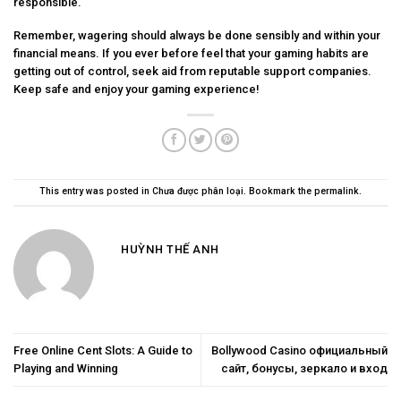
responsible.
Remember, wagering should always be done sensibly and within your
financial means. If you ever before feel that your gaming habits are
getting out of control, seek aid from reputable support companies.
Keep safe and enjoy your gaming experience!
This entry was posted in
Chưa được phân loại
. Bookmark the
permalink
.
HUỲNH THẾ ANH
Free Online Cent Slots: A Guide to
Bollywood Casino официальный
Playing and Winning
сайт, бонусы, зеркало и вход