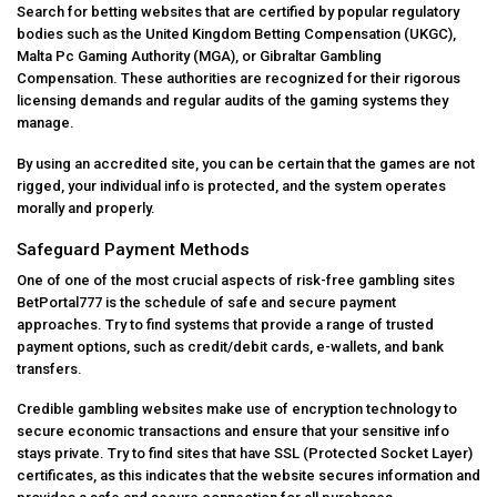
Search for betting websites that are certified by popular regulatory
bodies such as the United Kingdom Betting Compensation (UKGC),
Malta Pc Gaming Authority (MGA), or Gibraltar Gambling
Compensation. These authorities are recognized for their rigorous
licensing demands and regular audits of the gaming systems they
manage.
By using an accredited site, you can be certain that the games are not
rigged, your individual info is protected, and the system operates
morally and properly.
Safeguard Payment Methods
One of one of the most crucial aspects of risk-free gambling sites
BetPortal777
is the schedule of safe and secure payment
approaches. Try to find systems that provide a range of trusted
payment options, such as credit/debit cards, e-wallets, and bank
transfers.
Credible gambling websites make use of encryption technology to
secure economic transactions and ensure that your sensitive info
stays private. Try to find sites that have SSL (Protected Socket Layer)
certificates, as this indicates that the website secures information and