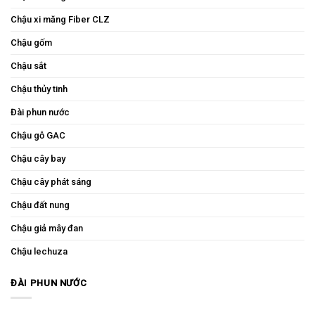
Chậu xi măng Fiber CLZ
Chậu gốm
Chậu sắt
Chậu thủy tinh
Đài phun nước
Chậu gỗ GAC
Chậu cây bay
Chậu cây phát sáng
Chậu đất nung
Chậu giả mây đan
Chậu lechuza
ĐÀI PHUN NƯỚC