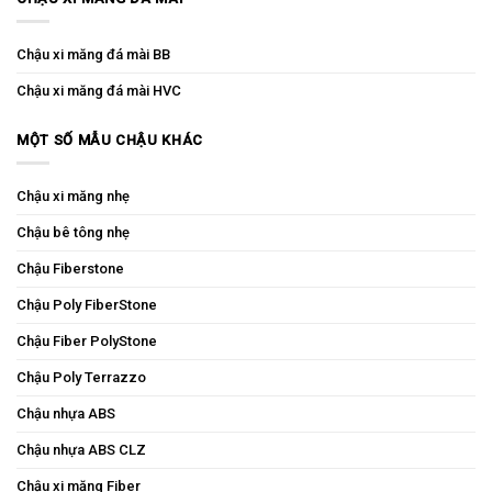
Chậu xi măng đá mài BB
Chậu xi măng đá mài HVC
MỘT SỐ MẪU CHẬU KHÁC
Chậu xi măng nhẹ
Chậu bê tông nhẹ
Chậu Fiberstone
Chậu Poly FiberStone
Chậu Fiber PolyStone
Chậu Poly Terrazzo
Chậu nhựa ABS
Chậu nhựa ABS CLZ
Chậu xi măng Fiber