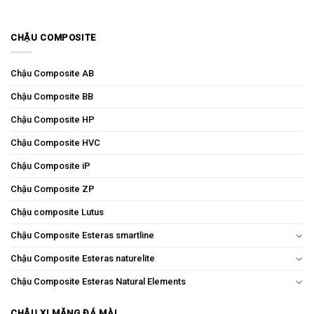
CHẬU COMPOSITE
Chậu Composite AB
Chậu Composite BB
Chậu Composite HP
Chậu Composite HVC
Chậu Composite iP
Chậu Composite ZP
Chậu composite Lutus
Chậu Composite Esteras smartline
Chậu Composite Esteras naturelite
Chậu Composite Esteras Natural Elements
CHẬU XI MĂNG ĐÁ MÀI