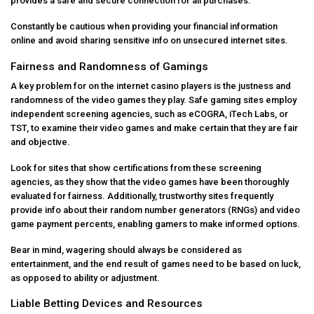
provides a safe and secure connection for all purchases.
Constantly be cautious when providing your financial information
online and avoid sharing sensitive info on unsecured internet sites.
Fairness and Randomness of Gamings
A key problem for on the internet casino players is the justness and
randomness of the video games they play. Safe gaming sites employ
independent screening agencies, such as eCOGRA, iTech Labs, or
TST, to examine their video games and make certain that they are fair
and objective.
Look for sites that show certifications from these screening
agencies, as they show that the video games have been thoroughly
evaluated for fairness. Additionally, trustworthy sites frequently
provide info about their random number generators (RNGs) and video
game payment percents, enabling gamers to make informed options.
Bear in mind, wagering should always be considered as
entertainment, and the end result of games need to be based on luck,
as opposed to ability or adjustment.
Liable Betting Devices and Resources