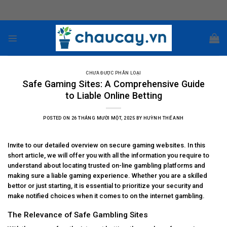
Skip
to
content
CHƯA ĐƯỢC PHÂN LOẠI
Safe Gaming Sites: A Comprehensive Guide
to Liable Online Betting
POSTED ON
26 THÁNG MƯỜI MỘT, 2025
BY
HUỲNH THẾ ANH
Invite to our detailed overview on secure gaming websites. In this
short article, we will offer you with all the information you require to
understand about locating trusted on-line gambling platforms and
making sure a liable gaming experience. Whether you are a skilled
bettor or just starting, it is essential to prioritize your security and
make
notified choices when it comes to on the internet gambling.
The Relevance of Safe Gambling Sites