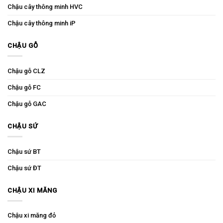
Chậu cây thông minh HVC
Chậu cây thông minh iP
CHẬU GỖ
Chậu gỗ CLZ
Chậu gỗ FC
Chậu gỗ GAC
CHẬU SỨ
Chậu sứ BT
Chậu sứ ĐT
CHẬU XI MĂNG
Chậu xi măng đỏ