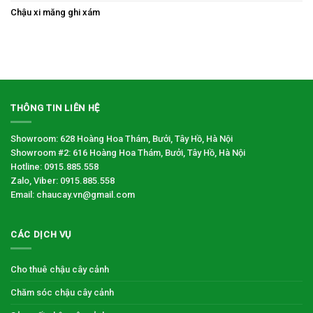
Chậu xi măng ghi xám
THÔNG TIN LIÊN HỆ
Showroom: 628 Hoàng Hoa Thám, Bưởi, Tây Hồ, Hà Nội
Showroom #2: 616 Hoàng Hoa Thám, Bưởi, Tây Hồ, Hà Nội
Hotline: 0915.885.558
Zalo, Viber: 0915.885.558
Email: chaucay.vn@gmail.com
CÁC DỊCH VỤ
Cho thuê chậu cây cảnh
Chăm sóc chậu cây cảnh