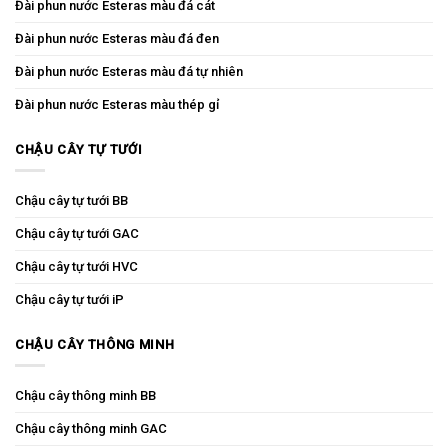
Đài phun nước Esteras màu đá cát
Đài phun nước Esteras màu đá đen
Đài phun nước Esteras màu đá tự nhiên
Đài phun nước Esteras màu thép gỉ
CHẬU CÂY TỰ TƯỚI
Chậu cây tự tưới BB
Chậu cây tự tưới GAC
Chậu cây tự tưới HVC
Chậu cây tự tưới iP
CHẬU CÂY THÔNG MINH
Chậu cây thông minh BB
Chậu cây thông minh GAC