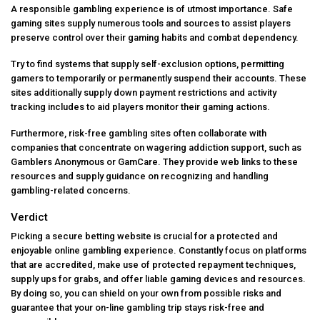
A responsible gambling experience is of utmost importance. Safe
gaming sites supply numerous tools and sources to assist players
preserve control over their gaming habits and combat dependency.
Try to find systems that supply self-exclusion options, permitting
gamers to temporarily or permanently suspend their accounts. These
sites additionally supply down payment restrictions and activity
tracking includes to aid players monitor their gaming actions.
Furthermore, risk-free gambling sites often collaborate with
companies that concentrate on wagering addiction support, such as
Gamblers Anonymous or GamCare. They provide web links to these
resources and supply guidance on recognizing and handling
gambling-related concerns.
Verdict
Picking a secure betting website is crucial for a protected and
enjoyable online gambling experience. Constantly focus on platforms
that are accredited, make use of protected repayment techniques,
supply ups for grabs, and offer liable gaming devices and resources.
By doing so, you can shield on your own from possible risks and
guarantee that your on-line gambling trip stays risk-free and