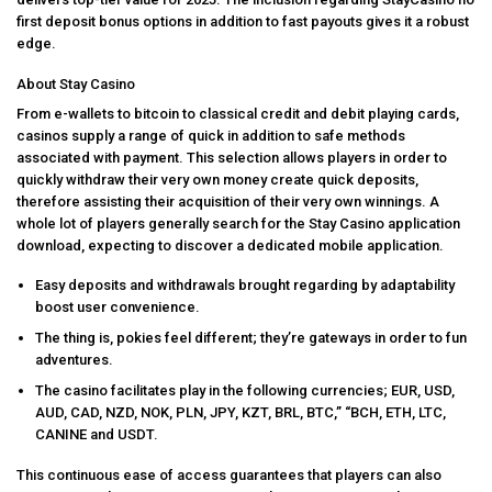
first deposit bonus options in addition to fast payouts gives it a robust
edge.
About Stay Casino
From e-wallets to bitcoin to classical credit and debit playing cards,
casinos supply a range of quick in addition to safe methods
associated with payment. This selection allows players in order to
quickly withdraw their very own money create quick deposits,
therefore assisting their acquisition of their very own winnings. A
whole lot of players generally search for the Stay Casino application
download, expecting to discover a dedicated mobile application.
Easy deposits and withdrawals brought regarding by adaptability
boost user convenience.
The thing is, pokies feel different; they’re gateways in order to fun
adventures.
The casino facilitates play in the following currencies; EUR, USD,
AUD, CAD, NZD, NOK, PLN, JPY, KZT, BRL, BTC,” “BCH, ETH, LTC,
CANINE and USDT.
This continuous ease of access guarantees that players can also