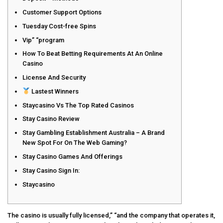
Customer Support Options
Tuesday Cost-free Spins
Vip” “program
How To Beat Betting Requirements At An Online
Casino
License And Security
Lastest Winners
Staycasino Vs The Top Rated Casinos
Stay Casino Review
Stay Gambling Establishment Australia – A Brand
New Spot For On The Web Gaming?
Stay Casino Games And Offerings
Stay Casino Sign In:
Staycasino
The casino is usually fully licensed,” “and the company that operates it,