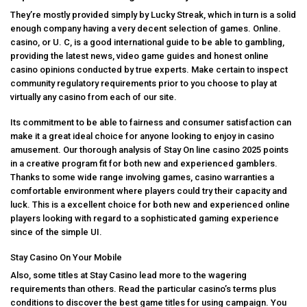
They’re mostly provided simply by Lucky Streak, which in turn is a solid
enough company having a very decent selection of games. Online.
casino, or U. C, is a good international guide to be able to gambling,
providing the latest news, video game guides and honest online
casino opinions conducted by true experts. Make certain to inspect
community regulatory requirements prior to you choose to play at
virtually any casino from each of our site.
Its commitment to be able to fairness and consumer satisfaction can
make it a great ideal choice for anyone looking to enjoy in casino
amusement. Our thorough analysis of Stay On line casino 2025 points
in a creative program fit for both new and experienced gamblers.
Thanks to some wide range involving games, casino warranties a
comfortable environment where players could try their capacity and
luck. This is a excellent choice for both new and experienced online
players looking with regard to a sophisticated gaming experience
since of the simple UI.
Stay Casino On Your Mobile
Also, some titles at Stay Casino lead more to the wagering
requirements than others. Read the particular casino’s terms plus
conditions to discover the best game titles for using campaign. You