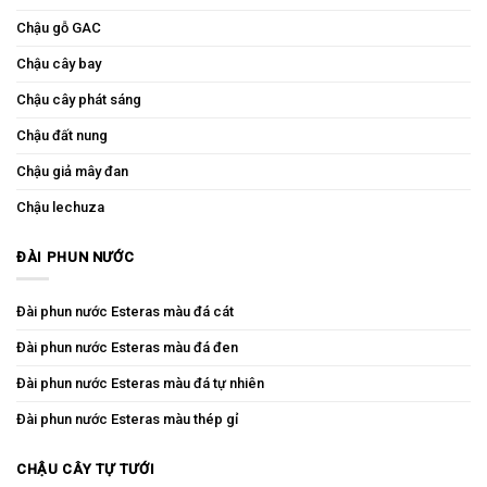
Chậu gỗ GAC
Chậu cây bay
Chậu cây phát sáng
Chậu đất nung
Chậu giả mây đan
Chậu lechuza
ĐÀI PHUN NƯỚC
Đài phun nước Esteras màu đá cát
Đài phun nước Esteras màu đá đen
Đài phun nước Esteras màu đá tự nhiên
Đài phun nước Esteras màu thép gỉ
CHẬU CÂY TỰ TƯỚI