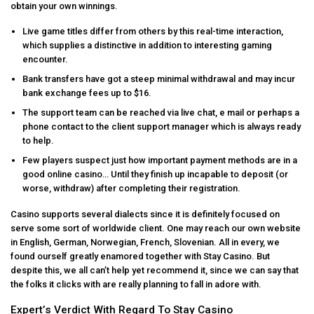
obtain your own winnings.
Live game titles differ from others by this real-time interaction,
which supplies a distinctive in addition to interesting gaming
encounter.
Bank transfers have got a steep minimal withdrawal and may incur
bank exchange fees up to $16.
The support team can be reached via live chat, e mail or perhaps a
phone contact to the client support manager which is always ready
to help.
Few players suspect just how important payment methods are in a
good online casino… Until they finish up incapable to deposit (or
worse, withdraw) after completing their registration.
Casino supports several dialects since it is definitely focused on
serve some sort of worldwide client. One may reach our own website
in English, German, Norwegian, French, Slovenian. All in every, we
found ourself greatly enamored together with Stay Casino. But
despite this, we all can’t help yet recommend it, since we can say that
the folks it clicks with are really planning to fall in adore with.
Expert’s Verdict With Regard To Stay Casino