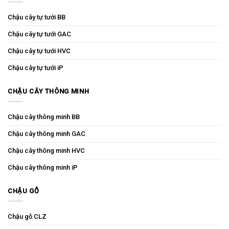
Chậu cây tự tưới BB
Chậu cây tự tưới GAC
Chậu cây tự tưới HVC
Chậu cây tự tưới iP
CHẬU CÂY THÔNG MINH
Chậu cây thông minh BB
Chậu cây thông minh GAC
Chậu cây thông minh HVC
Chậu cây thông minh iP
CHẬU GỖ
Chậu gỗ CLZ