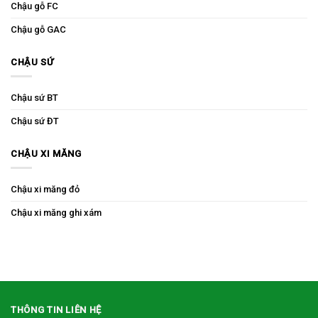
Chậu gỗ FC
Chậu gỗ GAC
CHẬU SỨ
Chậu sứ BT
Chậu sứ ĐT
CHẬU XI MĂNG
Chậu xi măng đỏ
Chậu xi măng ghi xám
THÔNG TIN LIÊN HỆ