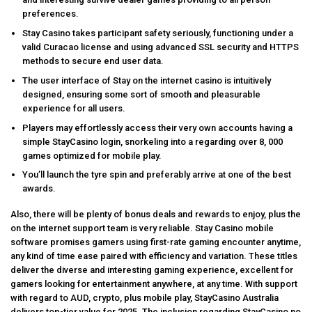
preferences.
Stay Casino takes participant safety seriously, functioning under a
valid Curacao license and using advanced SSL security and HTTPS
methods to secure end user data.
The user interface of Stay on the internet casino is intuitively
designed, ensuring some sort of smooth and pleasurable
experience for all users.
Players may effortlessly access their very own accounts having a
simple StayCasino login, snorkeling into a regarding over 8, 000
games optimized for mobile play.
You’ll launch the tyre spin and preferably arrive at one of the best
awards.
Also, there will be plenty of bonus deals and rewards to enjoy, plus the
on the internet support team is very reliable. Stay Casino mobile
software promises gamers using first-rate gaming encounter anytime,
any kind of time ease paired with efficiency and variation. These titles
deliver the diverse and interesting gaming experience, excellent for
gamers looking for entertainment anywhere, at any time. With support
with regard to AUD, crypto, plus mobile play, StayCasino Australia
delivers top-tier value for 2025. The inclusion regarding StayCasino no