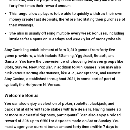
forty five times their reward amount.
This range allows players to be able to quickly withdraw their own
money create fast deposits, therefore facilitating their purchase of
their winnings.
She also is usually offering multiple every week bonuses, including
limitless free spins on Tuesdays and weekly lot of money wheels.
Stay Gambling establishment offers 3, 310 games from forty-five
game providers, which include BGaming, Yggdrasil, Betsoft, and
Gamzix. You have the convenience of choosing between groups like
Slots, Survive, New, Popular, in addition to Mini Games. You may also
pick various sorting alternatives, like A-Z, Acceptance, and Newest.
Stay Casino, established throughout 2021, is some sort of part of
typically the Hollycorn N. Versus.
Welcome Bonus
You can also enjoy a selection of poker, roulette, blackjack, and
baccarat at different table stakes with live dealers. Having made six
or more successful deposits, participants” “can also enjoy a reload
reward of 30% up to €250 for deposits made on Sat or Sunday. You
must wager your current bonus amount forty times within 7 days to