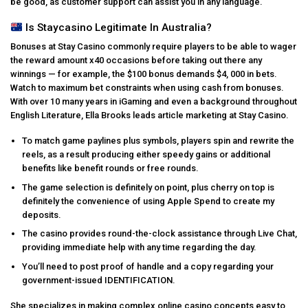
be good, as customer support can assist you in any language.
Is Staycasino Legitimate In Australia?
Bonuses at Stay Casino commonly require players to be able to wager
the reward amount x40 occasions before taking out there any
winnings — for example, the $100 bonus demands $4, 000 in bets.
Watch to maximum bet constraints when using cash from bonuses.
With over 10 many years in iGaming and even a background throughout
English Literature, Ella Brooks leads article marketing at Stay Casino.
To match game paylines plus symbols, players spin and rewrite the
reels, as a result producing either speedy gains or additional
benefits like benefit rounds or free rounds.
The game selection is definitely on point, plus cherry on top is
definitely the convenience of using Apple Spend to create my
deposits.
The casino provides round-the-clock assistance through Live Chat,
providing immediate help with any time regarding the day.
You’ll need to post proof of handle and a copy regarding your
government-issued IDENTIFICATION.
She specializes in making complex online casino concepts easy to