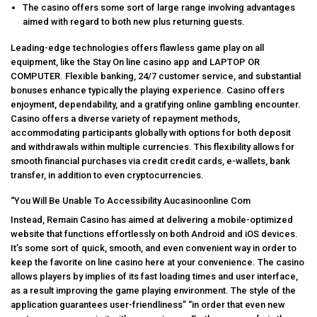
The casino offers some sort of large range involving advantages
aimed with regard to both new plus returning guests.
Leading-edge technologies offers flawless game play on all
equipment, like the Stay On line casino app and LAPTOP OR
COMPUTER. Flexible banking, 24/7 customer service, and substantial
bonuses enhance typically the playing experience. Casino offers
enjoyment, dependability, and a gratifying online gambling encounter.
Casino offers a diverse variety of repayment methods,
accommodating participants globally with options for both deposit
and withdrawals within multiple currencies. This flexibility allows for
smooth financial purchases via credit credit cards, e-wallets, bank
transfer, in addition to even cryptocurrencies.
“You Will Be Unable To Accessibility Aucasinoonline Com
Instead, Remain Casino has aimed at delivering a mobile-optimized
website that functions effortlessly on both Android and iOS devices.
It’s some sort of quick, smooth, and even convenient way in order to
keep the favorite on line casino here at your convenience. The casino
allows players by implies of its fast loading times and user interface,
as a result improving the game playing environment. The style of the
application guarantees user-friendliness” “in order that even new