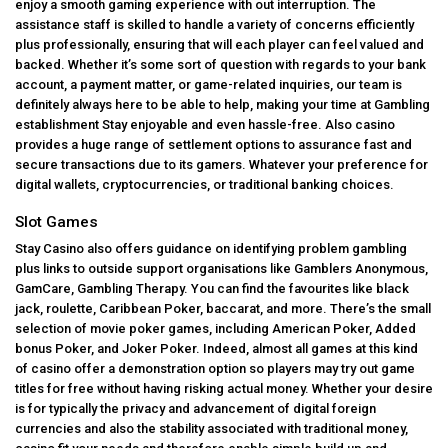
enjoy a smooth gaming experience with out interruption. The
assistance staff is skilled to handle a variety of concerns efficiently
plus professionally, ensuring that will each player can feel valued and
backed. Whether it’s some sort of question with regards to your bank
account, a payment matter, or game-related inquiries, our team is
definitely always here to be able to help, making your time at Gambling
establishment Stay enjoyable and even hassle-free. Also casino
provides a huge range of settlement options to assurance fast and
secure transactions due to its gamers. Whatever your preference for
digital wallets, cryptocurrencies, or traditional banking choices.
Slot Games
Stay Casino also offers guidance on identifying problem gambling
plus links to outside support organisations like Gamblers Anonymous,
GamCare, Gambling Therapy. You can find the favourites like black
jack, roulette, Caribbean Poker, baccarat, and more. There’s the small
selection of movie poker games, including American Poker, Added
bonus Poker, and Joker Poker. Indeed, almost all games at this kind
of casino offer a demonstration option so players may try out game
titles for free without having risking actual money. Whether your desire
is for typically the privacy and advancement of digital foreign
currencies and also the stability associated with traditional money,