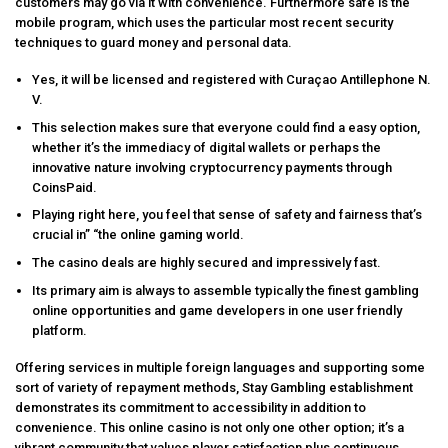
customers may go via it with convenience. Furthermore safe is the
mobile program, which uses the particular most recent security
techniques to guard money and personal data.
Yes, it will be licensed and registered with Curaçao Antillephone N.
V.
This selection makes sure that everyone could find a easy option,
whether it’s the immediacy of digital wallets or perhaps the
innovative nature involving cryptocurrency payments through
CoinsPaid.
Playing right here, you feel that sense of safety and fairness that’s
crucial in” “the online gaming world.
The casino deals are highly secured and impressively fast.
Its primary aim is always to assemble typically the finest gambling
online opportunities and game developers in one user friendly
platform.
Offering services in multiple foreign languages and supporting some
sort of variety of repayment methods, Stay Gambling establishment
demonstrates its commitment to accessibility in addition to
convenience. This online casino is not only one other option; it’s a
vibrant community that values player satisfaction plus continuous