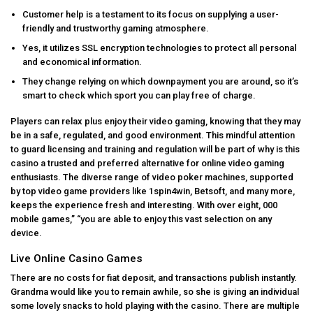
Customer help is a testament to its focus on supplying a user-
friendly and trustworthy gaming atmosphere.
Yes, it utilizes SSL encryption technologies to protect all personal
and economical information.
They change relying on which downpayment you are around, so it’s
smart to check which sport you can play free of charge.
Players can relax plus enjoy their video gaming, knowing that they may
be in a safe, regulated, and good environment. This mindful attention
to guard licensing and training and regulation will be part of why is this
casino a trusted and preferred alternative for online video gaming
enthusiasts. The diverse range of video poker machines, supported
by top video game providers like 1spin4win, Betsoft, and many more,
keeps the experience fresh and interesting. With over eight, 000
mobile games,” “you are able to enjoy this vast selection on any
device.
Live Online Casino Games
There are no costs for fiat deposit, and transactions publish instantly.
Grandma would like you to remain awhile, so she is giving an individual
some lovely snacks to hold playing with the casino. There are multiple