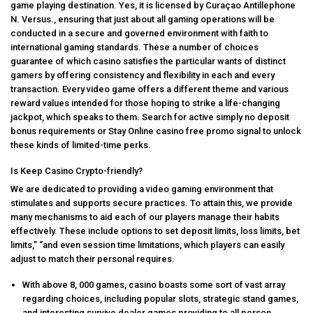
game playing destination. Yes, it is licensed by Curaçao Antillephone
N. Versus., ensuring that just about all gaming operations will be
conducted in a secure and governed environment with faith to
international gaming standards. These a number of choices
guarantee of which casino satisfies the particular wants of distinct
gamers by offering consistency and flexibility in each and every
transaction. Every video game offers a different theme and various
reward values intended for those hoping to strike a life-changing
jackpot, which speaks to them. Search for active simply no deposit
bonus requirements or Stay Online casino free promo signal to unlock
these kinds of limited-time perks.
Is Keep Casino Crypto-friendly?
We are dedicated to providing a video gaming environment that
stimulates and supports secure practices. To attain this, we provide
many mechanisms to aid each of our players manage their habits
effectively. These include options to set deposit limits, loss limits, bet
limits,” “and even session time limitations, which players can easily
adjust to match their personal requires.
With above 8, 000 games, casino boasts some sort of vast array
regarding choices, including popular slots, strategic stand games,
and interesting survive dealer games providing to all person