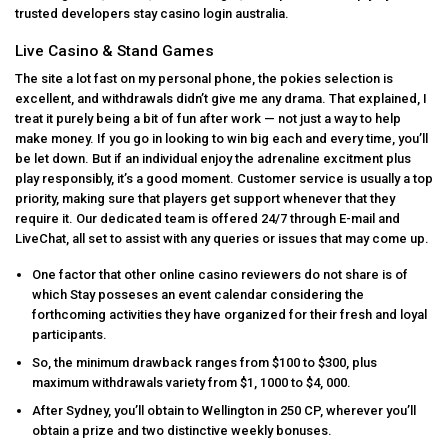
trusted developers
stay casino login australia
.
Live Casino & Stand Games
The site a lot fast on my personal phone, the pokies selection is
excellent, and withdrawals didn’t give me any drama. That explained, I
treat it purely being a bit of fun after work — not just a way to help
make money. If you go in looking to win big each and every time, you’ll
be let down. But if an individual enjoy the adrenaline excitment plus
play responsibly, it’s a good moment. Customer service is usually a top
priority, making sure that players get support whenever that they
require it. Our dedicated team is offered 24/7 through E-mail and
LiveChat, all set to assist with any queries or issues that may come up.
One factor that other online casino reviewers do not share is of
which Stay posseses an event calendar considering the
forthcoming activities they have organized for their fresh and loyal
participants.
So, the minimum drawback ranges from $100 to $300, plus
maximum withdrawals variety from $1, 1000 to $4, 000.
After Sydney, you’ll obtain to Wellington in 250 CP, wherever you’ll
obtain a prize and two distinctive weekly bonuses.