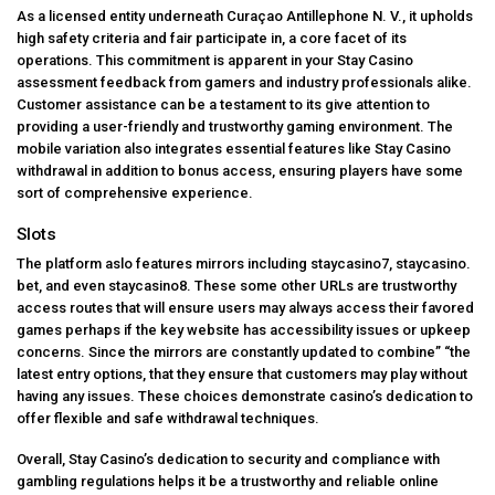
As a licensed entity underneath Curaçao Antillephone N. V., it upholds
high safety criteria and fair participate in, a core facet of its
operations. This commitment is apparent in your Stay Casino
assessment feedback from gamers and industry professionals alike.
Customer assistance can be a testament to its give attention to
providing a user-friendly and trustworthy gaming environment. The
mobile variation also integrates essential features like Stay Casino
withdrawal in addition to bonus access, ensuring players have some
sort of comprehensive experience.
Slots
The platform aslo features mirrors including staycasino7, staycasino.
bet, and even staycasino8. These some other URLs are trustworthy
access routes that will ensure users may always access their favored
games perhaps if the key website has accessibility issues or upkeep
concerns. Since the mirrors are constantly updated to combine” “the
latest entry options, that they ensure that customers may play without
having any issues. These choices demonstrate casino’s dedication to
offer flexible and safe withdrawal techniques.
Overall, Stay Casino’s dedication to security and compliance with
gambling regulations helps it be a trustworthy and reliable online