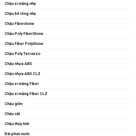
Chậu xi măng nhẹ
Chậu bê tông nhẹ
Chậu Fiberstone
Chậu Poly FiberStone
Chậu Fiber PolyStone
Chậu Poly Terrazzo
Chậu nhựa ABS
Chậu nhựa ABS CLZ
Chậu xi măng Fiber
Chậu xi măng Fiber CLZ
Chậu gốm
Chậu sắt
Chậu thủy tinh
Đài phun nước