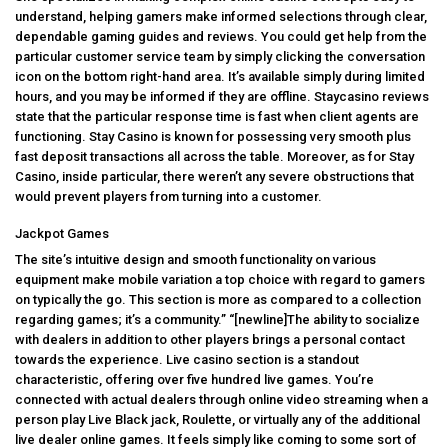
understand, helping gamers make informed selections through clear,
dependable gaming guides and reviews. You could get help from the
particular customer service team by simply clicking the conversation
icon on the bottom right-hand area. It’s available simply during limited
hours, and you may be informed if they are offline. Staycasino reviews
state that the particular response time is fast when client agents are
functioning. Stay Casino is known for possessing very smooth plus
fast deposit transactions all across the table. Moreover, as for Stay
Casino, inside particular, there weren’t any severe obstructions that
would prevent players from turning into a customer.
Jackpot Games
The site’s intuitive design and smooth functionality on various
equipment make mobile variation a top choice with regard to gamers
on typically the go. This section is more as compared to a collection
regarding games; it’s a community.” “[newline]The ability to socialize
with dealers in addition to other players brings a personal contact
towards the experience. Live casino section is a standout
characteristic, offering over five hundred live games. You’re
connected with actual dealers through online video streaming when a
person play Live Black jack, Roulette, or virtually any of the additional
live dealer online games. It feels simply like coming to some sort of