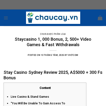
Skip
to
content
CHƯA ĐƯỢC PHÂN LOẠI
Staycasino 1, 000 Bonus, 2, 500+ Video
Games & Fast Withdrawals
POSTED ON
10 THÁNG TÁM, 2025
BY
VIETCOM
Stay Casino Sydney Review 2025, A$5000 + 300 Fs
Bonus
Content
Live Casino & Stand Games
“You Will Be Unable To Gain Access To