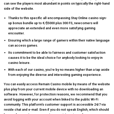
can see the players most abundant in points on typically the right-hand
side of the website.
Thanks to this specific all-encompassing Stay Online casino sign-
up bonus bundle up to €/$5000 plus 300 FS, newcomers will
appreciate an extended and even more satisfying gaming
encounter.
Ensuring which a large range of gamers within their native language
can access games.
Its commitment to be able to fairness and customer satisfaction
causes it to be the ideal choice for anybody looking to enjoy in
casino leisure.
With each of our casino, you’re by no means higher than a tap aside
from enjoying the diverse and interesting gaming experience.
You can easily access Remain Casino mobile by means of the website
plus play from your current mobile device with no downloading an
software. However, for protection reasons, we recommend that you
avoid logging with your account when linked to the public Wi-Fi
community. This platform’s customer support is accessible 24/7 via
reside chat and e-mail. Even if you do not speak English, which should