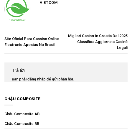
VIETCOM
Migliori Casino In Croatia Del 2025
Site Oficial Para Cassino Online
Classifica Aggiornata Casinò
Electronic Apostas No Brasil
Legali
Trả lời
Bạn phải
đăng nhập
để gửi phản hồi.
CHẬU COMPOSITE
Chậu Composite AB
Chậu Composite BB