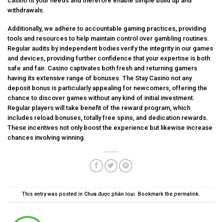
casino fit your needs and therefore enable simple build up and
withdrawals.
Additionally, we adhere to accountable gaming practices, providing
tools and resources to help maintain control over gambling routines.
Regular audits by independent bodies verify the integrity in our games
and devices, providing further confidence that your expertise is both
safe and fair. Casino captivates both fresh and returning gamers
having its extensive range of bonuses. The Stay Casino not any
deposit bonus is particularly appealing for newcomers, offering the
chance to discover games without any kind of initial investment.
Regular players will take benefit of the reward program, which
includes reload bonuses, totally free spins, and dedication rewards.
These incentives not only boost the experience but likewise increase
chances involving winning.
This entry was posted in
Chưa được phân loại
. Bookmark the
permalink
.