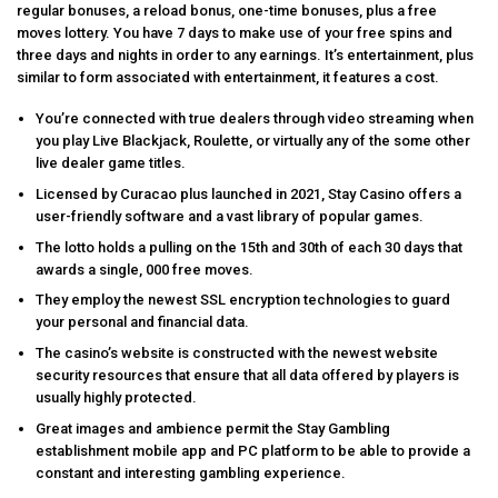
regular bonuses, a reload bonus, one-time bonuses, plus a free
moves lottery. You have 7 days to make use of your free spins and
three days and nights in order to any earnings. It’s entertainment, plus
similar to form associated with entertainment, it features a cost.
You’re connected with true dealers through video streaming when
you play Live Blackjack, Roulette, or virtually any of the some other
live dealer game titles.
Licensed by Curacao plus launched in 2021, Stay Casino offers a
user-friendly software and a vast library of popular games.
The lotto holds a pulling on the 15th and 30th of each 30 days that
awards a single, 000 free moves.
They employ the newest SSL encryption technologies to guard
your personal and financial data.
The casino’s website is constructed with the newest website
security resources that ensure that all data offered by players is
usually highly protected.
Great images and ambience permit the Stay Gambling
establishment mobile app and PC platform to be able to provide a
constant and interesting gambling experience.