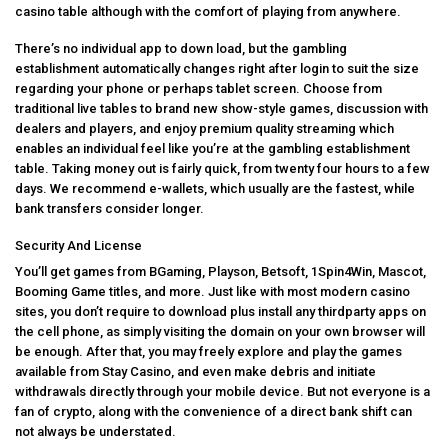
casino table although with the comfort of playing from anywhere.
There’s no individual app to down load, but the gambling
establishment automatically changes right after login to suit the size
regarding your phone or perhaps tablet screen. Choose from
traditional live tables to brand new show-style games, discussion with
dealers and players, and enjoy premium quality streaming which
enables an individual feel like you’re at the gambling establishment
table. Taking money out is fairly quick, from twenty four hours to a few
days. We recommend e-wallets, which usually are the fastest, while
bank transfers consider longer.
Security And License
You’ll get games from BGaming, Playson, Betsoft, 1Spin4Win, Mascot,
Booming Game titles, and more. Just like with most modern casino
sites, you don’t require to download plus install any thirdparty apps on
the cell phone, as simply visiting the domain on your own browser will
be enough. After that, you may freely explore and play the games
available from Stay Casino, and even make debris and initiate
withdrawals directly through your mobile device. But not everyone is a
fan of crypto, along with the convenience of a direct bank shift can
not always be understated.