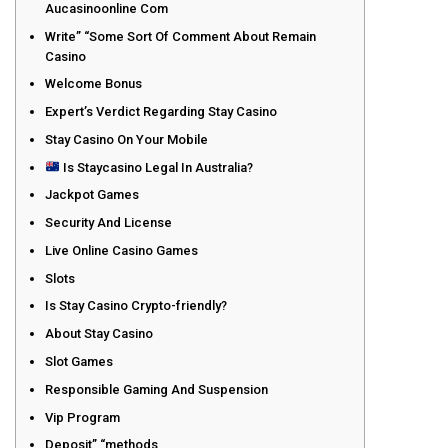
Aucasinoonline Com
Write” “Some Sort Of Comment About Remain
Casino
Welcome Bonus
Expert’s Verdict Regarding Stay Casino
Stay Casino On Your Mobile
Is Staycasino Legal In Australia?
Jackpot Games
Security And License
Live Online Casino Games
Slots
Is Stay Casino Crypto-friendly?
About Stay Casino
Slot Games
Responsible Gaming And Suspension
Vip Program
Deposit” “methods