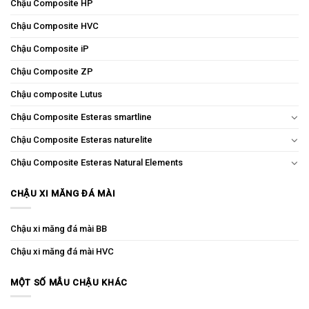
Chậu Composite HP
Chậu Composite HVC
Chậu Composite iP
Chậu Composite ZP
Chậu composite Lutus
Chậu Composite Esteras smartline
Chậu Composite Esteras naturelite
Chậu Composite Esteras Natural Elements
CHẬU XI MĂNG ĐÁ MÀI
Chậu xi măng đá mài BB
Chậu xi măng đá mài HVC
MỘT SỐ MẪU CHẬU KHÁC