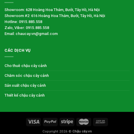
Showroom: 628 Hoàng Hoa Thám, Bưởi, Tây Hồ, Hà Nội
Showroom #2: 616 Hoàng Hoa Thám, Bưởi, Tây Hồ, Hà Nội
Hotline: 0915.885.558
Zalo, Viber: 0915.885.558
Email: chaucay.vn@gmail.com
CÁC DỊCH VỤ
Cho thuê chậu cây cảnh
Chăm sóc chậu cây cảnh
Sản xuất chậu cây cảnh
Thiết kế chậu cây cảnh
Copyright 2026 ©
Chậu cây.vn