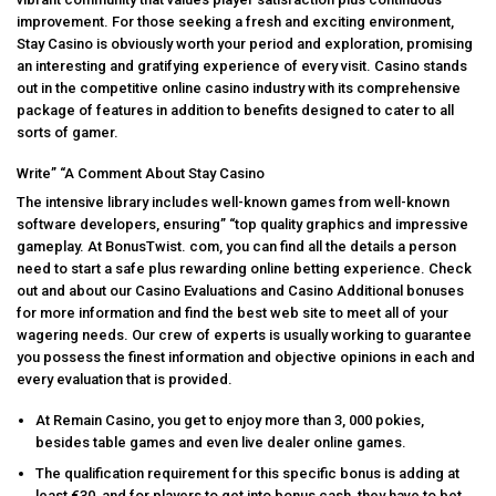
improvement. For those seeking a fresh and exciting environment,
Stay Casino is obviously worth your period and exploration, promising
an interesting and gratifying experience of every visit. Casino stands
out in the competitive online casino industry with its comprehensive
package of features in addition to benefits designed to cater to all
sorts of gamer.
Write” “A Comment About Stay Casino
The intensive library includes well-known games from well-known
software developers, ensuring” “top quality graphics and impressive
gameplay. At BonusTwist. com, you can find all the details a person
need to start a safe plus rewarding online betting experience. Check
out and about our Casino Evaluations and Casino Additional bonuses
for more information and find the best web site to meet all of your
wagering needs. Our crew of experts is usually working to guarantee
you possess the finest information and objective opinions in each and
every evaluation that is provided.
At Remain Casino, you get to enjoy more than 3, 000 pokies,
besides table games and even live dealer online games.
The qualification requirement for this specific bonus is adding at
least €30, and for players to get into bonus cash, they have to bet