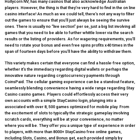
Hollycorn NV, has many casinos that also acknowledge Australian
players. However, the thing is that they’re very hard to find in the on line
casino interface! As much as we could tell, there’s not any way to filter
out the games to ensure that you’ll just always be seeing the survive
ones. There is usually no “live section” per se, just a big list involving all
games that you need to be able to further whittle lower via the search
results or the listing of providers. As for wagering requirements, you’ll
need to rotate your bonus and even free spins profits x40 times in the
span of fourteen days before you’ll have the ability to withdraw them.
This variety makes certain that everyone can find a hassle-free option,
whether it’s the immediacy regarding digital wallets or perhaps the
innovative nature regarding cryptocurrency payments through
CoinsPaid. The cellular gaming experience can be a standout feature,
seamlessly blending convenience having a wide range regarding Stay
Casino сasino games. Players could effortlessly access their very
own accounts with a simple StayCasino login, plunging into a
associated with over 8, 500 games optimized for mobile play. From
the excitement of slots to typically the strategic gameplay involving
scratch cards, everything will be at your convenience, no matter
where you will be. They offer you a unique type of experience in order
to players, with more than 8000+ StayCasino free online games,
including Slots, Casino, and Bonus get, each provided simply by