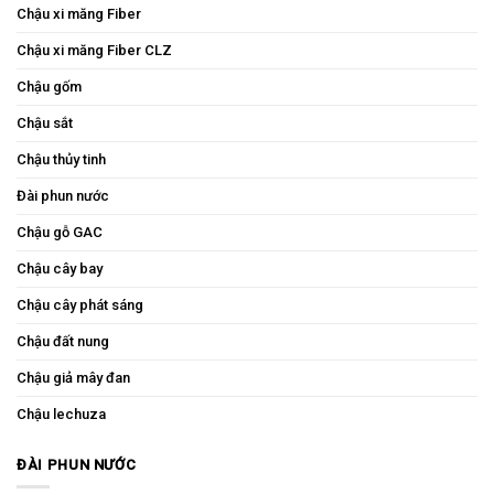
Chậu xi măng Fiber
Chậu xi măng Fiber CLZ
Chậu gốm
Chậu sắt
Chậu thủy tinh
Đài phun nước
Chậu gỗ GAC
Chậu cây bay
Chậu cây phát sáng
Chậu đất nung
Chậu giả mây đan
Chậu lechuza
ĐÀI PHUN NƯỚC