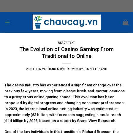
Skip
to
content
READY_TEXT
The Evolution of Casino Gaming: From
Traditional to Online
POSTED ON
26 THÁNG MƯỜI HAI, 2025
BY
HUỲNH THẾ ANH
The casino industry has experienced a significant change over the
previous few years, moving from classic brick-and-mortar locations
to a prosperous online gaming space. This evolution has been
propelled by digital progress and changing consumer preferences.
In 2023, the international online betting industry was estimated at
approximately
(63 billion, with forecasts suggesting it could reach
)
114 billion by 2028, based on a report by Grand View Research.
One of the key individuals in this transition is Richard Branson, the