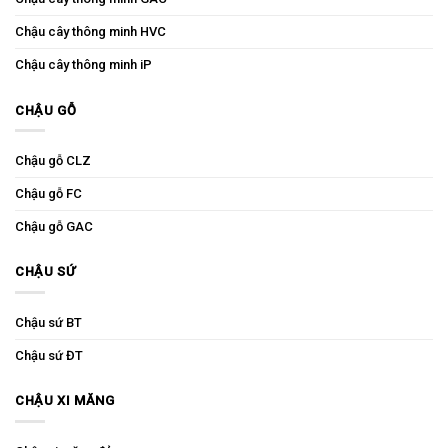
Chậu cây thông minh HVC
Chậu cây thông minh iP
CHẬU GỖ
Chậu gỗ CLZ
Chậu gỗ FC
Chậu gỗ GAC
CHẬU SỨ
Chậu sứ BT
Chậu sứ ĐT
CHẬU XI MĂNG