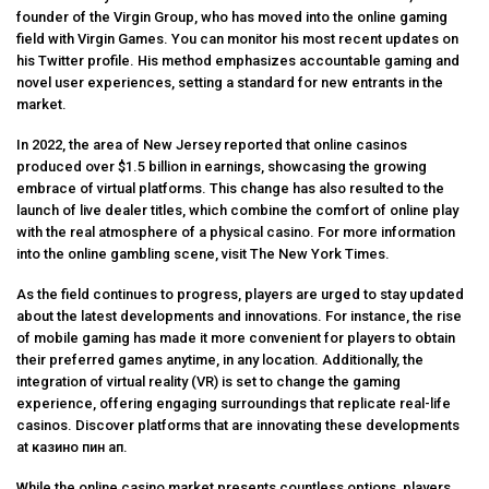
founder of the Virgin Group, who has moved into the online gaming
field with Virgin Games. You can monitor his most recent updates on
his
Twitter profile
. His method emphasizes accountable gaming and
novel user experiences, setting a standard for new entrants in the
market.
In 2022, the area of New Jersey reported that online casinos
produced over $1.5 billion in earnings, showcasing the growing
embrace of virtual platforms. This change has also resulted to the
launch of live dealer titles, which combine the comfort of online play
with the real atmosphere of a physical casino. For more information
into the online gambling scene, visit
The New York Times
.
As the field continues to progress, players are urged to stay updated
about the latest developments and innovations. For instance, the rise
of mobile gaming has made it more convenient for players to obtain
their preferred games anytime, in any location. Additionally, the
integration of virtual reality (VR) is set to change the gaming
experience, offering engaging surroundings that replicate real-life
casinos. Discover platforms that are innovating these developments
at
казино пин ап
.
While the online casino market presents countless options, players