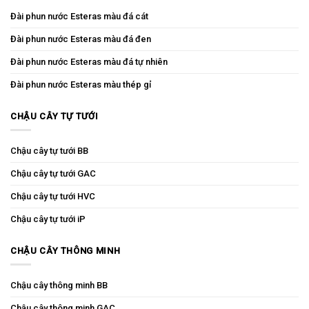
Đài phun nước Esteras màu đá cát
Đài phun nước Esteras màu đá đen
Đài phun nước Esteras màu đá tự nhiên
Đài phun nước Esteras màu thép gỉ
CHẬU CÂY TỰ TƯỚI
Chậu cây tự tưới BB
Chậu cây tự tưới GAC
Chậu cây tự tưới HVC
Chậu cây tự tưới iP
CHẬU CÂY THÔNG MINH
Chậu cây thông minh BB
Chậu cây thông minh GAC