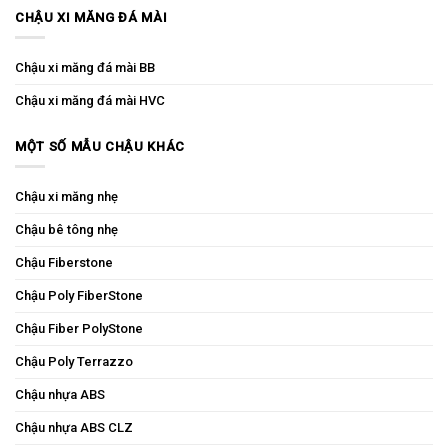
CHẬU XI MĂNG ĐÁ MÀI
Chậu xi măng đá mài BB
Chậu xi măng đá mài HVC
MỘT SỐ MẪU CHẬU KHÁC
Chậu xi măng nhẹ
Chậu bê tông nhẹ
Chậu Fiberstone
Chậu Poly FiberStone
Chậu Fiber PolyStone
Chậu Poly Terrazzo
Chậu nhựa ABS
Chậu nhựa ABS CLZ