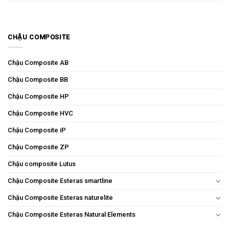
CHẬU COMPOSITE
Chậu Composite AB
Chậu Composite BB
Chậu Composite HP
Chậu Composite HVC
Chậu Composite iP
Chậu Composite ZP
Chậu composite Lutus
Chậu Composite Esteras smartline
Chậu Composite Esteras naturelite
Chậu Composite Esteras Natural Elements