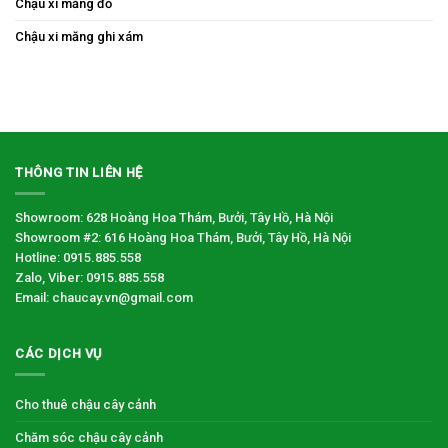
Chậu xi măng đỏ
Chậu xi măng ghi xám
THÔNG TIN LIÊN HỆ
Showroom: 628 Hoàng Hoa Thám, Bưởi, Tây Hồ, Hà Nội
Showroom #2: 616 Hoàng Hoa Thám, Bưởi, Tây Hồ, Hà Nội
Hotline: 0915.885.558
Zalo, Viber: 0915.885.558
Email: chaucay.vn@gmail.com
CÁC DỊCH VỤ
Cho thuê chậu cây cảnh
Chăm sóc chậu cây cảnh