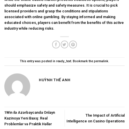
should emphasize safety and safety measures. It is crucial to pick
licensed providers and grasp the conditions and stipulations
associated with online gambling. By staying informed and making
educated choices, players can benefit from the benefits of this active
industry while reducing risks.
This entry was posted in
ready_text
. Bookmark the
permalink
.
HUỲNH THẾ ANH
1Win ilə Azərbaycanda Onlayn
The Impact of Artificial
Kazinoya Yeni Baxış: Real
Intelligence on Casino Operations
Problemlər və Praktik Həllər