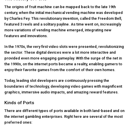
The origins of fruit machine can be mapped back to the late 19th
century, when the initial mechanical vending machine was developed
by Charles Fey. This revolutionary invention, called the Freedom Bell,
featured 3 reels and a solitary payline. As time went on, increasingly
more variations of vending machine emerged, integrating new
features and innovations.
In the 1970s, the very first video slots were presented, revolutionizing
the sector. These digital devices were a lot more interactive and
provided even more engaging gameplay. With the surge of the net in
the 1990s, on the internet ports became a reality, enabling gamers to
enjoy their favorite games from the comfort of their own homes.
Today, leading slot developers are continuously pressing the
boundaries of technology, developing video games with magnificent
graphics, immersive audio impacts, and amazing reward features.
Kinds of Ports
There are different types of ports available in both land-based and on
the internet gambling enterprises. Right here are several of the most
preferred ones: