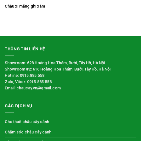
Chậu xi măng ghi xám
THÔNG TIN LIÊN HỆ
Showroom: 628 Hoàng Hoa Thám, Bưởi, Tây Hồ, Hà Nội
Showroom #2: 616 Hoàng Hoa Thám, Bưởi, Tây Hồ, Hà Nội
Hotline: 0915.885.558
Zalo, Viber: 0915.885.558
Email: chaucay.vn@gmail.com
CÁC DỊCH VỤ
Cho thuê chậu cây cảnh
Chăm sóc chậu cây cảnh