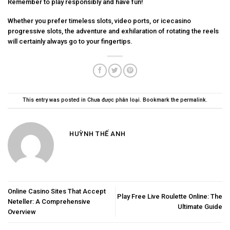
Remember to play responsibly and have fun!
Whether you prefer timeless slots, video ports, or
icecasino
progressive slots, the adventure and exhilaration of rotating the reels
will certainly always go to your fingertips.
This entry was posted in
Chưa được phân loại
. Bookmark the
permalink
.
HUỲNH THẾ ANH
Online Casino Sites That Accept
Play Free Live Roulette Online: The
Neteller: A Comprehensive
Ultimate Guide
Overview