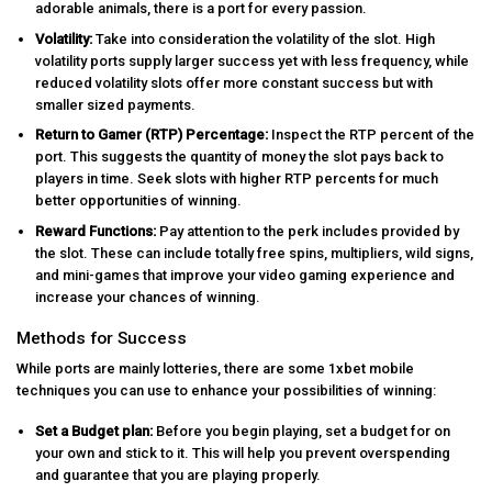
adorable animals, there is a port for every passion.
Volatility:
Take into consideration the volatility of the slot. High
volatility ports supply larger success yet with less frequency, while
reduced volatility slots offer more constant success but with
smaller sized payments.
Return to Gamer (RTP) Percentage:
Inspect the RTP percent of the
port. This suggests the quantity of money the slot pays back to
players in time. Seek slots with higher RTP percents for much
better opportunities of winning.
Reward Functions:
Pay attention to the perk includes provided by
the slot. These can include totally free spins, multipliers, wild signs,
and mini-games that improve your video gaming experience and
increase your chances of winning.
Methods for Success
While ports are mainly lotteries, there are some
1xbet mobile
techniques you can use to enhance your possibilities of winning:
Set a Budget plan:
Before you begin playing, set a budget for on
your own and stick to it. This will help you prevent overspending
and guarantee that you are playing properly.