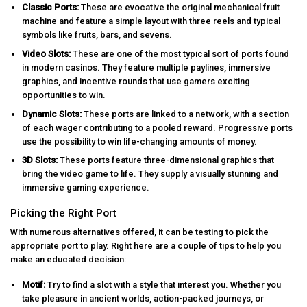
Classic Ports:
These are evocative the original mechanical fruit
machine and feature a simple layout with three reels and typical
symbols like fruits, bars, and sevens.
Video Slots:
These are one of the most typical sort of ports found
in modern casinos. They feature multiple paylines, immersive
graphics, and incentive rounds that use gamers exciting
opportunities to win.
Dynamic Slots:
These ports are linked to a network, with a section
of each wager contributing to a pooled reward. Progressive ports
use the possibility to win life-changing amounts of money.
3D Slots:
These ports feature three-dimensional graphics that
bring the video game to life. They supply a visually stunning and
immersive gaming experience.
Picking the Right Port
With numerous alternatives offered, it can be testing to pick the
appropriate port to play. Right here are a couple of tips to help you
make an educated decision:
Motif:
Try to find a slot with a style that interest you. Whether you
take pleasure in ancient worlds, action-packed journeys, or