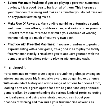
Select Maximum Paylines:
If you are playing a port with numerous
paylines, it is a good idea to bank on all of them. This increases
your chances of winning and makes certain that you do not miss out
on any potential winning mixes.
Make Use Of Rewards:
Many on-line gambling enterprises supply
welcome bonus offers, cost-free spins, and various other promos.
Benefit from these offers to maximize your chances of winning
without risking too much of your very own cash.
Practice with Free Slot Machines:
If you are brand-new to ports or
experimenting with a new game, it’s a good idea to play the totally
free variation initially. This allows you to acquaint yourself with the
gameplay and functions prior to playing with genuine cash.
Final thought
Ports continue to mesmerize players around the globe, providing an
interesting and possibly financially rewarding pc gaming experience.
With an abundant history and a wide range of options to choose from,
leading ports are a great option for both beginner and experienced
gamers alike. By comprehending the various kinds of ports, selecting
the ideal game, and using wise strategies, you can boost your
chances of winning and maximize your fruit machine adventures.