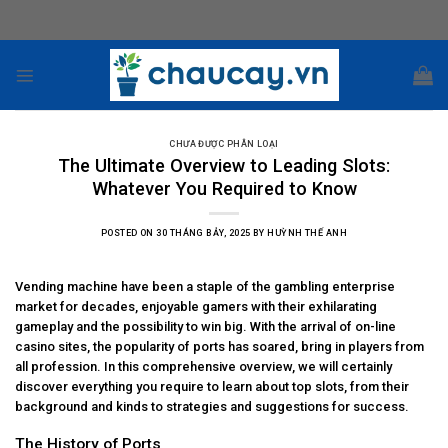
Skip
to
content
CHƯA ĐƯỢC PHÂN LOẠI
The Ultimate Overview to Leading Slots:
Whatever You Required to Know
POSTED ON
30 THÁNG BẢY, 2025
BY
HUỲNH THẾ ANH
Vending machine have been a staple of the gambling enterprise
market for decades, enjoyable gamers with their exhilarating
gameplay and the possibility to win big. With the arrival of on-line
casino sites, the popularity of ports has soared, bring in players from
all profession. In this comprehensive overview, we will certainly
discover everything
you require to learn about top slots, from their
background and kinds to strategies and suggestions for success.
The History of Ports