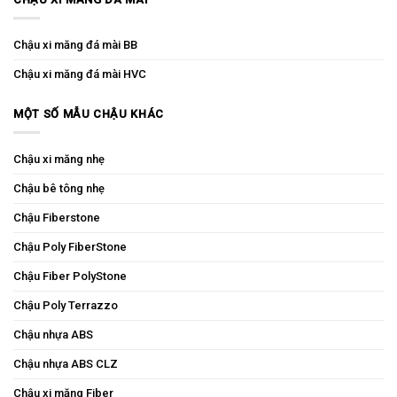
Chậu xi măng đá mài BB
Chậu xi măng đá mài HVC
MỘT SỐ MẪU CHẬU KHÁC
Chậu xi măng nhẹ
Chậu bê tông nhẹ
Chậu Fiberstone
Chậu Poly FiberStone
Chậu Fiber PolyStone
Chậu Poly Terrazzo
Chậu nhựa ABS
Chậu nhựa ABS CLZ
Chậu xi măng Fiber