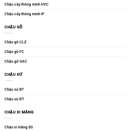
Chậu cây thông minh HVC
Chậu cây thông minh iP
CHẬU GỖ
Chậu gỗ CLZ
Chậu gỗ FC
Chậu gỗ GAC
CHẬU SỨ
Chậu sứ BT
Chậu sứ ĐT
CHẬU XI MĂNG
Chậu xi măng đỏ