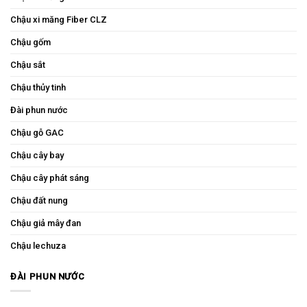
Chậu xi măng Fiber CLZ
Chậu gốm
Chậu sắt
Chậu thủy tinh
Đài phun nước
Chậu gỗ GAC
Chậu cây bay
Chậu cây phát sáng
Chậu đất nung
Chậu giả mây đan
Chậu lechuza
ĐÀI PHUN NƯỚC