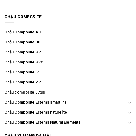
CHẬU COMPOSITE
Chậu Composite AB
Chậu Composite BB
Chậu Composite HP
Chậu Composite HVC
Chậu Composite iP
Chậu Composite ZP
Chậu composite Lutus
Chậu Composite Esteras smartline
Chậu Composite Esteras naturelite
Chậu Composite Esteras Natural Elements
CHẬU XI MĂNG ĐÁ MÀI