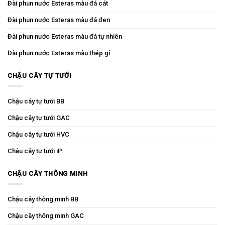
Đài phun nước Esteras màu đá cát
Đài phun nước Esteras màu đá đen
Đài phun nước Esteras màu đá tự nhiên
Đài phun nước Esteras màu thép gỉ
CHẬU CÂY TỰ TƯỚI
Chậu cây tự tưới BB
Chậu cây tự tưới GAC
Chậu cây tự tưới HVC
Chậu cây tự tưới iP
CHẬU CÂY THÔNG MINH
Chậu cây thông minh BB
Chậu cây thông minh GAC