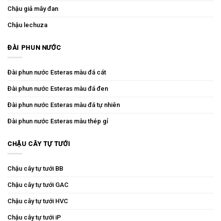
Chậu giả mây đan
Chậu lechuza
ĐÀI PHUN NƯỚC
Đài phun nước Esteras màu đá cát
Đài phun nước Esteras màu đá đen
Đài phun nước Esteras màu đá tự nhiên
Đài phun nước Esteras màu thép gỉ
CHẬU CÂY TỰ TƯỚI
Chậu cây tự tưới BB
Chậu cây tự tưới GAC
Chậu cây tự tưới HVC
Chậu cây tự tưới iP