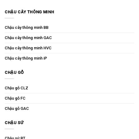
CHẬU CÂY THÔNG MINH
Chậu cây thông minh BB
Chậu cây thông minh GAC
Chậu cây thông minh HVC
Chậu cây thông minh iP
CHẬU GỖ
Chậu gỗ CLZ
Chậu gỗ FC
Chậu gỗ GAC
CHẬU SỨ
Chậu sứ BT