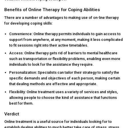
Benefits of Online Therapy for Coping Abilities
There are a number of advantages to making use of on-line therapy
for developing coping skills:
Convenience: Online therapy permits individuals to gain access to
support from anywhere, at any moment, making it less complicated
to fit sessions right into their active timetables.
Access: Online therapy gets rid of barriers to mental healthcare
such as transportation or flexibility problems, enabling even more
individuals to look for the assistance they require.
Personalization: Specialists can tailor their strategy to satisfy the
specific demands and objectives of each person, making certain
that dealing methods are effective and appropriate.
Flexibility: Online treatment uses a variety of services and styles,
allowing people to choose the kind of assistance that functions
best for them.
Verdict
Online treatment is a useful source for individuals looking for to
establish dealing abilities to much better take care of stress, stress