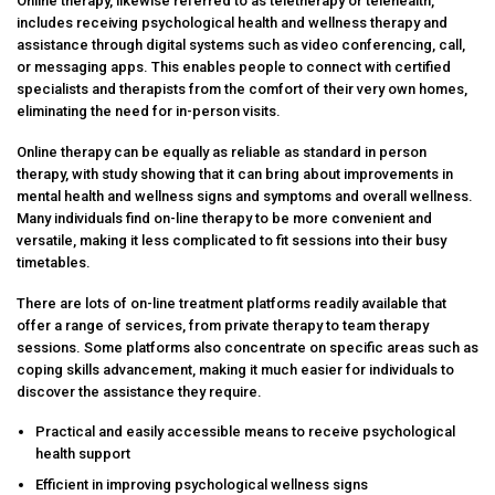
Online therapy, likewise referred to as teletherapy or telehealth,
includes receiving psychological health and wellness therapy and
assistance through digital systems such as video conferencing, call,
or messaging apps. This enables people to connect with certified
specialists and therapists from the comfort of their very own homes,
eliminating the need for in-person visits.
Online therapy can be equally as reliable as standard in person
therapy, with study showing that it can bring about improvements in
mental health and wellness signs and symptoms and overall wellness.
Many individuals find on-line therapy to be more convenient and
versatile, making it less complicated to fit sessions into their busy
timetables.
There are lots of on-line treatment platforms readily available that
offer a range of services, from private therapy to team therapy
sessions. Some platforms also concentrate on specific areas such as
coping skills advancement, making it much easier for individuals to
discover the assistance they require.
Practical and easily accessible means to receive psychological
health support
Efficient in improving psychological wellness signs