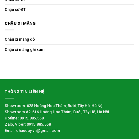
Chậu sứ ĐT
CHẬU XI MĂNG
Chậu xi măng đỏ
Chậu xi măng ghi xám
THÔNG TIN LIÊN HỆ
Showroom: 628 Hoàng Hoa Thám, Bưởi, Tây Hồ, Hà Nội
Showroom #2: 616 Hoàng Hoa Thám, Bưởi, Tây Hồ, Hà Nội
Hotline: 0915.885.558
Zalo, Viber: 0915.885.558
Email: chaucay.vn@gmail.com