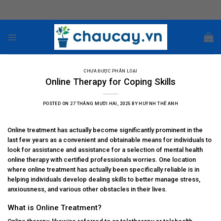
Skip
to
content
CHƯA ĐƯỢC PHÂN LOẠI
Online Therapy for Coping Skills
POSTED ON
27 THÁNG MƯỜI HAI, 2025
BY
HUỲNH THẾ ANH
Online treatment has actually become significantly prominent in the
last few years as a convenient and obtainable means for individuals to
look for assistance and assistance for a selection of mental health
online therapy with certified professionals
worries. One location
where online treatment has actually been specifically reliable is in
helping individuals develop dealing skills to better manage stress,
anxiousness, and various other obstacles in their lives.
What is Online Treatment?