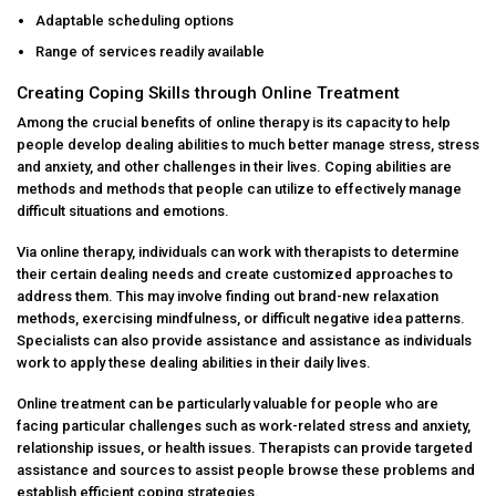
Adaptable scheduling options
Range of services readily available
Creating Coping Skills through Online Treatment
Among the crucial benefits of online therapy is its capacity to help
people develop dealing abilities to much better manage stress, stress
and anxiety, and other challenges in their lives. Coping abilities are
methods and methods that people can utilize to effectively manage
difficult situations and emotions.
Via online therapy, individuals can work with therapists to determine
their certain dealing needs and create customized approaches to
address them. This may involve finding out brand-new relaxation
methods, exercising mindfulness, or difficult negative idea patterns.
Specialists can also provide assistance and assistance as individuals
work to apply these dealing abilities in their daily lives.
Online treatment can be particularly valuable for people who are
facing particular challenges such as work-related stress and anxiety,
relationship issues, or health issues. Therapists can provide targeted
assistance and sources to assist people browse these problems and
establish efficient coping strategies.