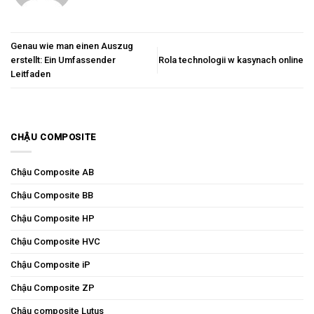
Genau wie man einen Auszug
erstellt: Ein Umfassender
Rola technologii w kasynach online
Leitfaden
CHẬU COMPOSITE
Chậu Composite AB
Chậu Composite BB
Chậu Composite HP
Chậu Composite HVC
Chậu Composite iP
Chậu Composite ZP
Chậu composite Lutus