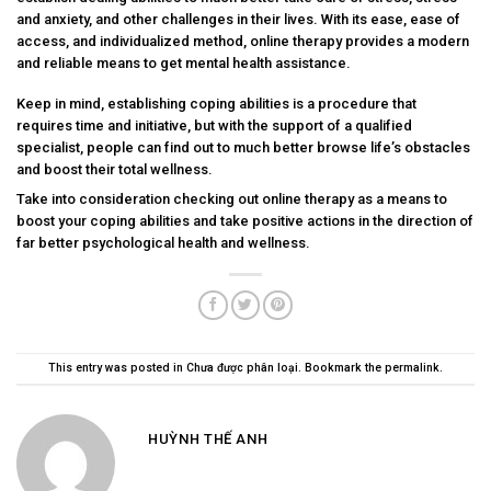
and anxiety, and other challenges in their lives. With its ease, ease of
access, and individualized method, online therapy provides a modern
and reliable means to get mental health assistance.
Keep in mind, establishing coping abilities is a procedure that
requires time and initiative, but with the support of a qualified
specialist, people can find out to much better browse life’s obstacles
and boost their total wellness.
Take into consideration checking out online therapy as a means to
boost your coping abilities and take positive actions in the direction of
far better psychological health and wellness.
This entry was posted in
Chưa được phân loại
. Bookmark the
permalink
.
HUỲNH THẾ ANH