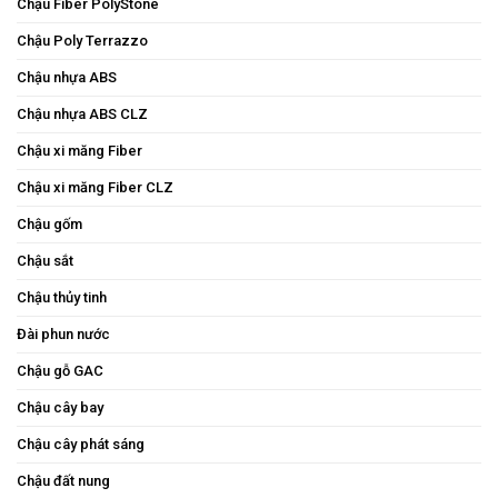
Chậu Fiber PolyStone
Chậu Poly Terrazzo
Chậu nhựa ABS
Chậu nhựa ABS CLZ
Chậu xi măng Fiber
Chậu xi măng Fiber CLZ
Chậu gốm
Chậu sắt
Chậu thủy tinh
Đài phun nước
Chậu gỗ GAC
Chậu cây bay
Chậu cây phát sáng
Chậu đất nung