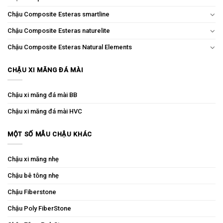
Chậu Composite Esteras smartline
Chậu Composite Esteras naturelite
Chậu Composite Esteras Natural Elements
CHẬU XI MĂNG ĐÁ MÀI
Chậu xi măng đá mài BB
Chậu xi măng đá mài HVC
MỘT SỐ MẪU CHẬU KHÁC
Chậu xi măng nhẹ
Chậu bê tông nhẹ
Chậu Fiberstone
Chậu Poly FiberStone