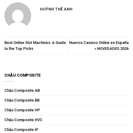
HUỲNH THẾ ANH
Best Online Slot Machines: A Guide
Nuevos Casinos Online en España
to the Top Picks
» NOVEDADES 2026
CHẬU COMPOSITE
Chậu Composite AB
Chậu Composite BB
Chậu Composite HP
Chậu Composite HVC
Chậu Composite iP