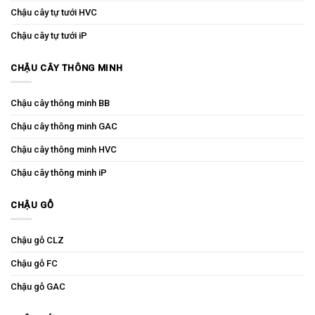
Chậu cây tự tưới HVC
Chậu cây tự tưới iP
CHẬU CÂY THÔNG MINH
Chậu cây thông minh BB
Chậu cây thông minh GAC
Chậu cây thông minh HVC
Chậu cây thông minh iP
CHẬU GỖ
Chậu gỗ CLZ
Chậu gỗ FC
Chậu gỗ GAC