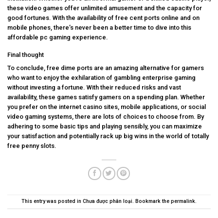
these video games offer unlimited amusement and the capacity for
good fortunes. With the availability of free cent ports online and on
mobile phones, there’s never been a better time to dive into this
affordable pc gaming experience.
Final thought
To conclude, free dime ports are an amazing alternative for gamers
who want to enjoy the exhilaration of gambling enterprise gaming
without investing a fortune. With their reduced risks and vast
availability, these games satisfy gamers on a spending plan. Whether
you prefer on the internet casino sites, mobile applications, or social
video gaming systems, there are lots of choices to choose from. By
adhering to some basic tips and playing sensibly, you can maximize
your satisfaction and potentially rack up big wins in the world of totally
free penny slots.
This entry was posted in
Chưa được phân loại
. Bookmark the
permalink
.