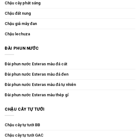
Chậu cây phát sáng
Chậu đất nung
Chậu giả mây đan
Chậu lechuza
ĐÀI PHUN NƯỚC
Đài phun nước Esteras màu đá cát
Đài phun nước Esteras màu đá đen
Đài phun nước Esteras màu đá tự nhiên
Đài phun nước Esteras màu thép gỉ
CHẬU CÂY TỰ TƯỚI
Chậu cây tự tưới BB
Chậu cây tự tưới GAC