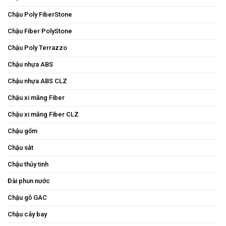
Chậu Poly FiberStone
Chậu Fiber PolyStone
Chậu Poly Terrazzo
Chậu nhựa ABS
Chậu nhựa ABS CLZ
Chậu xi măng Fiber
Chậu xi măng Fiber CLZ
Chậu gốm
Chậu sắt
Chậu thủy tinh
Đài phun nước
Chậu gỗ GAC
Chậu cây bay