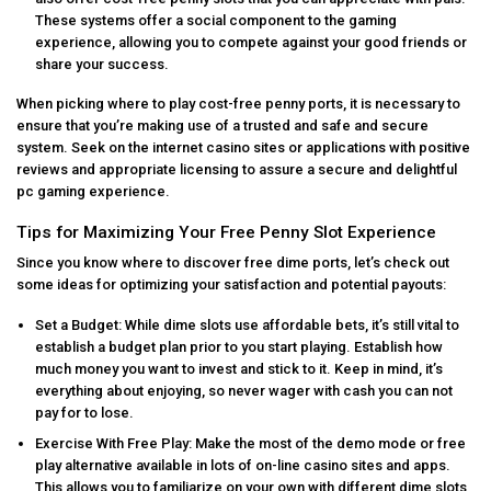
These systems offer a social component to the gaming
experience, allowing you to compete against your good friends or
share your success.
When picking where to play cost-free penny ports, it is necessary to
ensure that you’re making use of a trusted and safe and secure
system. Seek on the internet casino sites or applications with positive
reviews and appropriate licensing to assure a secure and delightful
pc gaming experience.
Tips for Maximizing Your Free Penny Slot Experience
Since you know where to discover free dime ports, let’s check out
some ideas for optimizing your satisfaction and potential payouts:
Set a Budget: While dime slots use affordable bets, it’s still vital to
establish a budget plan prior to you start playing. Establish how
much money you want to invest and stick to it. Keep in mind, it’s
everything about enjoying, so never wager with cash you can not
pay for to lose.
Exercise With Free Play: Make the most of the demo mode or free
play alternative available in lots of on-line casino sites and apps.
This allows you to familiarize on your own with different dime slots