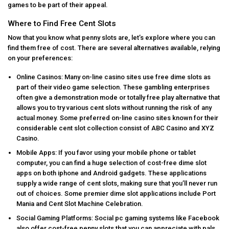
games to be part of their appeal.
Where to Find Free Cent Slots
Now that you know what penny slots are, let’s explore where you can
find them free of cost. There are several alternatives available, relying
on your preferences:
Online Casinos: Many on-line casino sites use free dime slots as
part of their video game selection. These gambling enterprises
often give a demonstration mode or totally free play alternative that
allows you to try various cent slots without running the risk of any
actual money. Some preferred on-line casino sites known for their
considerable cent slot collection consist of ABC Casino and XYZ
Casino.
Mobile Apps: If you favor using your mobile phone or tablet
computer, you can find a huge selection of cost-free dime slot
apps on both iphone and Android gadgets. These applications
supply a wide range of cent slots, making sure that you’ll never run
out of choices. Some premier dime slot applications include Port
Mania and Cent Slot Machine Celebration.
Social Gaming Platforms: Social pc gaming systems like Facebook
also offer cost-free penny slots that you can appreciate with pals.