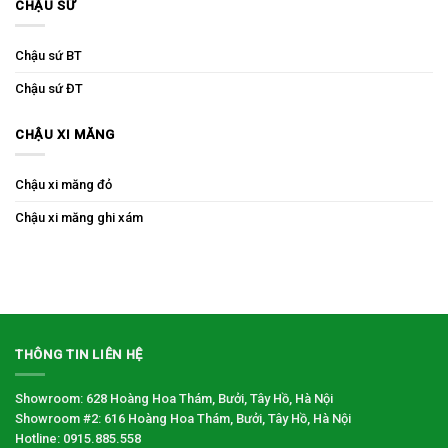
CHẬU SỨ
Chậu sứ BT
Chậu sứ ĐT
CHẬU XI MĂNG
Chậu xi măng đỏ
Chậu xi măng ghi xám
THÔNG TIN LIÊN HỆ
Showroom: 628 Hoàng Hoa Thám, Bưởi, Tây Hồ, Hà Nội
Showroom #2: 616 Hoàng Hoa Thám, Bưởi, Tây Hồ, Hà Nội
Hotline: 0915.885.558