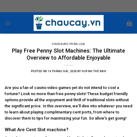
Skip
to
content
CHƯA ĐƯỢC PHÂN LOẠI
Play Free Penny Slot Machines: The Ultimate
Overview to Affordable Enjoyable
POSTED ON
16 THÁNG HAI, 2026
BY
HUỲNH THẾ ANH
Are you a fan of casino video games yet do not intend to cost a
fortune? Look no more than free penny slots! These budget friendly
options provide all the enjoyment and thrill of traditional slots without
the significant price. In this overview, we’ll dive into whatever you need
to learn about playing complimentary cent ports, from where to
discover
them to tips for maximizing your fun. So allow’s get going!
What Are Cent Slot machine?