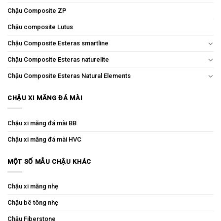
Chậu Composite ZP
Chậu composite Lutus
Chậu Composite Esteras smartline
Chậu Composite Esteras naturelite
Chậu Composite Esteras Natural Elements
CHẬU XI MĂNG ĐÁ MÀI
Chậu xi măng đá mài BB
Chậu xi măng đá mài HVC
MỘT SỐ MẪU CHẬU KHÁC
Chậu xi măng nhẹ
Chậu bê tông nhẹ
Chậu Fiberstone