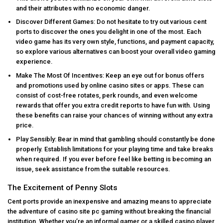
and their attributes with no economic danger.
Discover Different Games: Do not hesitate to try out various cent
ports to discover the ones you delight in one of the most. Each
video game has its very own style, functions, and payment capacity,
so explore various alternatives can boost your overall video gaming
experience.
Make The Most Of Incentives: Keep an eye out for bonus offers
and promotions used by online casino sites or apps. These can
consist of cost-free rotates, perk rounds, and even welcome
rewards that offer you extra credit reports to have fun with. Using
these benefits can raise your chances of winning without any extra
price.
Play Sensibly: Bear in mind that gambling should constantly be done
properly. Establish limitations for your playing time and take breaks
when required. If you ever before feel like betting is becoming an
issue, seek assistance from the suitable resources.
The Excitement of Penny Slots
Cent ports provide an inexpensive and amazing means to appreciate
the adventure of casino site pc gaming without breaking the financial
institution. Whether you’re an informal gamer or a skilled casino player,