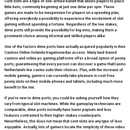
Cent slots are a type of one-armed bandit that allows players to place
little bets, commonly beginning at just one dime per spin. These
games are made to be inexpensive for players on a spending plan,
offering everybody a possibility to experience the excitement of slot
gaming without spending a fortune. Regardless of the low stakes,
dime ports still provide the possibility for big wins, making them a
prominent choice among informal and skilled players alike.
One of the factors dime ports have actually acquired popularity is their
Casinos Online Holanda tragamonedas
access. Many land-based
casinos and online pc gaming platforms offer a broad option of penny
ports, guaranteeing that every person can discover a game that
Casino
Netherlands live casino
suits their choices. Plus, with the increase of
mobile gaming, gamers can currently take pleasure in cost-free
penny slots on their mobile phones and tablets, including much more
benefit to the mix.
If you’re new to dime ports, you could be asking yourself how they
vary from typical slot machines. While the gameplay technicians are
comparable, dime ports normally have lower payouts and less
features contrasted to their higher-stakes counterparts.
Nevertheless, this does not mean that cent slots are any type of less
enjoyable. Actually, lots of gamers locate the simplicity of these video